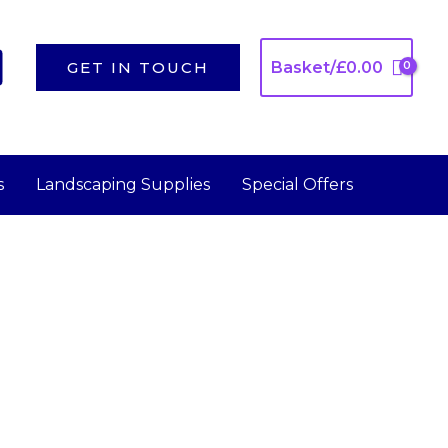
GET IN TOUCH
Basket/
£
0.00
s
Landscaping Supplies
Special Offers