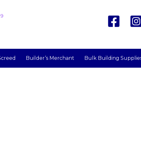
19
Screed
Builder’s Merchant
Bulk Building Supplie