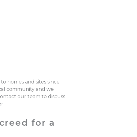
 to homes and sites since
local community and we
 Contact our team to discuss
er
creed for a