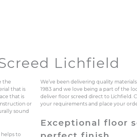
Screed Lichfield
e the
We’ve been delivering quality materials
ial that is
1983 and we love being a part of the 
ace that is
deliver floor screed direct to Lichfield.
onstruction or
your requirements and place your ord
turally sound
Exceptional floor s
perfect finish.
 helps to