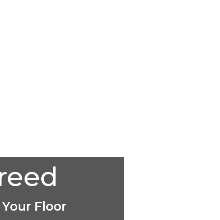
creed
 Your Floor