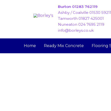
Skip
Burton 01283 762119
to
Ashby / Coalville 01530 5921
content
Tamworth 01827 425001
Nuneaton 024 7695 2119
info@borleys.co.uk
Home
Ready Mix Concrete
Flooring 