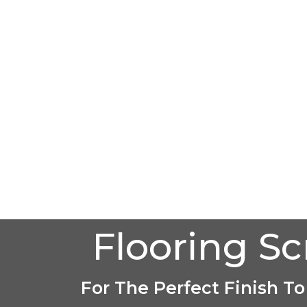
Flooring S
For The Perfect Finish To