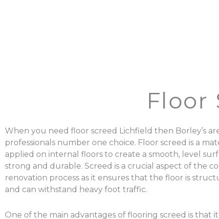
Floor 
When you need floor screed Lichfield then Borley’s ar
professionals number one choice. Floor screed is a mater
applied on internal floors to create a smooth, level surf
strong and durable. Screed is a crucial aspect of the c
renovation process as it ensures that the floor is struc
and can withstand heavy foot traffic.
One of the main advantages of flooring screed is that it