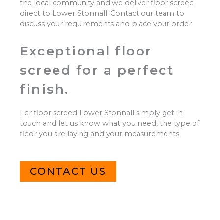
the local community and we deliver floor screed
direct to Lower Stonnall. Contact our team to
discuss your requirements and place your order
Exceptional floor
screed for a perfect
finish.
For floor screed Lower Stonnall simply get in
touch and let us know what you need, the type of
floor you are laying and your measurements.
CONTACT US