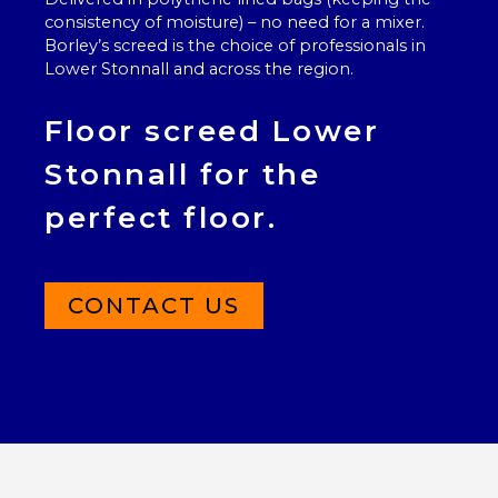
consistency of moisture) – no need for a mixer.
Borley’s screed is the choice of professionals in
Lower Stonnall and across the region.
Floor screed Lower
Stonnall for the
perfect floor.
CONTACT US