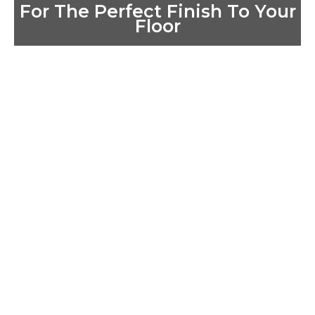
For The Perfect Finish To Your
Floor