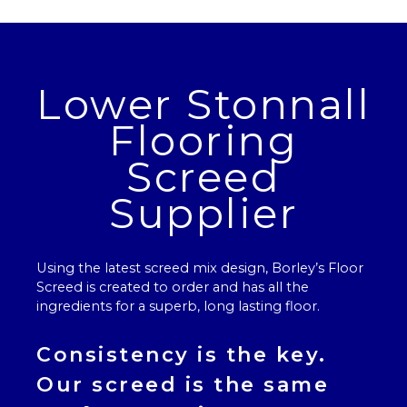
Lower Stonnall
Flooring
Screed
Supplier
Using the latest screed mix design, Borley’s
Floor
Screed
is created to order and has all the
ingredients for a superb, long lasting floor.
Consistency is the key.
Our
screed
is the same