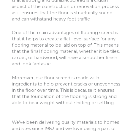
that is strong and durable. Screed is a crucial
aspect of the construction or renovation process
as it ensures that the floor is structurally sound
and can withstand heavy foot traffic.
One of the main advantages of flooring screed is
that it helps to create a flat, level surface for any
flooring material to be laid on top of. This means
that the final flooring material, whether it be tiles,
carpet, or hardwood, will have a smoother finish
and look fantastic.
Moreover, our floor screed is made with
ingredients to help prevent cracks or unevenness
in the floor over time. This is because it ensures
that the foundation of the flooring is strong and
able to bear weight without shifting or settling.
We’ve been delivering quality materials to homes
and sites since 1983 and we love being a part of