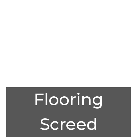
Flooring
Screed