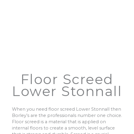
Floor Screed
Lower Stonnall
When you need floor screed Lower Stonnall then
Borley’s are the professionals number one choice.
Floor screed is a material that is applied on
internal floors to create a smooth, level surface