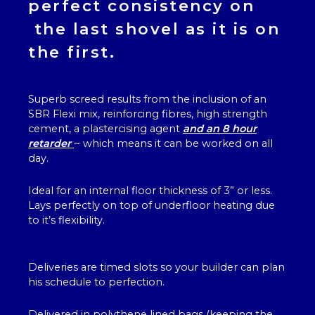
perfect consistency on
the last shovel as it is on
the first.
Superb screed results from the inclusion of an
SBR Flexi mix, reinforcing fibres, high strength
cement, a plastercising agent
and an 8 hour
retarder
~ which means it can be worked on all
day.
Ideal for an internal floor thickness of 3” or less.
Lays perfectly on top of underfloor heating due
to it’s flexibility.
Deliveries are timed slots so your builder can plan
his schedule to perfection.
Delivered in polythene lined bags (keeping the