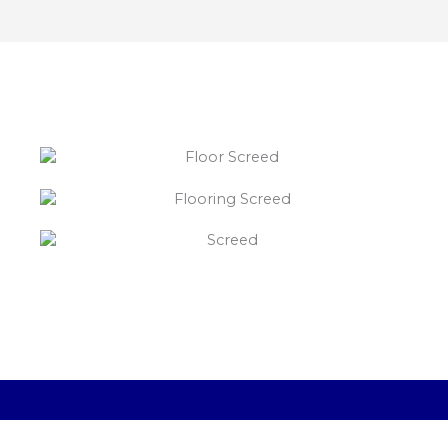
“What else will you need ?”