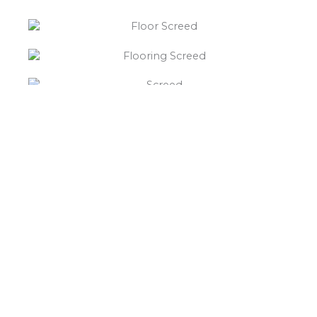
“What else will you need ?”
Borley’s will supply your
floor screed Monwode Lea,
hardcore, Celotex