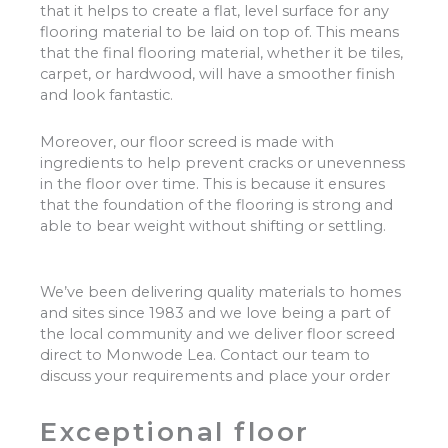
that it helps to create a flat, level surface for any
flooring material to be laid on top of. This means
that the final flooring material, whether it be tiles,
carpet, or hardwood, will have a smoother finish
and look fantastic.
Moreover, our floor screed is made with
ingredients to help prevent cracks or unevenness
in the floor over time. This is because it ensures
that the foundation of the flooring is strong and
able to bear weight without shifting or settling.
We’ve been delivering quality materials to homes
and sites since 1983 and we love being a part of
the local community and we deliver floor screed
direct to Monwode Lea. Contact our team to
discuss your requirements and place your order
Exceptional floor