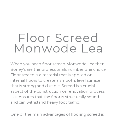
Floor Screed
Monwode Lea
When you need floor screed Monwode Lea then
Borley’s are the professionals number one choice.
Floor screed is a material that is applied on
internal floors to create a smooth, level surface
that is strong and durable. Screed is a crucial
aspect of the construction or renovation process
as it ensures that the floor is structurally sound
and can withstand heavy foot traffic.
One of the main advantages of flooring screed is