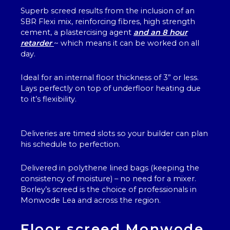
Superb screed results from the inclusion of an
SBR Flexi mix, reinforcing fibres, high strength
cement, a plastercising agent
and an 8 hour
retarder
~ which means it can be worked on all
day.
Ideal for an internal floor thickness of 3” or less.
Lays perfectly on top of underfloor heating due
to it’s flexibility.
Deliveries are timed slots so your builder can plan
his schedule to perfection.
Delivered in polythene lined bags (keeping the
consistency of moisture) – no need for a mixer.
Borley’s screed is the choice of professionals in
Monwode Lea and across the region.
Floor screed Monwode