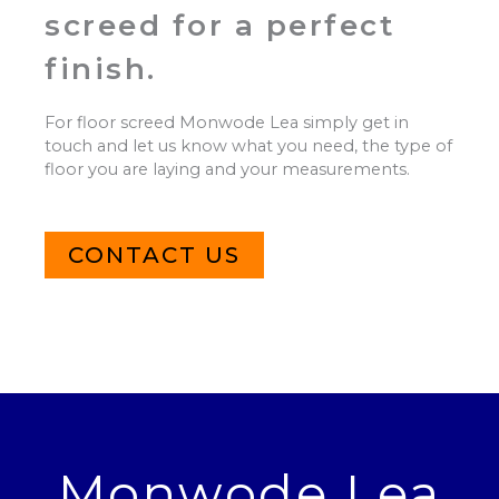
screed for a perfect
finish.
For floor screed Monwode Lea simply get in
touch and let us know what you need, the type of
floor you are laying and your measurements.
CONTACT US
Monwode Lea