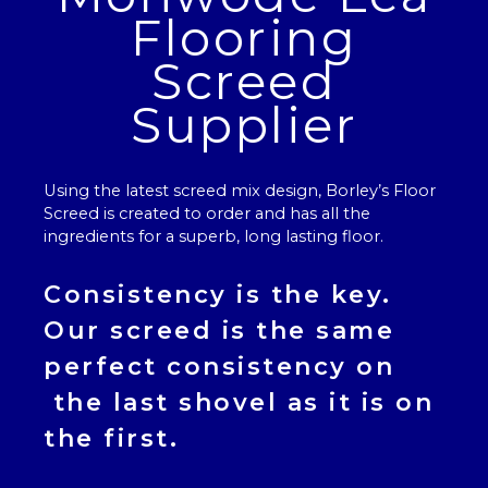
Flooring
Screed
Supplier
Using the latest screed mix design, Borley’s
Floor
Screed
is created to order and has all the
ingredients for a superb, long lasting floor.
Consistency is the key.
Our
screed
is the same
perfect consistency on
the last shovel as it is on
the first.