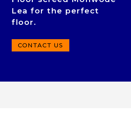
Lea for the perfect
floor.
CONTACT US