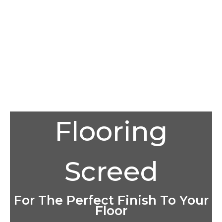
Flooring
Screed
For The Perfect Finish To Your
Floor