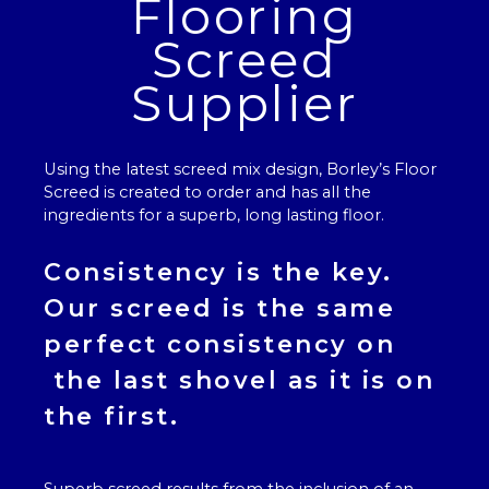
Flooring
Screed
Supplier
Using the latest screed mix design, Borley’s
Floor
Screed
is created to order and has all the
ingredients for a superb, long lasting floor.
Consistency is the key.
Our
screed
is the same
perfect consistency on
the last shovel as it is on
the first.