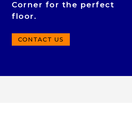
Corner for the perfect
floor.
CONTACT US