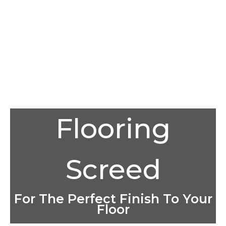
Flooring
Screed
For The Perfect Finish To Your
Floor