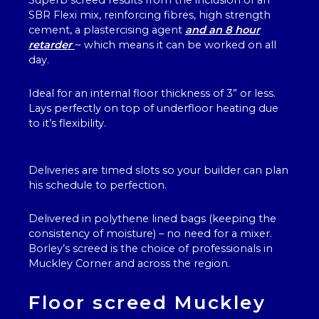
Superb screed results from the inclusion of an
SBR Flexi mix, reinforcing fibres, high strength
cement, a plastercising agent
and an 8 hour
retarder
~ which means it can be worked on all
day.
Ideal for an internal floor thickness of 3” or less.
Lays perfectly on top of underfloor heating due
to it’s flexibility.
Deliveries are timed slots so your builder can plan
his schedule to perfection.
Delivered in polythene lined bags (keeping the
consistency of moisture) – no need for a mixer.
Borley’s screed is the choice of professionals in
Muckley Corner and across the region.
Floor screed Muckley