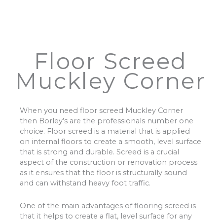
Floor Screed
Muckley Corner
When you need floor screed Muckley Corner
then Borley’s are the professionals number one
choice. Floor screed is a material that is applied
on internal floors to create a smooth, level surface
that is strong and durable. Screed is a crucial
aspect of the construction or renovation process
as it ensures that the floor is structurally sound
and can withstand heavy foot traffic.
One of the main advantages of flooring screed is
that it helps to create a flat, level surface for any