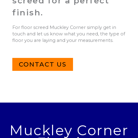
screed for a perfect
finish.
For floor screed Muckley Corner simply get in
touch and let us know what you need, the type of
floor you are laying and your measurements.
CONTACT US
Muckley Corner