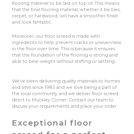
flooring material to be laid on top of. This means
that the final flooring material, whether it be tiles,
carpet, or hardwood, will have a smoother finish
and look fantastic.
Moreover, our floor screed is made with
ingredients to help prevent cracks or unevenness
in the floor over time. This is because it ensures
that the foundation of the flooring is strong and
able to bear weight without shifting or settling.
We’ve been delivering quality materials to homes
and sites since 1983 and we love being a part of
the local community and we deliver floor screed
direct to Muckley Corner. Contact our team to
discuss your requirements and place your order
Exceptional floor