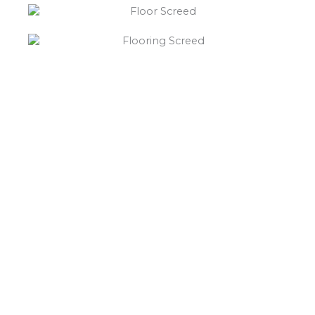
“What else will you need ?”
Borley’s will supply your
floor screed Muckley Corner,
hardcore, Celotex