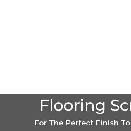
Flooring S
For The Perfect Finish To