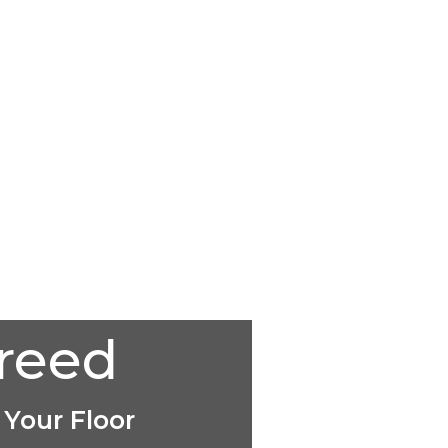
creed
 Your Floor