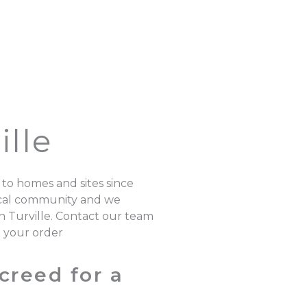
lle
 to homes and sites since
local community and we
n Turville. Contact our team
e your order
creed for a