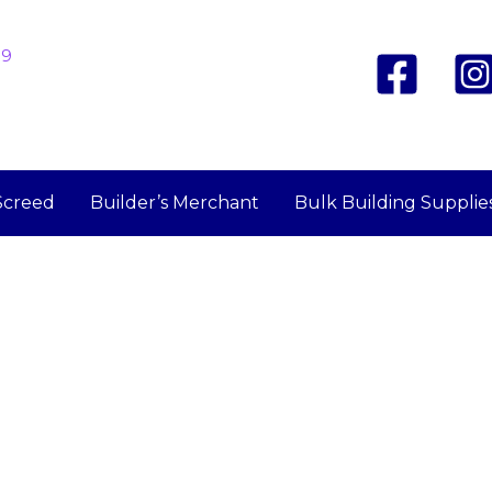
19
Screed
Builder’s Merchant
Bulk Building Supplie