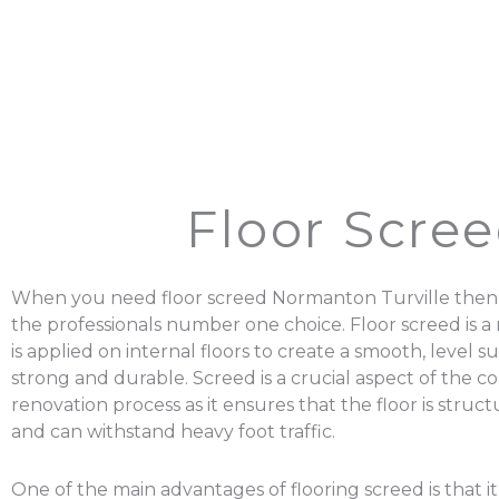
Floor Scre
When you need floor screed Normanton Turville then 
the professionals number one choice. Floor screed is a 
is applied on internal floors to create a smooth, level su
strong and durable. Screed is a crucial aspect of the c
renovation process as it ensures that the floor is struc
and can withstand heavy foot traffic.
One of the main advantages of flooring screed is that it