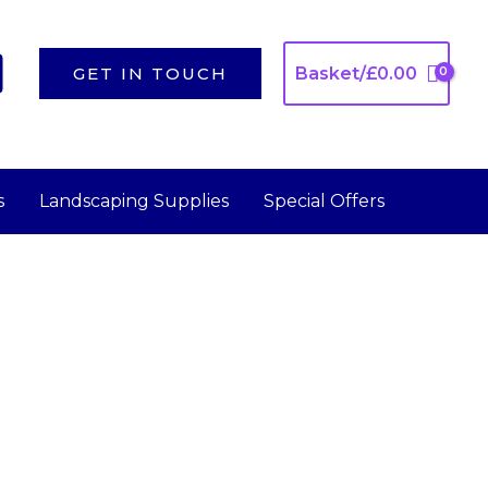
GET IN TOUCH
Basket/
£
0.00
s
Landscaping Supplies
Special Offers