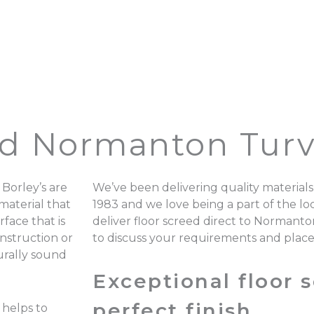
ed Normanton Turvi
Borley’s are
We’ve been delivering quality materials
material that
1983 and we love being a part of the 
rface that is
deliver floor screed direct to Normanto
onstruction or
to discuss your requirements and plac
turally sound
Exceptional floor s
perfect finish.
 helps to