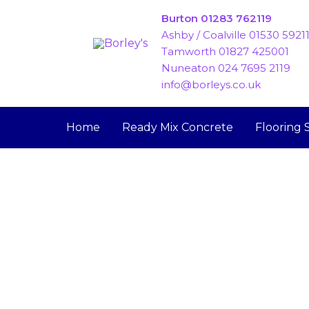
Skip
Burton 01283 762119
to
Ashby / Coalville 01530 5921
content
Tamworth 01827 425001
Nuneaton 024 7695 2119
info@borleys.co.uk
Home
Ready Mix Concrete
Flooring 