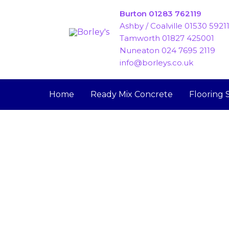
Skip
Burton 01283 762119
to
Ashby / Coalville 01530 5921
content
Tamworth 01827 425001
Nuneaton 024 7695 2119
info@borleys.co.uk
Home
Ready Mix Concrete
Flooring 