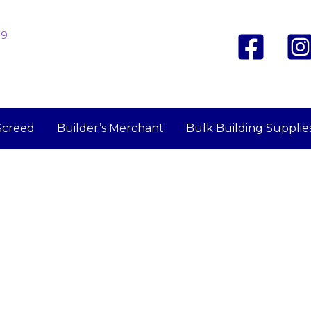
19
Screed
Builder’s Merchant
Bulk Building Supplie