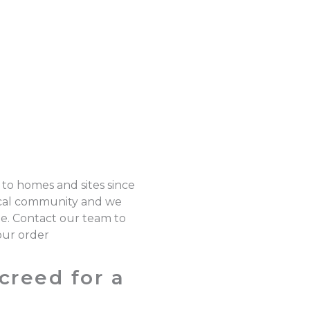
 to homes and sites since
local community and we
pe. Contact our team to
our order
creed for a