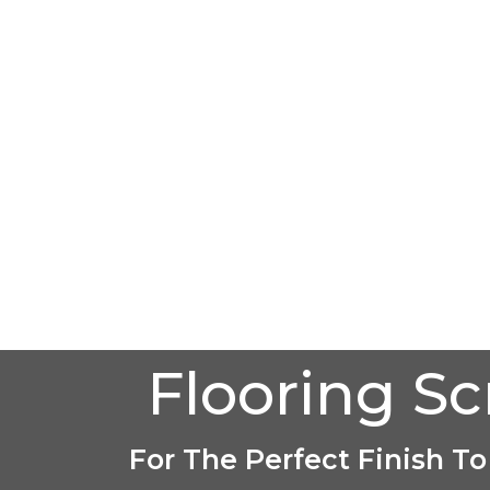
Flooring S
For The Perfect Finish To