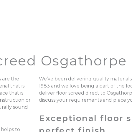
Screed Osgathorpe
 are the
We’ve been delivering quality materials
ial that is
1983 and we love being a part of the 
ace that is
deliver floor screed direct to Osgathor
onstruction or
discuss your requirements and place y
turally sound
Exceptional floor s
perfect finish.
 helps to