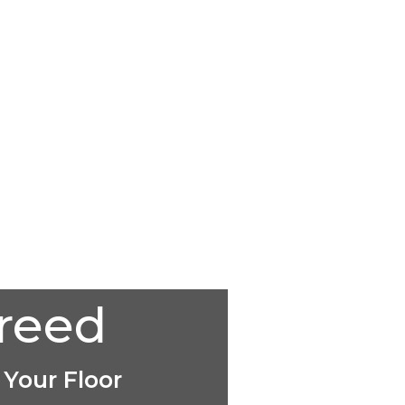
creed
 Your Floor