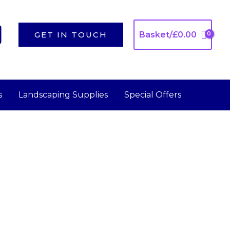
GET IN TOUCH
Basket/
£
0.00
s
Landscaping Supplies
Special Offers