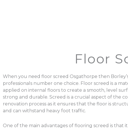
Floor 
When you need floor screed Osgathorpe then Borley’s
professionals number one choice. Floor screed is a mater
applied on internal floors to create a smooth, level surf
strong and durable. Screed is a crucial aspect of the c
renovation process as it ensures that the floor is struc
and can withstand heavy foot traffic.
One of the main advantages of flooring screed is that it