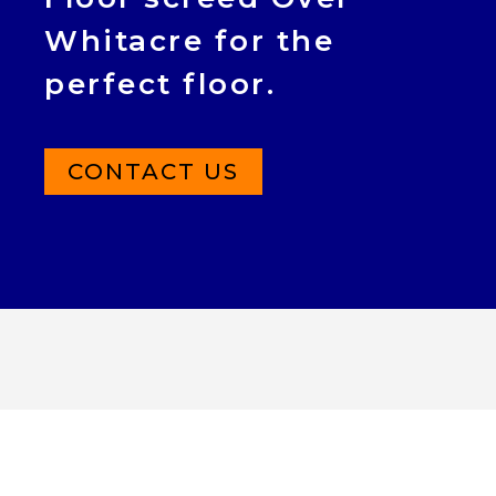
Whitacre for the
perfect floor.
CONTACT US