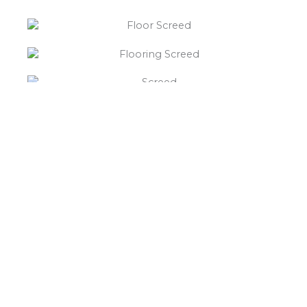
“What else will you need ?”
Borley’s will supply your
floor screed Over Whitacre,
hardcore, Celotex