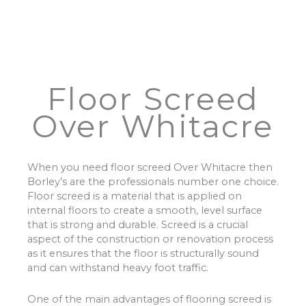
Floor Screed
Over Whitacre
When you need floor screed Over Whitacre then
Borley’s are the professionals number one choice.
Floor screed is a material that is applied on
internal floors to create a smooth, level surface
that is strong and durable. Screed is a crucial
aspect of the construction or renovation process
as it ensures that the floor is structurally sound
and can withstand heavy foot traffic.
One of the main advantages of flooring screed is