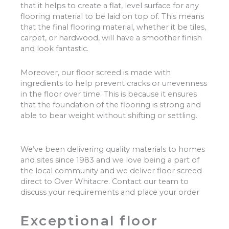
that it helps to create a flat, level surface for any
flooring material to be laid on top of. This means
that the final flooring material, whether it be tiles,
carpet, or hardwood, will have a smoother finish
and look fantastic.
Moreover, our floor screed is made with
ingredients to help prevent cracks or unevenness
in the floor over time. This is because it ensures
that the foundation of the flooring is strong and
able to bear weight without shifting or settling.
We’ve been delivering quality materials to homes
and sites since 1983 and we love being a part of
the local community and we deliver floor screed
direct to Over Whitacre. Contact our team to
discuss your requirements and place your order
Exceptional floor