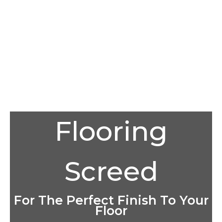
Flooring
Screed
For The Perfect Finish To Your
Floor