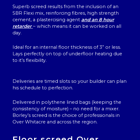
Superb screed results from the inclusion of an
SBR Flexi mix, reinforcing fibres, high strength
cement, a plastercising agent
and an 8 hour
retarder
~ which means it can be worked on all
day.
Ideal for an internal floor thickness of 3” or less.
Lays perfectly on top of underfloor heating due
to it’s flexibility.
Deliveries are timed slots so your builder can plan
his schedule to perfection.
Delivered in polythene lined bags (keeping the
consistency of moisture) – no need for a mixer.
Borley’s screed is the choice of professionals in
Over Whitacre and across the region.
Floor screed Over