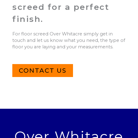
screed for a perfect
finish.
For floor screed Over Whitacre simply get in
touch and let us know what you need, the type of
floor you are laying and your measurements.
CONTACT US
Over Whitacre