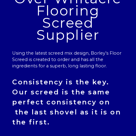
Flooring
Screed
Supplier
Using the latest screed mix design, Borley’s
Floor
Screed
is created to order and has all the
ingredients for a superb, long lasting floor.
Consistency is the key.
Our
screed
is the same
perfect consistency on
the last shovel as it is on
the first.