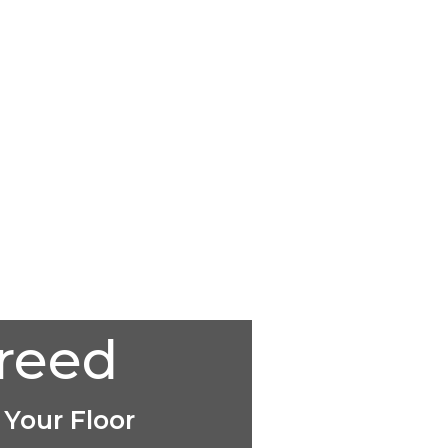
creed
 Your Floor