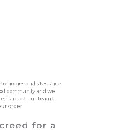
 to homes and sites since
local community and we
ote. Contact our team to
our order
creed for a