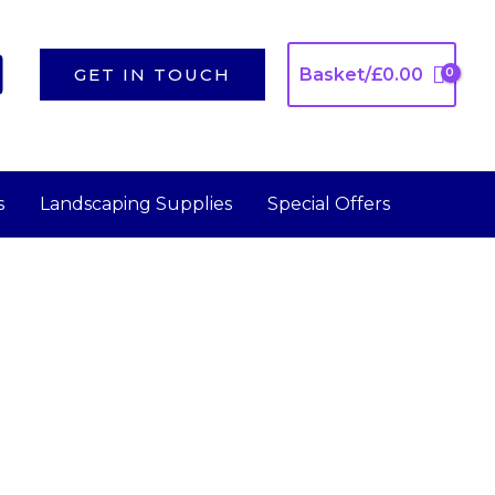
GET IN TOUCH
Basket/
£
0.00
s
Landscaping Supplies
Special Offers