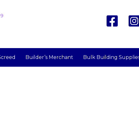
19
Screed
Builder’s Merchant
Bulk Building Supplie