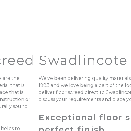
creed Swadlincote
 are the
We’ve been delivering quality materials
ial that is
1983 and we love being a part of the 
ace that is
deliver floor screed direct to Swadlinc
onstruction or
discuss your requirements and place y
turally sound
Exceptional floor s
perfect finish.
 helps to