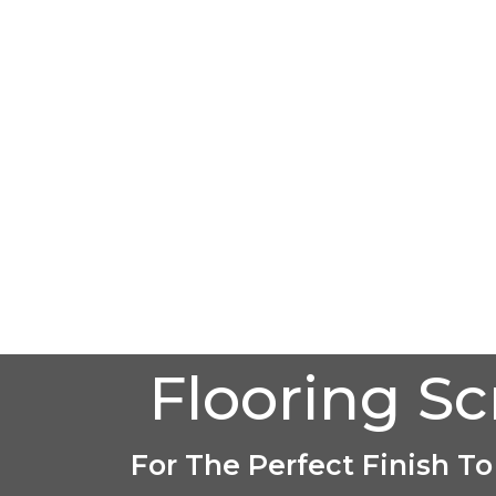
Flooring S
For The Perfect Finish To