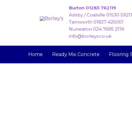
Skip
Burton 01283 762119
to
Ashby / Coalville 01530 5921
content
Tamworth 01827 425001
Nuneaton 024 7695 2119
info@borleys.co.uk
Home
Ready Mix Concrete
Flooring 