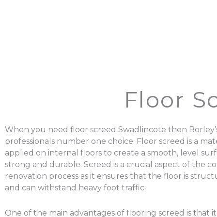
Floor S
When you need floor screed Swadlincote then Borley’s
professionals number one choice. Floor screed is a mater
applied on internal floors to create a smooth, level surf
strong and durable. Screed is a crucial aspect of the c
renovation process as it ensures that the floor is struc
and can withstand heavy foot traffic.
One of the main advantages of flooring screed is that it