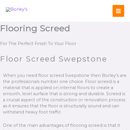
Skip
to
content
Flooring Screed
For The Perfect Finish To Your Floor
Floor Screed Swepstone
When you need floor screed Swepstone then Borley’s are
the professionals number one choice. Floor screed is a
material that is applied on internal floors to create a
smooth, level surface that is strong and durable. Screed is
a crucial aspect of the construction or renovation process
as it ensures that the floor is structurally sound and can
withstand heavy foot traffic.
One of the main advantages of flooring screed is that it