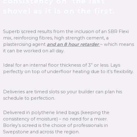
consistency on the last
shovel as it is on the first.
Superb screed results from the inclusion of an SBR Flexi
mix, reinforcing fibres, high strength cement, a
plastercising agent
and an 8 hour retarder
~ which means
it can be worked on all day.
Ideal for an internal floor thickness of 3” or less. Lays
perfectly on top of underfloor heating due to it’s flexibility.
Deliveries are timed slots so your builder can plan his
schedule to perfection.
Delivered in polythene lined bags (keeping the
consistency of moisture) – no need for a mixer.
Borley’s screed is the choice of professionals in
Swepstone and across the region.