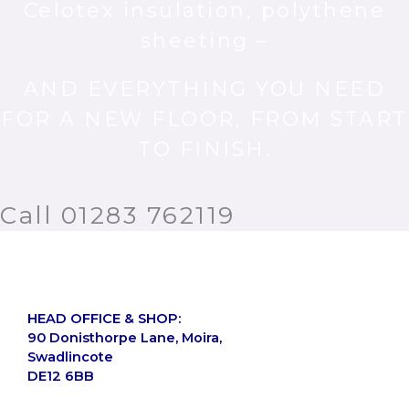
Celotex insulation, polythene
sheeting –
AND EVERYTHING YOU NEED
FOR A NEW FLOOR, FROM START
TO FINISH.
Call 01283 762119
HEAD OFFICE & SHOP:
90 Donisthorpe Lane, Moira,
Swadlincote
DE12 6BB