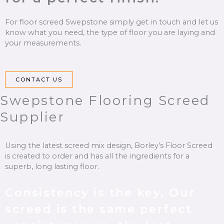
For floor screed Swepstone simply get in touch and let us
know what you need, the type of floor you are laying and
your measurements.
CONTACT US
Swepstone Flooring Screed
Supplier
Using the latest screed mix design, Borley’s
Floor Screed
is created to order and has all the ingredients for a
superb, long lasting floor.
Consistency is the key. Our
screed
is the same perfect