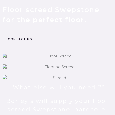
Floor screed Swepstone
for the perfect floor.
CONTACT US
“What else will you need ?”
Borley’s will supply your floor
screed Swepstone, hardcore,