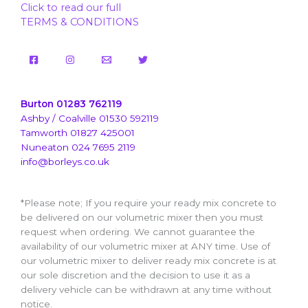
Click to read our full
TERMS & CONDITIONS
Burton 01283 762119
Ashby / Coalville 01530 592119
Tamworth 01827 425001
Nuneaton 024 7695 2119
info@borleys.co.uk
*Please note; If you require your ready mix concrete to
be delivered on our volumetric mixer then you must
request when ordering. We cannot guarantee the
availability of our volumetric mixer at ANY time. Use of
our volumetric mixer to deliver ready mix concrete is at
our sole discretion and the decision to use it as a
delivery vehicle can be withdrawn at any time without
notice.