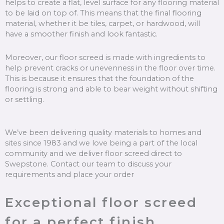
helps to create a flat, level surface for any flooring material
to be laid on top of. This means that the final flooring
material, whether it be tiles, carpet, or hardwood, will
have a smoother finish and look fantastic.
Moreover, our floor screed is made with ingredients to
help prevent cracks or unevenness in the floor over time.
This is because it ensures that the foundation of the
flooring is strong and able to bear weight without shifting
or settling.
We’ve been delivering quality materials to homes and
sites since 1983 and we love being a part of the local
community and we deliver floor screed direct to
Swepstone. Contact our team to discuss your
requirements and place your order
Exceptional floor screed
for a perfect finish.