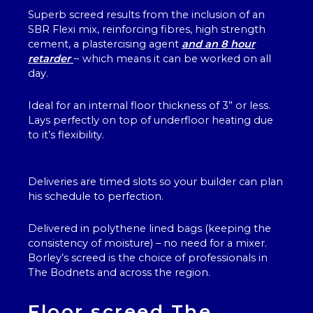
Superb screed results from the inclusion of an
SBR Flexi mix, reinforcing fibres, high strength
cement, a plastercising agent
and an 8 hour
retarder
~ which means it can be worked on all
day.
Ideal for an internal floor thickness of 3” or less.
Lays perfectly on top of underfloor heating due
to it’s flexibility.
Deliveries are timed slots so your builder can plan
his schedule to perfection.
Delivered in polythene lined bags (keeping the
consistency of moisture) – no need for a mixer.
Borley’s screed is the choice of professionals in
The Bodnets and across the region.
Floor screed The