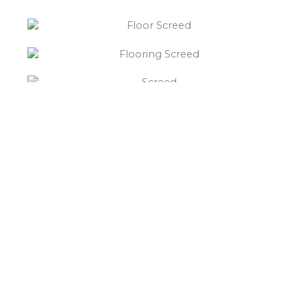
“What else will you need ?”
Borley’s will supply your
floor screed The Bodnets,
hardcore, Celotex