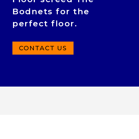
Bodnets for the
perfect floor.
CONTACT US