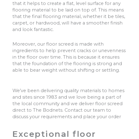
that it helps to create a flat, level surface for any
flooring material to be laid on top of. This means
that the final flooring material, whether it be tiles,
carpet, or hardwood, will have a smoother finish
and look fantastic.
Moreover, our floor screed is made with
ingredients to help prevent cracks or unevenness
in the floor over time. This is because it ensures
that the foundation of the flooring is strong and
able to bear weight without shifting or settling.
We’ve been delivering quality materials to homes
and sites since 1983 and we love being a part of
the local community and we deliver floor screed
direct to The Bodnets. Contact our team to
discuss your requirements and place your order
Exceptional floor