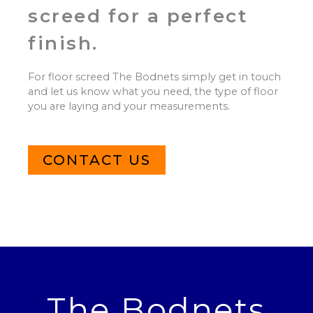
screed for a perfect
finish.
For floor screed The Bodnets simply get in touch
and let us know what you need, the type of floor
you are laying and your measurements.
CONTACT US
The Bodnets