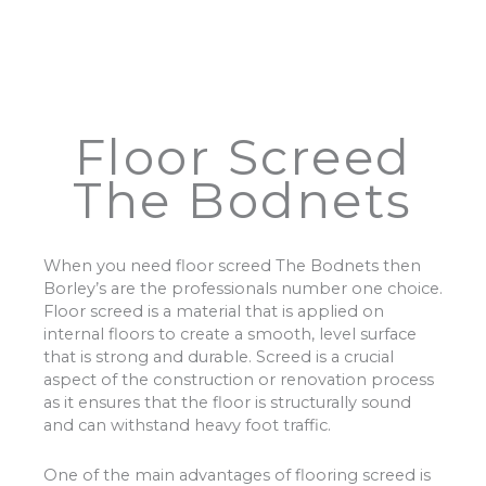
Floor Screed
The Bodnets
When you need floor screed The Bodnets then
Borley’s are the professionals number one choice.
Floor screed is a material that is applied on
internal floors to create a smooth, level surface
that is strong and durable. Screed is a crucial
aspect of the construction or renovation process
as it ensures that the floor is structurally sound
and can withstand heavy foot traffic.
One of the main advantages of flooring screed is