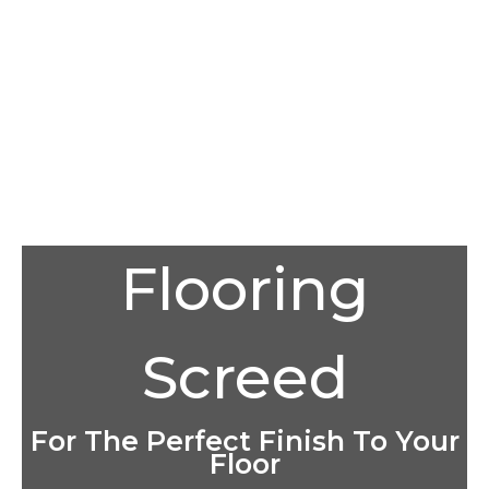
Flooring
Screed
For The Perfect Finish To Your
Floor