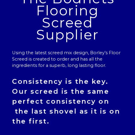
Flooring
Screed
Supplier
Using the latest screed mix design, Borley’s
Floor
Screed
is created to order and has all the
ingredients for a superb, long lasting floor.
Consistency is the key.
Our
screed
is the same
perfect consistency on
the last shovel as it is on
the first.