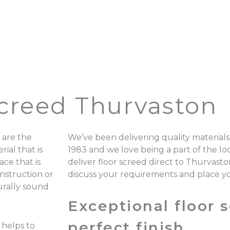
Screed Thurvaston
 are the
We’ve been delivering quality materials
ial that is
1983 and we love being a part of the 
ace that is
deliver floor screed direct to Thurvast
onstruction or
discuss your requirements and place y
turally sound
Exceptional floor s
perfect finish.
 helps to