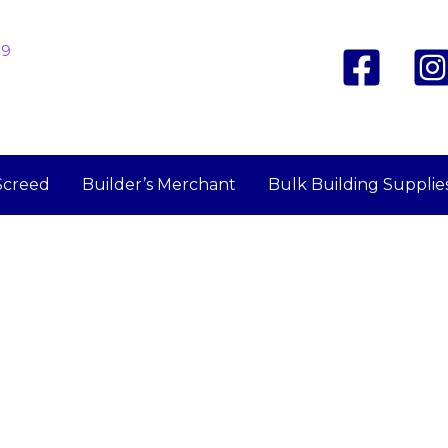
19
Screed
Builder’s Merchant
Bulk Building Supplie