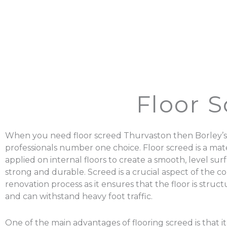
Floor 
When you need floor screed Thurvaston then Borley’s
professionals number one choice. Floor screed is a mater
applied on internal floors to create a smooth, level surf
strong and durable. Screed is a crucial aspect of the c
renovation process as it ensures that the floor is struc
and can withstand heavy foot traffic.
One of the main advantages of flooring screed is that it