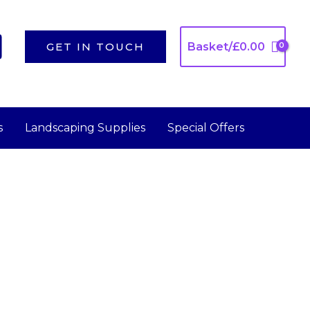
GET IN TOUCH
Basket/
£
0.00
s
Landscaping Supplies
Special Offers