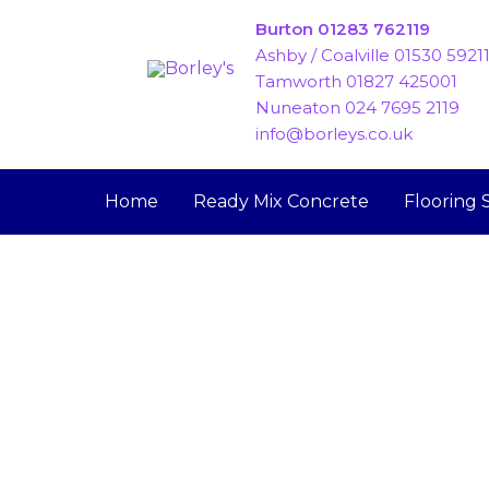
Skip
Burton 01283 762119
to
Ashby / Coalville 01530 5921
content
Tamworth 01827 425001
Nuneaton 024 7695 2119
info@borleys.co.uk
Home
Ready Mix Concrete
Flooring 