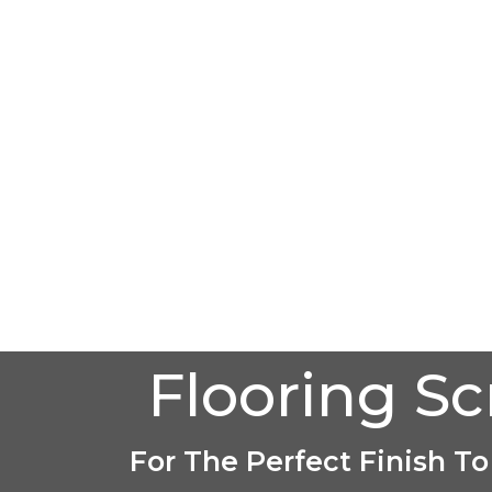
Flooring S
For The Perfect Finish To