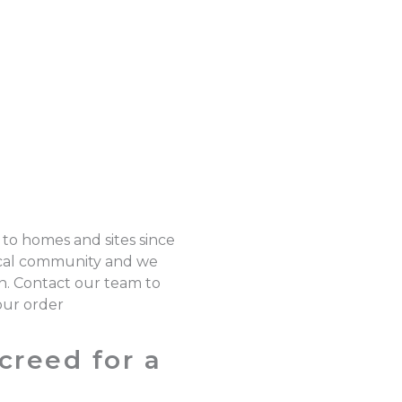
 to homes and sites since
local community and we
on. Contact our team to
our order
creed for a