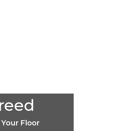
creed
 Your Floor