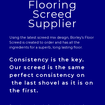
Flooring
Screed
Supplier
Using the latest screed mix design, Borley’s
Floor
Screed
is created to order and has all the
ingredients for a superb, long lasting floor.
Consistency is the key.
Our
screed
is the same
perfect consistency on
the last shovel as it is on
the first.