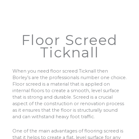
Floor Screed
Ticknall
When you need floor screed Ticknall then
Borley’s are the professionals number one choice.
Floor screed is a material that is applied on
internal floors to create a smooth, level surface
that is strong and durable. Screed is a crucial
aspect of the construction or renovation process
as it ensures that the floor is structurally sound
and can withstand heavy foot traffic.
One of the main advantages of flooring screed is
that it helps to create a flat, level surface for any