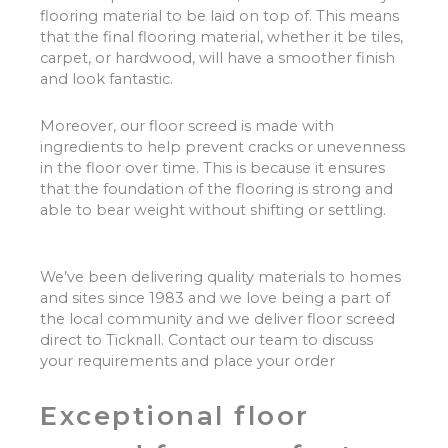
flooring material to be laid on top of. This means
that the final flooring material, whether it be tiles,
carpet, or hardwood, will have a smoother finish
and look fantastic.
Moreover, our floor screed is made with
ingredients to help prevent cracks or unevenness
in the floor over time. This is because it ensures
that the foundation of the flooring is strong and
able to bear weight without shifting or settling.
We’ve been delivering quality materials to homes
and sites since 1983 and we love being a part of
the local community and we deliver floor screed
direct to Ticknall. Contact our team to discuss
your requirements and place your order
Exceptional floor