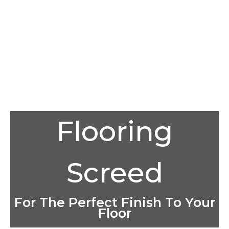
Flooring
Screed
For The Perfect Finish To Your
Floor