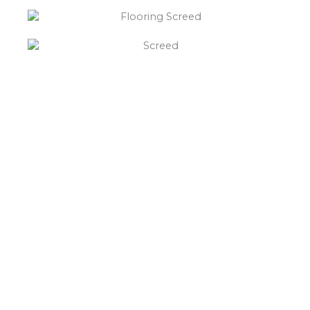
“What else will you need ?”
Borley’s will supply your
floor screed Ticknall,
hardcore, Celotex
insulation, polythene