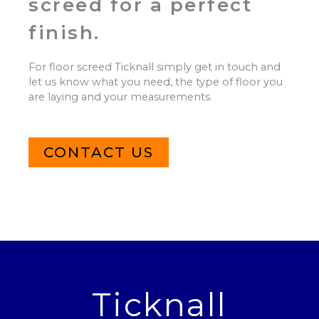
screed for a perfect
finish.
For floor screed Ticknall simply get in touch and
let us know what you need, the type of floor you
are laying and your measurements.
CONTACT US
Ticknall