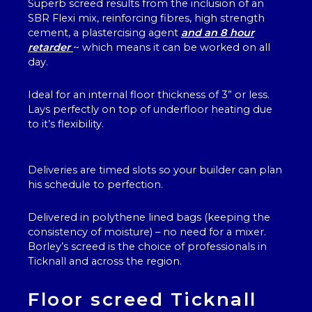
Superb screed results from the inclusion of an
SBR Flexi mix, reinforcing fibres, high strength
cement, a plastercising agent
and an 8 hour
retarder
~ which means it can be worked on all
day.
Ideal for an internal floor thickness of 3” or less.
Lays perfectly on top of underfloor heating due
to it’s flexibility.
Deliveries are timed slots so your builder can plan
his schedule to perfection.
Delivered in polythene lined bags (keeping the
consistency of moisture) – no need for a mixer.
Borley’s screed is the choice of professionals in
Ticknall and across the region.
Floor screed Ticknall