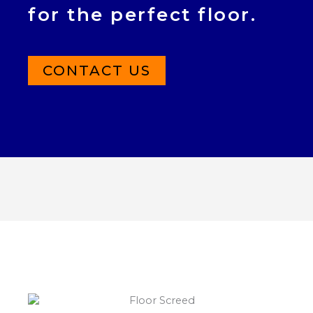
for the perfect floor.
CONTACT US