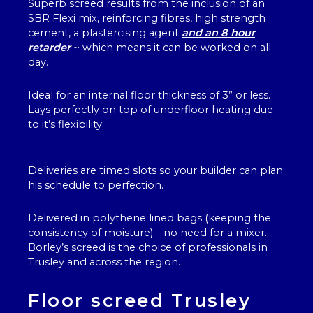
Superb screed results from the inclusion of an
SBR Flexi mix, reinforcing fibres, high strength
cement, a plastercising agent
and an 8 hour
retarder
~ which means it can be worked on all
day.
Ideal for an internal floor thickness of 3” or less.
Lays perfectly on top of underfloor heating due
to it’s flexibility.
Deliveries are timed slots so your builder can plan
his schedule to perfection.
Delivered in polythene lined bags (keeping the
consistency of moisture) – no need for a mixer.
Borley’s screed is the choice of professionals in
Trusley and across the region.
Floor screed Trusley