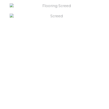
“What else will you need ?”
Borley’s will supply your
floor screed Trusley,
hardcore, Celotex
insulation, polythene