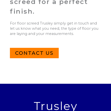
screed for a perfect
finish.
For floor screed Trusley simply get in touch and
let us know what you need, the type of floor you
are laying and your measurements.
CONTACT US
Trusley