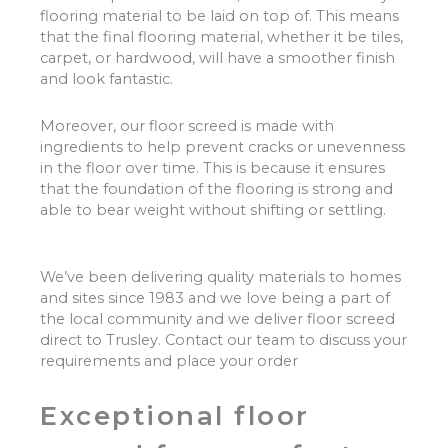
flooring material to be laid on top of. This means
that the final flooring material, whether it be tiles,
carpet, or hardwood, will have a smoother finish
and look fantastic.
Moreover, our floor screed is made with
ingredients to help prevent cracks or unevenness
in the floor over time. This is because it ensures
that the foundation of the flooring is strong and
able to bear weight without shifting or settling.
We’ve been delivering quality materials to homes
and sites since 1983 and we love being a part of
the local community and we deliver floor screed
direct to Trusley. Contact our team to discuss your
requirements and place your order
Exceptional floor