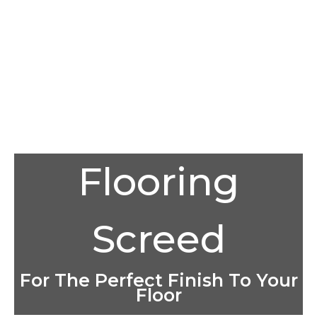
Flooring
Screed
For The Perfect Finish To Your
Floor