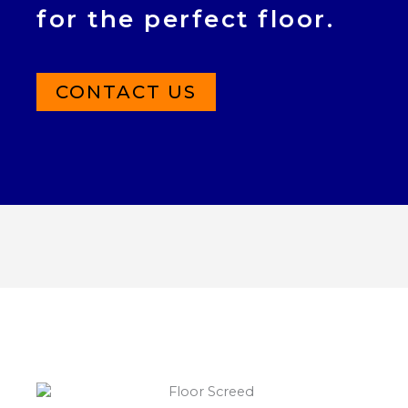
for the perfect floor.
CONTACT US