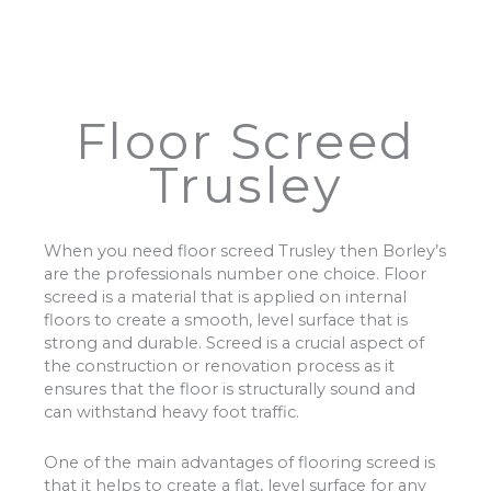
Floor Screed
Trusley
When you need floor screed Trusley then Borley’s
are the professionals number one choice. Floor
screed is a material that is applied on internal
floors to create a smooth, level surface that is
strong and durable. Screed is a crucial aspect of
the construction or renovation process as it
ensures that the floor is structurally sound and
can withstand heavy foot traffic.
One of the main advantages of flooring screed is
that it helps to create a flat, level surface for any