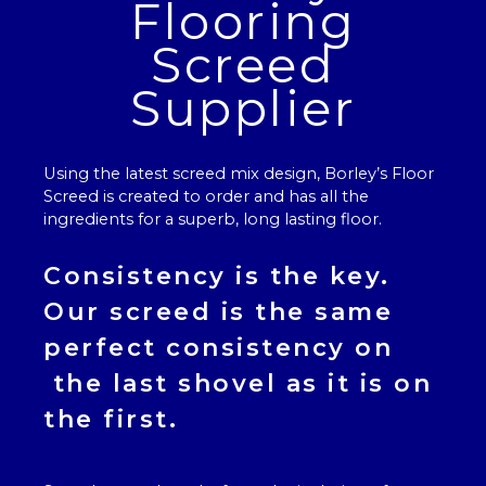
Flooring
Screed
Supplier
Using the latest screed mix design, Borley’s
Floor
Screed
is created to order and has all the
ingredients for a superb, long lasting floor.
Consistency is the key.
Our
screed
is the same
perfect consistency on
the last shovel as it is on
the first.