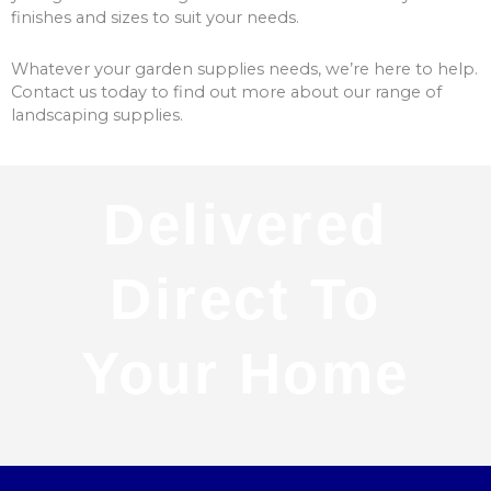
finishes and sizes to suit your needs.
Whatever your garden supplies needs, we’re here to help.
Contact us today to find out more about our range of
landscaping supplies.
Delivered
Direct To
Your Home