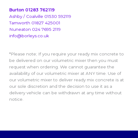
Burton 01283 762119
Ashby / Coalville 01530 592119
Tamworth 01827 425001
Nuneaton 024 7695 2119
info@borleys.co.uk
*Please note; If you require your ready mix concrete to
be delivered on our volumetric mixer then you must
request when ordering. We cannot guarantee the
availability of our volumetric mixer at ANY time. Use of
our volumetric mixer to deliver ready mix concrete is at
our sole discretion and the decision to use it as a
delivery vehicle can be withdrawn at any time without
notice.