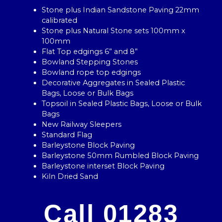
Stone plus Indian Sandstone Paving 22mm
calibrated
Stone plus Natural Stone sets 100mm x
100mm
Flat Top edgings 6” and 8”
Bowland Stepping Stones
Bowland rope top edgings
Decorative Aggregates in Sealed Plastic
Bags, Loose or Bulk Bags
Topsoil in Sealed Plastic Bags, Loose or Bulk
Bags
New Railway Sleepers
Standard Flag
Barleystone Block Paving
Barleystone 50mm Rumbled Block Paving
Barleystone interset Block Paving
Kiln Dried Sand
Call 01283