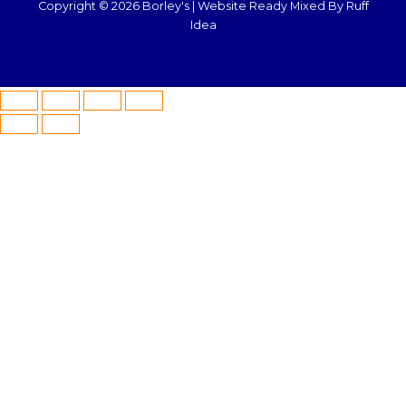
Copyright © 2026 Borley's |
Website Ready Mixed By Ruff
Idea