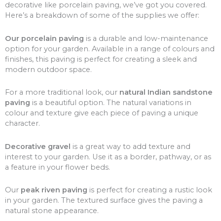
decorative like porcelain paving, we’ve got you covered.
Here’s a breakdown of some of the supplies we offer:
Our porcelain paving
is a durable and low-maintenance
option for your garden. Available in a range of colours and
finishes, this paving is perfect for creating a sleek and
modern outdoor space.
For a more traditional look, our
natural Indian sandstone
paving
is a beautiful option. The natural variations in
colour and texture give each piece of paving a unique
character.
Decorative gravel
is a great way to add texture and
interest to your garden. Use it as a border, pathway, or as
a feature in your flower beds.
Our
peak riven paving
is perfect for creating a rustic look
in your garden. The textured surface gives the paving a
natural stone appearance.