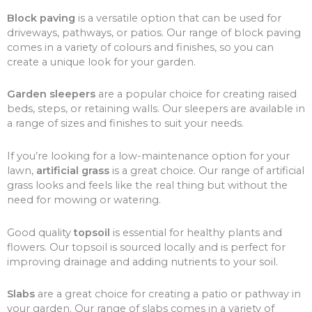
Block paving
is a versatile option that can be used for
driveways, pathways, or patios. Our range of block paving
comes in a variety of colours and finishes, so you can
create a unique look for your garden.
Garden sleepers
are a popular choice for creating raised
beds, steps, or retaining walls. Our sleepers are available in
a range of sizes and finishes to suit your needs.
If you’re looking for a low-maintenance option for your
lawn,
artificial grass
is a great choice. Our range of artificial
grass looks and feels like the real thing but without the
need for mowing or watering.
Good quality
topsoil
is essential for healthy plants and
flowers. Our topsoil is sourced locally and is perfect for
improving drainage and adding nutrients to your soil.
Slabs
are a great choice for creating a patio or pathway in
your garden. Our range of slabs comes in a variety of