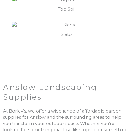
Top Soil
Slabs
Anslow Landscaping
Supplies
At Borley’s, we offer a wide range of affordable garden
supplies for Anslow and the surrounding areas to help
you transform your outdoor space. Whether you’re
looking for something practical like topsoil or something