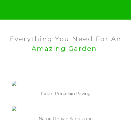
Everything You Need For An
Amazing Garden!
Italian Porcelain Paving
Natural Indian Sandstone