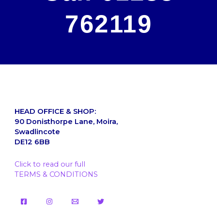
762119
HEAD OFFICE & SHOP:
90 Donisthorpe Lane, Moira,
Swadlincote
DE12 6BB
Click to read our full
TERMS & CONDITIONS