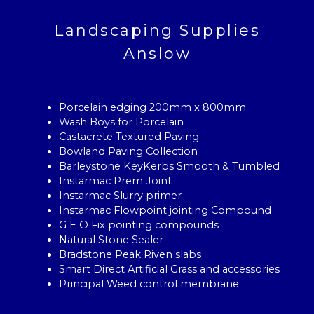
Landscaping Supplies
Anslow
Porcelain edging 200mm x 800mm
Wash Boys for Porcelain
Castacrete Textured Paving
Bowland Paving Collection
Barleystone KeyKerbs Smooth & Tumbled
Instarmac Prem Joint
Instarmac Slurry primer
Instarmac Flowpoint jointing Compound
G E O Fix pointing compounds
Natural Stone Sealer
Bradstone Peak Riven slabs
Smart Direct Artificial Grass and accessories
Principal Weed control membrane