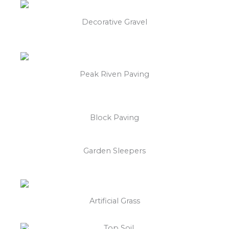
Decorative Gravel
Peak Riven Paving
Block Paving
Garden Sleepers
Artificial Grass