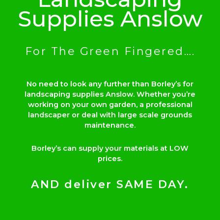
Supplies Anslow
For The Green Fingered….
No need to look any further than Borley’s for
landscaping supplies Anslow. Whether you’re
working on your own garden, a professional
landscaper or deal with large scale grounds
maintenance.
Borley’s can supply your materials at LOW
prices.
AND deliver SAME DAY.