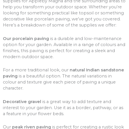
supplies for Appleby Magna and the surrounding areas to
help you transform your outdoor space. Whether you’re
looking for something practical like topsoil or something
decorative like porcelain paving, we’ve got you covered.
Here’s a breakdown of some of the supplies we offer:
Our porcelain paving
is a durable and low-maintenance
option for your garden. Available in a range of colours and
finishes, this paving is perfect for creating a sleek and
modern outdoor space.
For a more traditional look, our
natural Indian sandstone
paving
is a beautiful option. The natural variations in
colour and texture give each piece of paving a unique
character.
Decorative gravel
is a great way to add texture and
interest to your garden. Use it as a border, pathway, or as
a feature in your flower beds.
Our
peak riven paving
is perfect for creating a rustic look