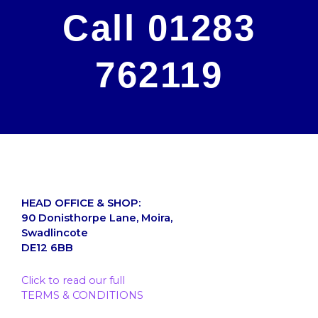
Call 01283
762119
HEAD OFFICE & SHOP:
90 Donisthorpe Lane, Moira,
Swadlincote
DE12 6BB
Click to read our full
TERMS & CONDITIONS