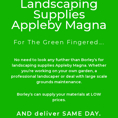
Landscaping
Supplies
Appleby Magna
For The Green Fingered….
No need to look any further than Borley’s for
landscaping supplies Appleby Magna. Whether
you’re working on your own garden, a
professional landscaper or deal with large scale
grounds maintenance.
Borley’s can supply your materials at LOW
prices.
AND deliver SAME DAY.