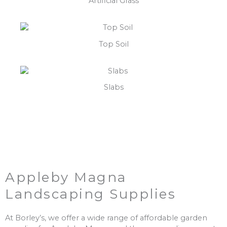
Artificial Grass
Top Soil
Slabs
Appleby Magna
Landscaping Supplies
At Borley’s, we offer a wide range of affordable garden