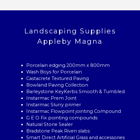
Landscaping Supplies
Appleby Magna
Porcelain edging 200mm x 800mm
Wash Boys for Porcelain
Castacrete Textured Paving
Bowland Paving Collection
Barleystone KeyKerbs Smooth & Tumbled
Instarmac Prem Joint
Instarmac Slurry primer
Instarmac Flowpoint jointing Compound
G E O Fix pointing compounds
Natural Stone Sealer
Bradstone Peak Riven slabs
Smart Direct Artificial Grass and accessories