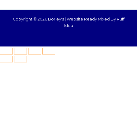
Copyright © 2026 Borley's |
Website Ready Mixed By Ruff
Idea