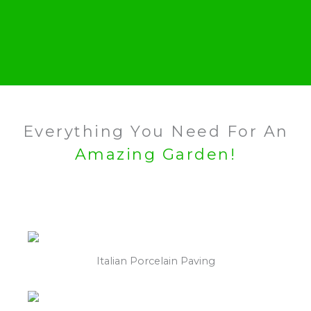
Everything You Need For An
Amazing Garden!
Italian Porcelain Paving