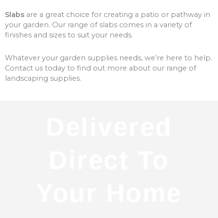
Slabs
are a great choice for creating a patio or pathway in
your garden. Our range of slabs comes in a variety of
finishes and sizes to suit your needs.
Whatever your garden supplies needs, we’re here to help.
Contact us today to find out more about our range of
landscaping supplies.
Delivered
Direct To
Your Home