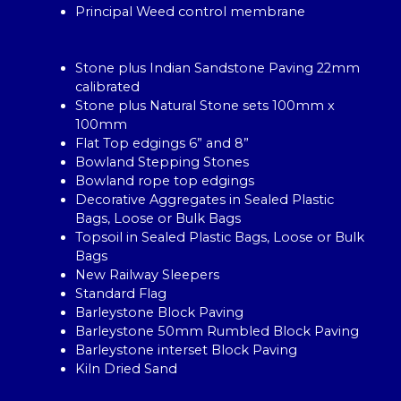
Principal Weed control membrane
Stone plus Indian Sandstone Paving 22mm
calibrated
Stone plus Natural Stone sets 100mm x
100mm
Flat Top edgings 6” and 8”
Bowland Stepping Stones
Bowland rope top edgings
Decorative Aggregates in Sealed Plastic
Bags, Loose or Bulk Bags
Topsoil in Sealed Plastic Bags, Loose or Bulk
Bags
New Railway Sleepers
Standard Flag
Barleystone Block Paving
Barleystone 50mm Rumbled Block Paving
Barleystone interset Block Paving
Kiln Dried Sand