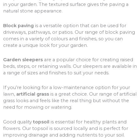
in your garden. The textured surface gives the paving a
natural stone appearance.
Block paving
is a versatile option that can be used for
driveways, pathways, or patios. Our range of block paving
comes in a variety of colours and finishes, so you can
create a unique look for your garden.
Garden sleepers
are a popular choice for creating raised
beds, steps, or retaining walls. Our sleepers are available in
a range of sizes and finishes to suit your needs.
If you’re looking for a low-maintenance option for your
lawn,
artificial grass
is a great choice. Our range of artificial
grass looks and feels like the real thing but without the
need for mowing or watering.
Good quality
topsoil
is essential for healthy plants and
flowers. Our topsoil is sourced locally and is perfect for
improving drainage and adding nutrients to your soil.