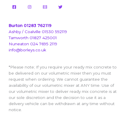
Burton 01283 762119
Ashby / Coalville 01530 592119
Tamworth 01827 425001
Nuneaton 024 7695 2119
info@borleys.co.uk
*Please note; If you require your ready mix concrete to
be delivered on our volumetric mixer then you must
request when ordering. We cannot guarantee the
availability of our volumetric mixer at ANY time. Use of
our volumetric mixer to deliver ready mix concrete is at
our sole discretion and the decision to use it as a
delivery vehicle can be withdrawn at any time without
notice.