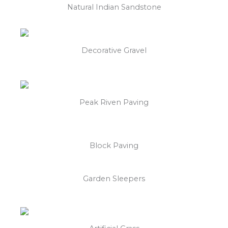
Natural Indian Sandstone
Decorative Gravel
Peak Riven Paving
Block Paving
Garden Sleepers