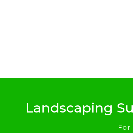
Landscaping Su
For