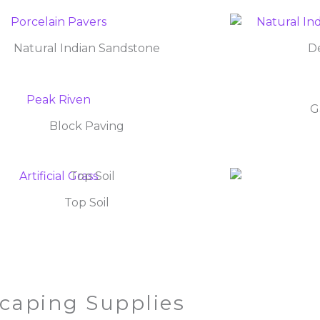
Natural Indian Sandstone
De
G
Block Paving
Top Soil
caping Supplies