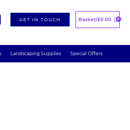
GET IN TOUCH
Basket/
£
0.00
s
Landscaping Supplies
Special Offers