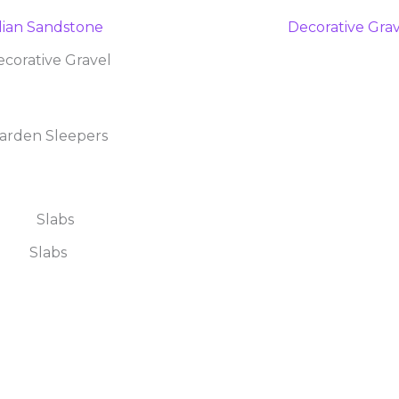
corative Gravel
arden Sleepers
Slabs