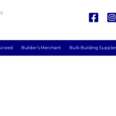
19
Screed
Builder’s Merchant
Bulk Building Supplie