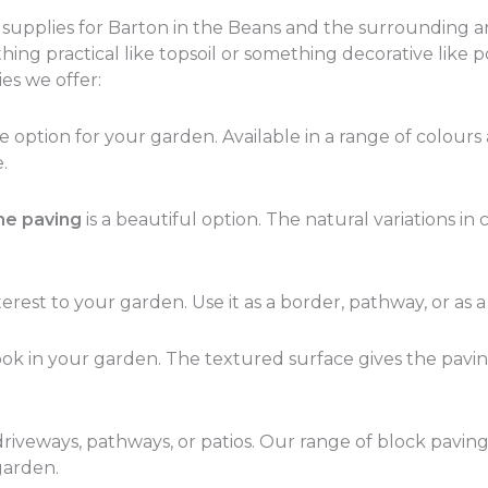
n supplies for Barton in the Beans and the surrounding a
ng practical like topsoil or something decorative like p
es we offer:
ption for your garden. Available in a range of colours an
.
ne paving
is a beautiful option. The natural variations i
erest to your garden. Use it as a border, pathway, or as a
 look in your garden. The textured surface gives the pavi
 driveways, pathways, or patios. Our range of block paving
garden.