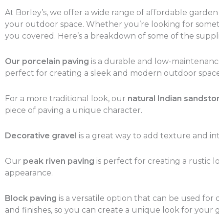
At Borley’s, we offer a wide range of affordable garde
your outdoor space. Whether you’re looking for somethi
you covered. Here’s a breakdown of some of the suppli
Our porcelain paving
is a durable and low-maintenance o
perfect for creating a sleek and modern outdoor space
For a more traditional look, our
natural Indian sandsto
piece of paving a unique character.
Decorative gravel
is a great way to add texture and int
Our
peak riven paving
is perfect for creating a rustic
appearance.
Block paving
is a versatile option that can be used for
and finishes, so you can create a unique look for your 