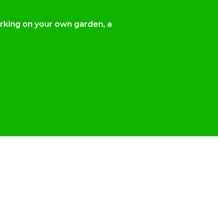
orking on your own garden, a