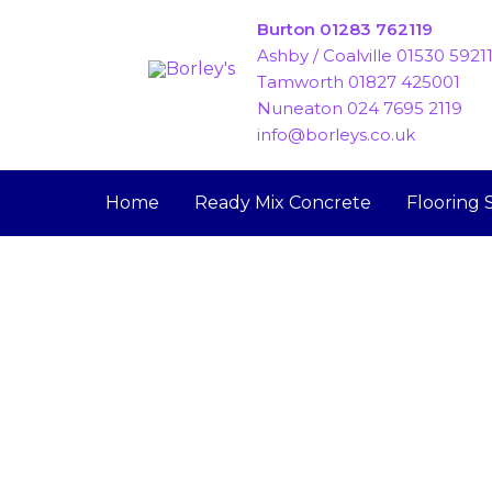
Skip
Burton 01283 762119
to
Ashby / Coalville 01530 5921
content
Tamworth 01827 425001
Nuneaton 024 7695 2119
info@borleys.co.uk
Home
Ready Mix Concrete
Flooring 