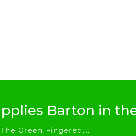
pplies Barton in th
 The Green Fingered….