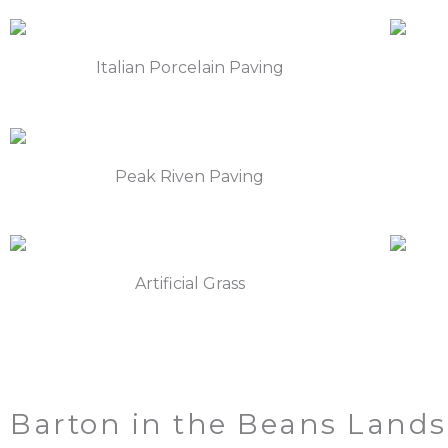
Italian Porcelain Paving
Peak Riven Paving
Artificial Grass
Barton in the Beans Lands