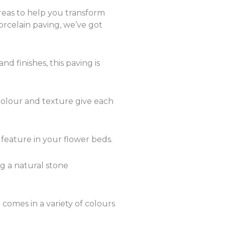
reas to help you transform
orcelain paving, we’ve got
d finishes, this paving is
n colour and texture give each
 feature in your flower beds.
ng a natural stone
 comes in a variety of colours