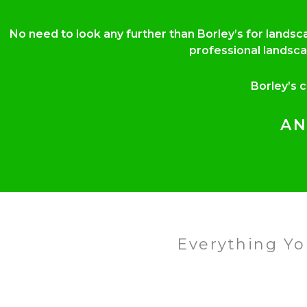
No need to look any further than Borley’s for lands
professional landsca
Borley’s 
AN
Everything Y