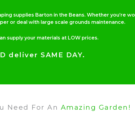
caping supplies Barton in the Beans. Whether you’re w
per or deal with large scale grounds maintenance.
can supply your materials at LOW prices.
D deliver SAME DAY.
ou Need For An
Amazing Garden!