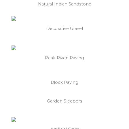
Natural Indian Sandstone
Decorative Gravel
Peak Riven Paving
Block Paving
Garden Sleepers