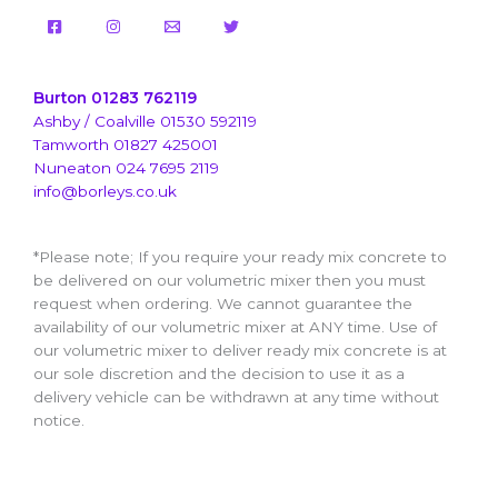
Burton 01283 762119
Ashby / Coalville 01530 592119
Tamworth 01827 425001
Nuneaton 024 7695 2119
info@borleys.co.uk
*Please note; If you require your ready mix concrete to
be delivered on our volumetric mixer then you must
request when ordering. We cannot guarantee the
availability of our volumetric mixer at ANY time. Use of
our volumetric mixer to deliver ready mix concrete is at
our sole discretion and the decision to use it as a
delivery vehicle can be withdrawn at any time without
notice.