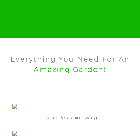
Everything You Need For An
Amazing Garden!
Italian Porcelain Paving