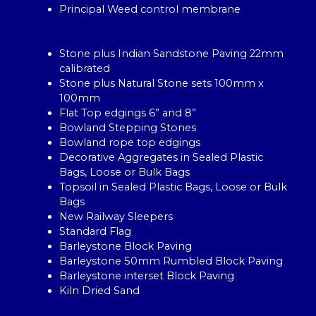
Principal Weed control membrane
Stone plus Indian Sandstone Paving 22mm
calibrated
Stone plus Natural Stone sets 100mm x
100mm
Flat Top edgings 6” and 8”
Bowland Stepping Stones
Bowland rope top edgings
Decorative Aggregates in Sealed Plastic
Bags, Loose or Bulk Bags
Topsoil in Sealed Plastic Bags, Loose or Bulk
Bags
New Railway Sleepers
Standard Flag
Barleystone Block Paving
Barleystone 50mm Rumbled Block Paving
Barleystone interset Block Paving
Kiln Dried Sand