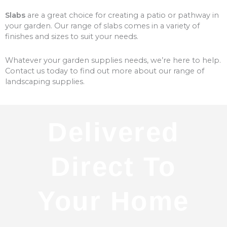
Slabs
are a great choice for creating a patio or pathway in
your garden. Our range of slabs comes in a variety of
finishes and sizes to suit your needs.
Whatever your garden supplies needs, we’re here to help.
Contact us today to find out more about our range of
landscaping supplies.
Delivered
Direct To
Your Home