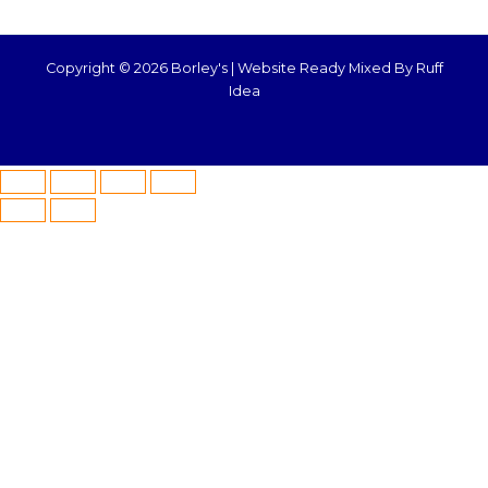
Copyright © 2026 Borley's |
Website Ready Mixed By Ruff
Idea