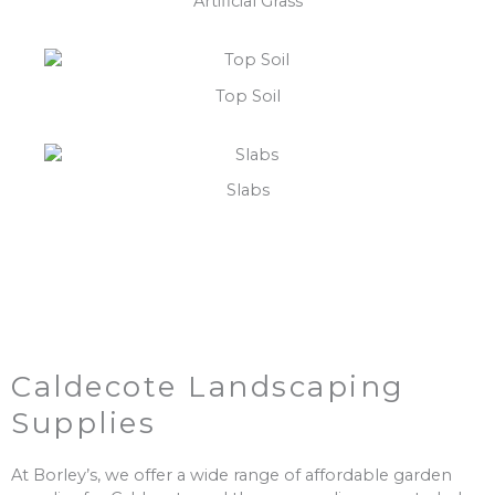
Artificial Grass
Top Soil
Slabs
Caldecote Landscaping
Supplies
At Borley’s, we offer a wide range of affordable garden