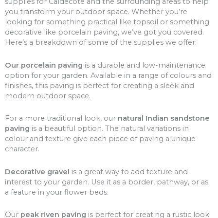
supplies for Caldecote and the surrounding areas to help
you transform your outdoor space. Whether you’re
looking for something practical like topsoil or something
decorative like porcelain paving, we’ve got you covered.
Here’s a breakdown of some of the supplies we offer:
Our porcelain paving
is a durable and low-maintenance
option for your garden. Available in a range of colours and
finishes, this paving is perfect for creating a sleek and
modern outdoor space.
For a more traditional look, our
natural Indian sandstone
paving
is a beautiful option. The natural variations in
colour and texture give each piece of paving a unique
character.
Decorative gravel
is a great way to add texture and
interest to your garden. Use it as a border, pathway, or as
a feature in your flower beds.
Our
peak riven paving
is perfect for creating a rustic look