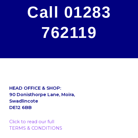
Call 01283
762119
HEAD OFFICE & SHOP:
90 Donisthorpe Lane, Moira,
Swadlincote
DE12 6BB
Click to read our full
TERMS & CONDITIONS