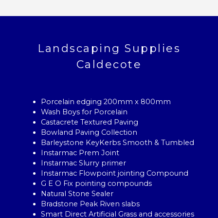
Landscaping Supplies
Caldecote
Porcelain edging 200mm x 800mm
Wash Boys for Porcelain
Castacrete Textured Paving
Bowland Paving Collection
Barleystone KeyKerbs Smooth & Tumbled
Instarmac Prem Joint
Instarmac Slurry primer
Instarmac Flowpoint jointing Compound
G E O Fix pointing compounds
Natural Stone Sealer
Bradstone Peak Riven slabs
Smart Direct Artificial Grass and accessories