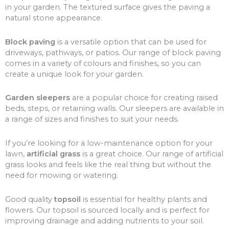
in your garden. The textured surface gives the paving a
natural stone appearance.
Block paving
is a versatile option that can be used for
driveways, pathways, or patios. Our range of block paving
comes in a variety of colours and finishes, so you can
create a unique look for your garden.
Garden sleepers
are a popular choice for creating raised
beds, steps, or retaining walls. Our sleepers are available in
a range of sizes and finishes to suit your needs.
If you’re looking for a low-maintenance option for your
lawn,
artificial grass
is a great choice. Our range of artificial
grass looks and feels like the real thing but without the
need for mowing or watering.
Good quality
topsoil
is essential for healthy plants and
flowers. Our topsoil is sourced locally and is perfect for
improving drainage and adding nutrients to your soil.