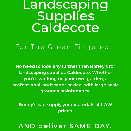
Landscaping
Supplies
Caldecote
For The Green Fingered….
No need to look any further than Borley’s for
landscaping supplies Caldecote. Whether
you’re working on your own garden, a
professional landscaper or deal with large scale
grounds maintenance.
Borley’s can supply your materials at LOW
prices.
AND deliver SAME DAY.