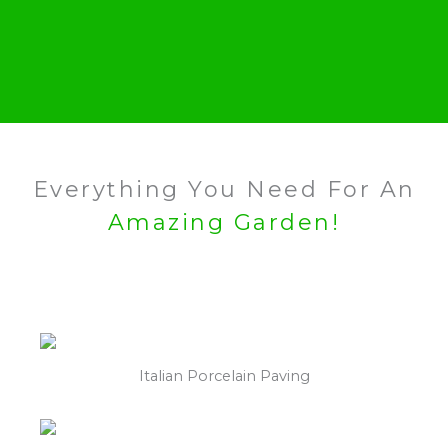
Everything You Need For An
Amazing Garden!
Italian Porcelain Paving