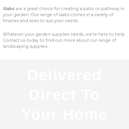
Slabs
are a great choice for creating a patio or pathway in
your garden. Our range of slabs comes in a variety of
finishes and sizes to suit your needs.
Whatever your garden supplies needs, we’re here to help.
Contact us today to find out more about our range of
landscaping supplies.
Delivered
Direct To
Your Home