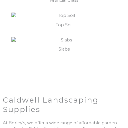
Artificial Grass
Top Soil
Slabs
Caldwell Landscaping
Supplies
At Borley’s, we offer a wide range of affordable garden