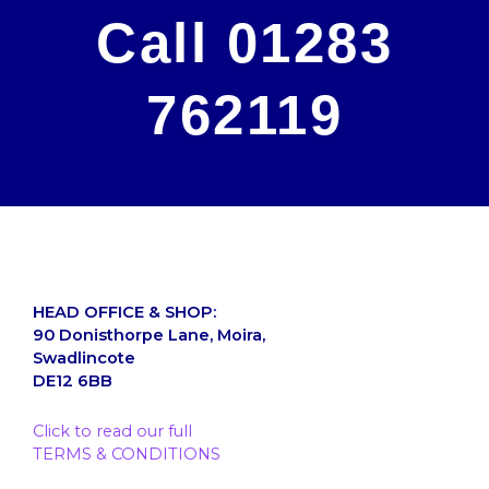
Call 01283
762119
HEAD OFFICE & SHOP:
90 Donisthorpe Lane, Moira,
Swadlincote
DE12 6BB
Click to read our full
TERMS & CONDITIONS