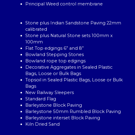
Principal Weed control membrane
Stone plus Indian Sandstone Paving 22mm
calibrated
Stone plus Natural Stone sets 100mm x
100mm
Flat Top edgings 6” and 8”
Bowland Stepping Stones
Bowland rope top edgings
Decorative Aggregates in Sealed Plastic
Bags, Loose or Bulk Bags
Topsoil in Sealed Plastic Bags, Loose or Bulk
Bags
New Railway Sleepers
Standard Flag
Barleystone Block Paving
Barleystone 50mm Rumbled Block Paving
Barleystone interset Block Paving
Kiln Dried Sand