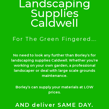
Landscaping
Supplies
Caldwell
For The Green Fingered….
No need to look any further than Borley’s for
landscaping supplies Caldwell. Whether you’re
working on your own garden, a professional
landscaper or deal with large scale grounds
maintenance.
Borley’s can supply your materials at LOW
prices.
AND deliver SAME DAY.