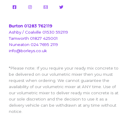
Burton 01283 762119
Ashby / Coalville 01530 592119
Tamworth 01827 425001
Nuneaton 024 7695 2119
info@borleys.co.uk
*Please note; If you require your ready mix concrete to
be delivered on our volumetric mixer then you must
request when ordering. We cannot guarantee the
availability of our volumetric mixer at ANY time. Use of
our volumetric mixer to deliver ready mix concrete is at
our sole discretion and the decision to use it as a
delivery vehicle can be withdrawn at any time without
notice.