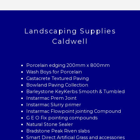
Landscaping Supplies
Caldwell
Porcelain edging 200mm x 800mm
Wash Boys for Porcelain
Castacrete Textured Paving
Bowland Paving Collection
Barleystone KeyKerbs Smooth & Tumbled
Instarmac Prem Joint
Instarmac Slurry primer
Instarmac Flowpoint jointing Compound
G E O Fix pointing compounds
Natural Stone Sealer
Bradstone Peak Riven slabs
Smart Direct Artificial Grass and accessories