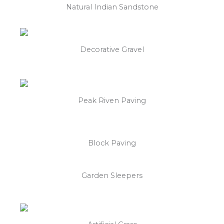
Natural Indian Sandstone
Decorative Gravel
Peak Riven Paving
Block Paving
Garden Sleepers