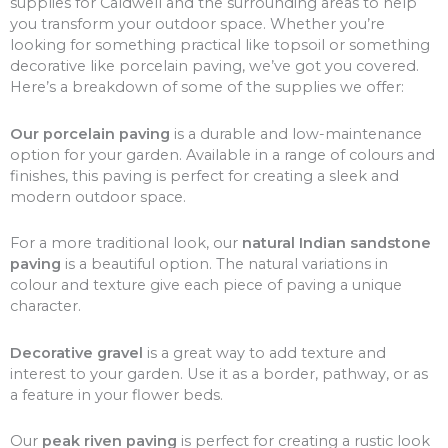
supplies for Caldwell and the surrounding areas to help
you transform your outdoor space. Whether you’re
looking for something practical like topsoil or something
decorative like porcelain paving, we’ve got you covered.
Here’s a breakdown of some of the supplies we offer:
Our porcelain paving
is a durable and low-maintenance
option for your garden. Available in a range of colours and
finishes, this paving is perfect for creating a sleek and
modern outdoor space.
For a more traditional look, our
natural Indian sandstone
paving
is a beautiful option. The natural variations in
colour and texture give each piece of paving a unique
character.
Decorative gravel
is a great way to add texture and
interest to your garden. Use it as a border, pathway, or as
a feature in your flower beds.
Our
peak riven paving
is perfect for creating a rustic look