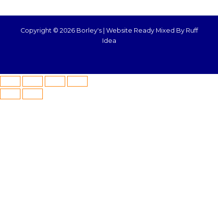
Copyright © 2026 Borley's |
Website Ready Mixed By Ruff
Idea