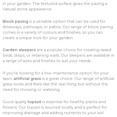
in your garden. The textured surface gives the paving a
natural stone appearance.
Block paving
is a versatile option that can be used for
driveways, pathways, or patios. Our range of block paving
comes in a variety of colours and finishes, so you can
create a unique look for your garden.
Garden sleepers
are a popular choice for creating raised
beds, steps, or retaining walls. Our sleepers are available in
a range of sizes and finishes to suit your needs.
If you’re looking for a low-maintenance option for your
lawn,
artificial grass
is a great choice. Our range of artificial
grass looks and feels like the real thing but without the
need for mowing or watering.
Good quality
topsoil
is essential for healthy plants and
flowers. Our topsoil is sourced locally and is perfect for
improving drainage and adding nutrients to your soil.