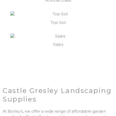
Artificial Grass
Top Soil
Slabs
Castle Gresley Landscaping
Supplies
At Borley’s, we offer a wide range of affordable garden