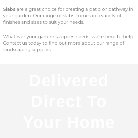
Slabs
are a great choice for creating a patio or pathway in
your garden. Our range of slabs comes in a variety of
finishes and sizes to suit your needs.
Whatever your garden supplies needs, we’re here to help.
Contact us today to find out more about our range of
landscaping supplies.
Delivered
Direct To
Your Home