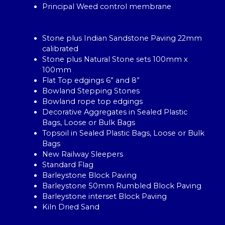
Principal Weed control membrane
Stone plus Indian Sandstone Paving 22mm
calibrated
Stone plus Natural Stone sets 100mm x
100mm
Flat Top edgings 6” and 8”
Bowland Stepping Stones
Bowland rope top edgings
Decorative Aggregates in Sealed Plastic
Bags, Loose or Bulk Bags
Topsoil in Sealed Plastic Bags, Loose or Bulk
Bags
New Railway Sleepers
Standard Flag
Barleystone Block Paving
Barleystone 50mm Rumbled Block Paving
Barleystone interset Block Paving
Kiln Dried Sand