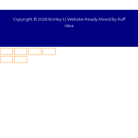
Copyright © 2026 Borley's |
Website Ready Mixed By Ruff
Idea