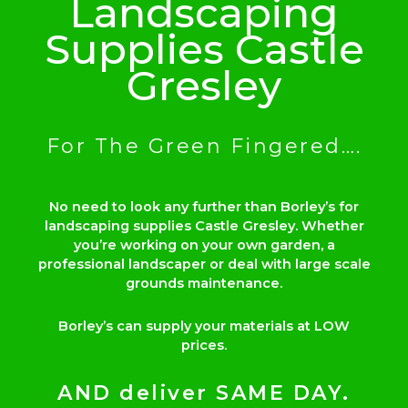
Landscaping
Supplies Castle
Gresley
For The Green Fingered….
No need to look any further than Borley’s for
landscaping supplies Castle Gresley. Whether
you’re working on your own garden, a
professional landscaper or deal with large scale
grounds maintenance.
Borley’s can supply your materials at LOW
prices.
AND deliver SAME DAY.