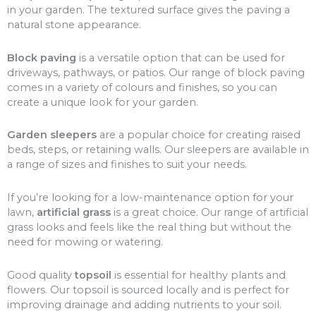
in your garden. The textured surface gives the paving a
natural stone appearance.
Block paving
is a versatile option that can be used for
driveways, pathways, or patios. Our range of block paving
comes in a variety of colours and finishes, so you can
create a unique look for your garden.
Garden sleepers
are a popular choice for creating raised
beds, steps, or retaining walls. Our sleepers are available in
a range of sizes and finishes to suit your needs.
If you’re looking for a low-maintenance option for your
lawn,
artificial grass
is a great choice. Our range of artificial
grass looks and feels like the real thing but without the
need for mowing or watering.
Good quality
topsoil
is essential for healthy plants and
flowers. Our topsoil is sourced locally and is perfect for
improving drainage and adding nutrients to your soil.