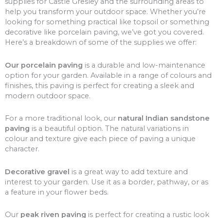
supplies for Castle Gresley and the surrounding areas to
help you transform your outdoor space. Whether you’re
looking for something practical like topsoil or something
decorative like porcelain paving, we’ve got you covered.
Here’s a breakdown of some of the supplies we offer:
Our porcelain paving
is a durable and low-maintenance
option for your garden. Available in a range of colours and
finishes, this paving is perfect for creating a sleek and
modern outdoor space.
For a more traditional look, our
natural Indian sandstone
paving
is a beautiful option. The natural variations in
colour and texture give each piece of paving a unique
character.
Decorative gravel
is a great way to add texture and
interest to your garden. Use it as a border, pathway, or as
a feature in your flower beds.
Our
peak riven paving
is perfect for creating a rustic look