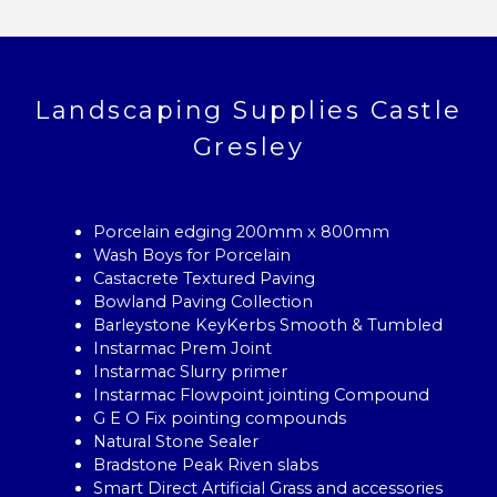
Landscaping Supplies Castle
Gresley
Porcelain edging 200mm x 800mm
Wash Boys for Porcelain
Castacrete Textured Paving
Bowland Paving Collection
Barleystone KeyKerbs Smooth & Tumbled
Instarmac Prem Joint
Instarmac Slurry primer
Instarmac Flowpoint jointing Compound
G E O Fix pointing compounds
Natural Stone Sealer
Bradstone Peak Riven slabs
Smart Direct Artificial Grass and accessories