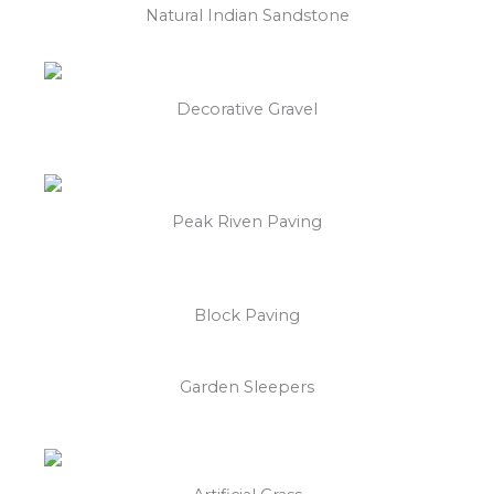
Natural Indian Sandstone
Decorative Gravel
Peak Riven Paving
Block Paving
Garden Sleepers