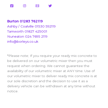
Burton 01283 762119
Ashby / Coalville 01530 592119
Tamworth 01827 425001
Nuneaton 024 7695 2119
info@borleys.co.uk
*Please note; If you require your ready mix concrete to
be delivered on our volumetric mixer then you must
request when ordering. We cannot guarantee the
availability of our volumetric mixer at ANY time. Use of
our volumetric mixer to deliver ready mix concrete is at
our sole discretion and the decision to use it as a
delivery vehicle can be withdrawn at any time without
notice.