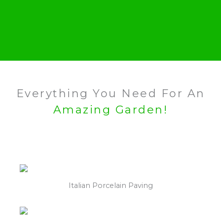
Everything You Need For An
Amazing Garden!
Italian Porcelain Paving