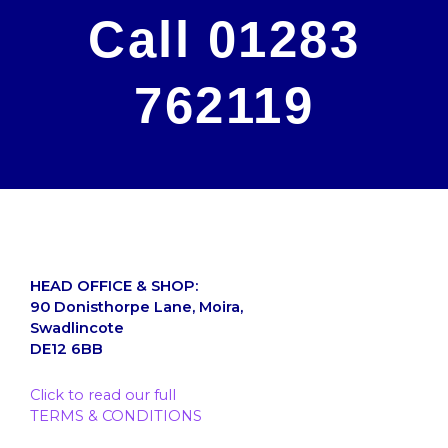
Call 01283
762119
HEAD OFFICE & SHOP:
90 Donisthorpe Lane, Moira,
Swadlincote
DE12 6BB
Click to read our full
TERMS & CONDITIONS