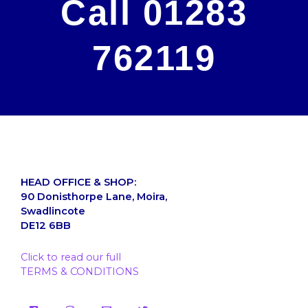
Call 01283
762119
HEAD OFFICE & SHOP:
90 Donisthorpe Lane, Moira,
Swadlincote
DE12 6BB
Click to read our full
TERMS & CONDITIONS