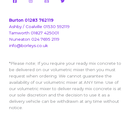
Burton 01283 762119
Ashby / Coalville 01530 592119
Tamworth 01827 425001
Nuneaton 024 7695 2119
info@borleys.co.uk
*Please note; If you require your ready mix concrete to
be delivered on our volumetric mixer then you must
request when ordering. We cannot guarantee the
availability of our volumetric mixer at ANY time. Use of
our volumetric mixer to deliver ready mix concrete is at
our sole discretion and the decision to use it as a
delivery vehicle can be withdrawn at any time without
notice.