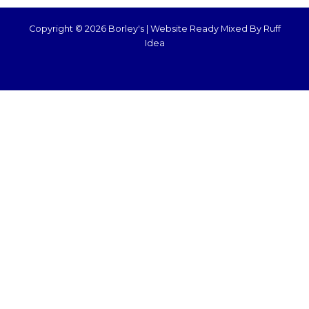
Copyright © 2026 Borley's |
Website Ready Mixed By Ruff
Idea