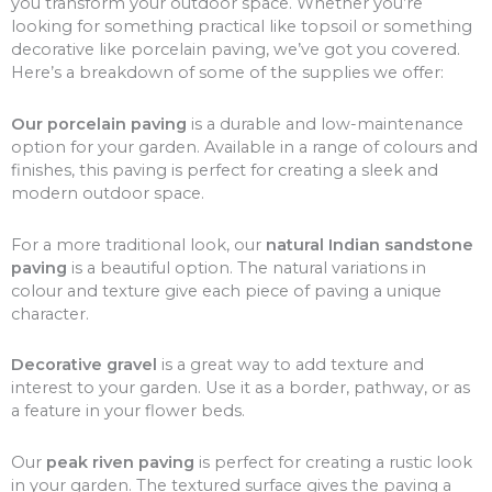
you transform your outdoor space. Whether you’re
looking for something practical like topsoil or something
decorative like porcelain paving, we’ve got you covered.
Here’s a breakdown of some of the supplies we offer:
Our porcelain paving
is a durable and low-maintenance
option for your garden. Available in a range of colours and
finishes, this paving is perfect for creating a sleek and
modern outdoor space.
For a more traditional look, our
natural Indian sandstone
paving
is a beautiful option. The natural variations in
colour and texture give each piece of paving a unique
character.
Decorative gravel
is a great way to add texture and
interest to your garden. Use it as a border, pathway, or as
a feature in your flower beds.
Our
peak riven paving
is perfect for creating a rustic look
in your garden. The textured surface gives the paving a