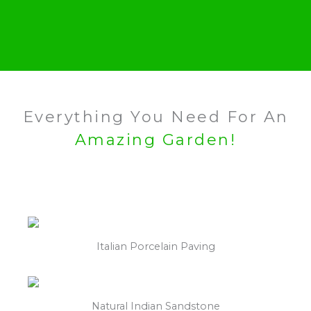
Everything You Need For An
Amazing Garden!
Italian Porcelain Paving
Natural Indian Sandstone