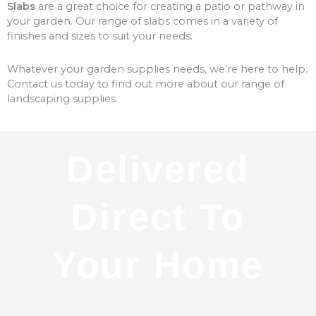
Slabs
are a great choice for creating a patio or pathway in
your garden. Our range of slabs comes in a variety of
finishes and sizes to suit your needs.
Whatever your garden supplies needs, we’re here to help.
Contact us today to find out more about our range of
landscaping supplies.
Delivered
Direct To
Your Home