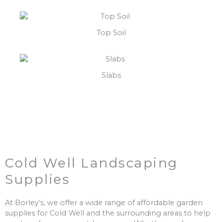
Top Soil
Slabs
Cold Well Landscaping
Supplies
At Borley’s, we offer a wide range of affordable garden
supplies for Cold Well and the surrounding areas to help