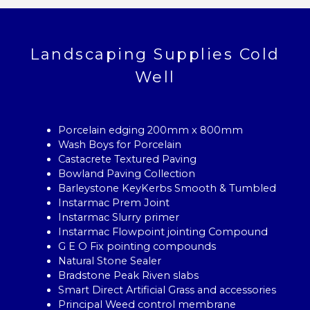
Landscaping Supplies Cold
Well
Porcelain edging 200mm x 800mm
Wash Boys for Porcelain
Castacrete Textured Paving
Bowland Paving Collection
Barleystone KeyKerbs Smooth & Tumbled
Instarmac Prem Joint
Instarmac Slurry primer
Instarmac Flowpoint jointing Compound
G E O Fix pointing compounds
Natural Stone Sealer
Bradstone Peak Riven slabs
Smart Direct Artificial Grass and accessories
Principal Weed control membrane