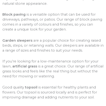
natural stone appearance.
Block paving
is a versatile option that can be used for
driveways, pathways, or patios. Our range of block paving
comes in a variety of colours and finishes, so you can
create a unique look for your garden.
Garden sleepers
are a popular choice for creating raised
beds, steps, or retaining walls. Our sleepers are available in
a range of sizes and finishes to suit your needs.
If you’re looking for a low-maintenance option for your
lawn,
artificial grass
is a great choice. Our range of artificial
grass looks and feels like the real thing but without the
need for mowing or watering.
Good quality
topsoil
is essential for healthy plants and
flowers. Our topsoil is sourced locally and is perfect for
improving drainage and adding nutrients to your soil.