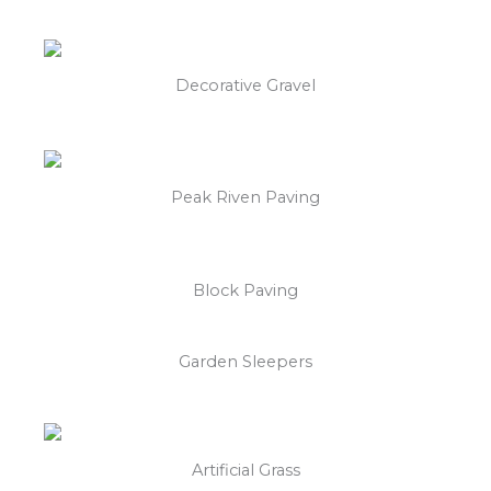
Decorative Gravel
Peak Riven Paving
Block Paving
Garden Sleepers
Artificial Grass