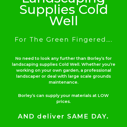
Supplies Cold
Well
For The Green Fingered….
No need to look any further than Borley’s for
landscaping supplies Cold Well. Whether you’re
working on your own garden, a professional
landscaper or deal with large scale grounds
maintenance.
Borley’s can supply your materials at LOW
prices.
AND deliver SAME DAY.