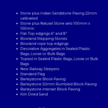
Stone plus Indian Sandstone Paving 22mm
calibrated
Stone plus Natural Stone sets 100mm x
100mm
Flat Top edgings 6” and 8”
Bowland Stepping Stones
Bowland rope top edgings
Decorative Aggregates in Sealed Plastic
Bags, Loose or Bulk Bags
Topsoil in Sealed Plastic Bags, Loose or Bulk
Bags
New Railway Sleepers
Standard Flag
Barleystone Block Paving
Barleystone 50mm Rumbled Block Paving
Barleystone interset Block Paving
Kiln Dried Sand