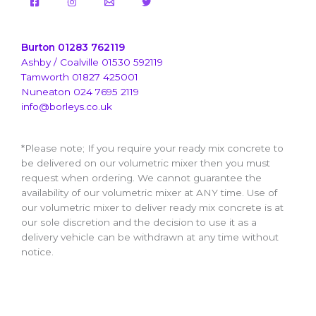
Burton 01283 762119
Ashby / Coalville 01530 592119
Tamworth 01827 425001
Nuneaton 024 7695 2119
info@borleys.co.uk
*Please note; If you require your ready mix concrete to
be delivered on our volumetric mixer then you must
request when ordering. We cannot guarantee the
availability of our volumetric mixer at ANY time. Use of
our volumetric mixer to deliver ready mix concrete is at
our sole discretion and the decision to use it as a
delivery vehicle can be withdrawn at any time without
notice.