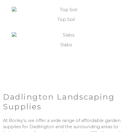
Top Soil
Slabs
Dadlington Landscaping
Supplies
At Borley’s, we offer a wide range of affordable garden
supplies for Dadlington and the surrounding areas to