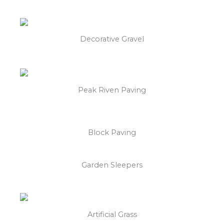
Decorative Gravel
Peak Riven Paving
Block Paving
Garden Sleepers
Artificial Grass