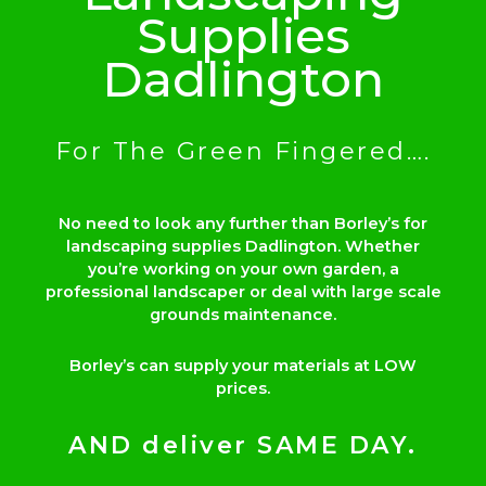
Supplies
Dadlington
For The Green Fingered….
No need to look any further than Borley’s for
landscaping supplies Dadlington. Whether
you’re working on your own garden, a
professional landscaper or deal with large scale
grounds maintenance.
Borley’s can supply your materials at LOW
prices.
AND deliver SAME DAY.