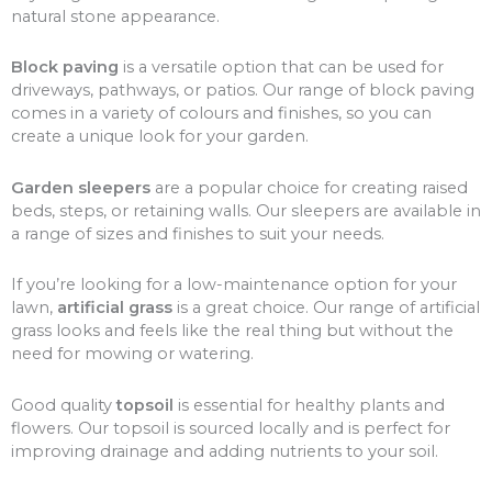
natural stone appearance.
Block paving
is a versatile option that can be used for
driveways, pathways, or patios. Our range of block paving
comes in a variety of colours and finishes, so you can
create a unique look for your garden.
Garden sleepers
are a popular choice for creating raised
beds, steps, or retaining walls. Our sleepers are available in
a range of sizes and finishes to suit your needs.
If you’re looking for a low-maintenance option for your
lawn,
artificial grass
is a great choice. Our range of artificial
grass looks and feels like the real thing but without the
need for mowing or watering.
Good quality
topsoil
is essential for healthy plants and
flowers. Our topsoil is sourced locally and is perfect for
improving drainage and adding nutrients to your soil.