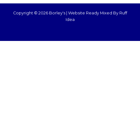
Copyright © 2026 Borley's |
Website Ready Mixed By Ruff
Idea