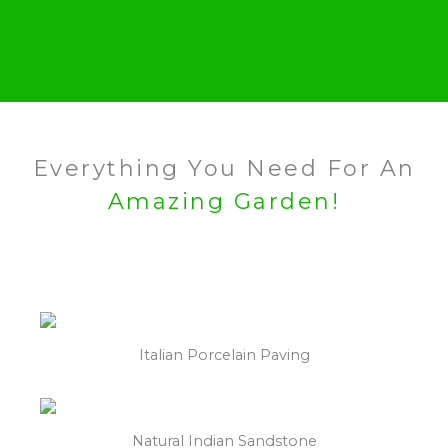
Everything You Need For An
Amazing Garden!
Italian Porcelain Paving
Natural Indian Sandstone