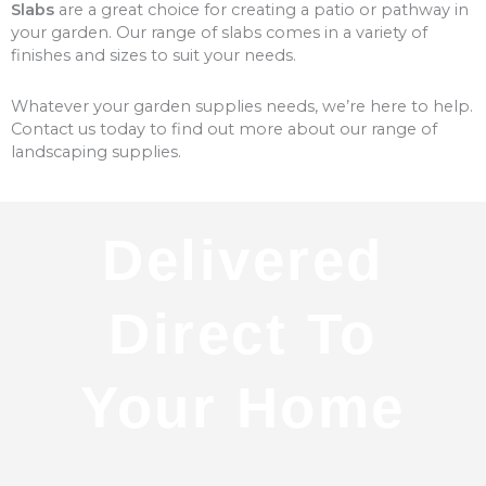
Slabs
are a great choice for creating a patio or pathway in
your garden. Our range of slabs comes in a variety of
finishes and sizes to suit your needs.
Whatever your garden supplies needs, we’re here to help.
Contact us today to find out more about our range of
landscaping supplies.
Delivered
Direct To
Your Home