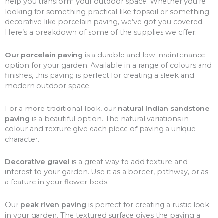
help you transform your outdoor space. Whether you’re
looking for something practical like topsoil or something
decorative like porcelain paving, we’ve got you covered.
Here’s a breakdown of some of the supplies we offer:
Our porcelain paving
is a durable and low-maintenance
option for your garden. Available in a range of colours and
finishes, this paving is perfect for creating a sleek and
modern outdoor space.
For a more traditional look, our
natural Indian sandstone
paving
is a beautiful option. The natural variations in
colour and texture give each piece of paving a unique
character.
Decorative gravel
is a great way to add texture and
interest to your garden. Use it as a border, pathway, or as
a feature in your flower beds.
Our
peak riven paving
is perfect for creating a rustic look
in your garden. The textured surface gives the paving a