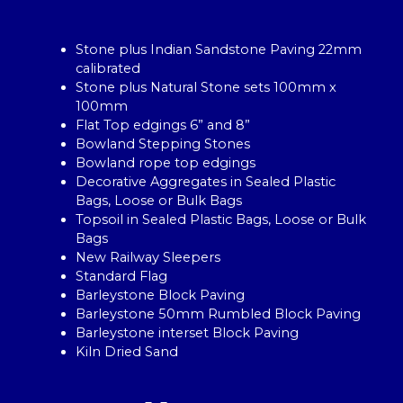
Stone plus Indian Sandstone Paving 22mm
calibrated
Stone plus Natural Stone sets 100mm x
100mm
Flat Top edgings 6” and 8”
Bowland Stepping Stones
Bowland rope top edgings
Decorative Aggregates in Sealed Plastic
Bags, Loose or Bulk Bags
Topsoil in Sealed Plastic Bags, Loose or Bulk
Bags
New Railway Sleepers
Standard Flag
Barleystone Block Paving
Barleystone 50mm Rumbled Block Paving
Barleystone interset Block Paving
Kiln Dried Sand