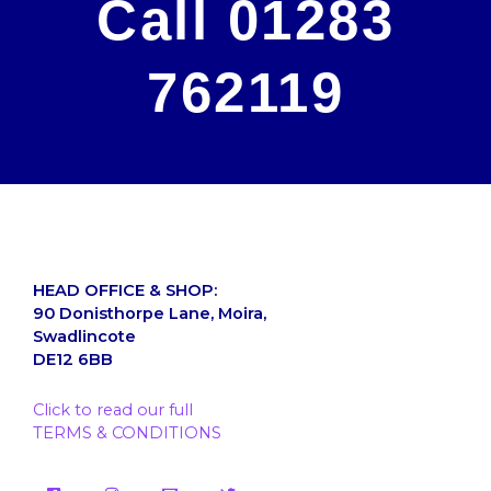
Call 01283
762119
HEAD OFFICE & SHOP:
90 Donisthorpe Lane, Moira,
Swadlincote
DE12 6BB
Click to read our full
TERMS & CONDITIONS