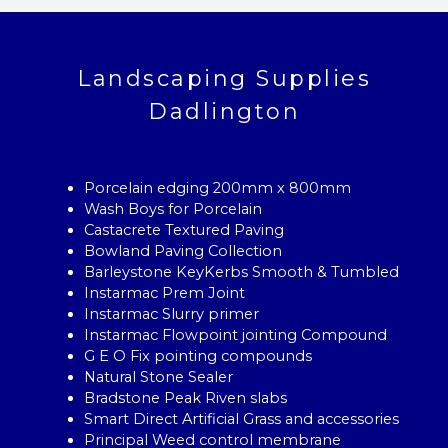
Landscaping Supplies
Dadlington
Porcelain edging 200mm x 800mm
Wash Boys for Porcelain
Castacrete Textured Paving
Bowland Paving Collection
Barleystone KeyKerbs Smooth & Tumbled
Instarmac Prem Joint
Instarmac Slurry primer
Instarmac Flowpoint jointing Compound
G E O Fix pointing compounds
Natural Stone Sealer
Bradstone Peak Riven slabs
Smart Direct Artificial Grass and accessories
Principal Weed control membrane