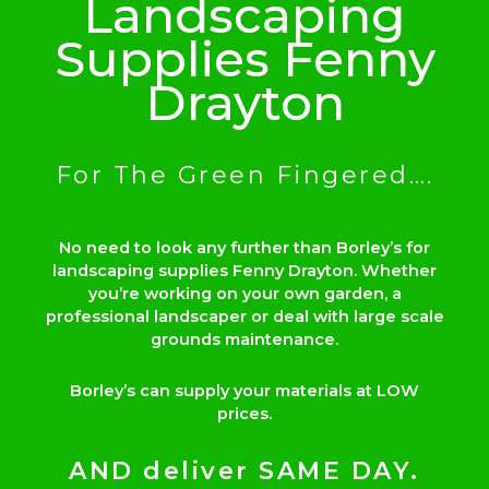
Landscaping
Supplies Fenny
Drayton
For The Green Fingered….
No need to look any further than Borley’s for
landscaping supplies Fenny Drayton. Whether
you’re working on your own garden, a
professional landscaper or deal with large scale
grounds maintenance.
Borley’s can supply your materials at LOW
prices.
AND deliver SAME DAY.