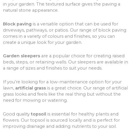
in your garden. The textured surface gives the paving a
natural stone appearance.
Block paving
is a versatile option that can be used for
driveways, pathways, or patios. Our range of block paving
comes in a variety of colours and finishes, so you can
create a unique look for your garden.
Garden sleepers
are a popular choice for creating raised
beds, steps, or retaining walls. Our sleepers are available in
a range of sizes and finishes to suit your needs.
If you’re looking for a low-maintenance option for your
lawn,
artificial grass
is a great choice. Our range of artificial
grass looks and feels like the real thing but without the
need for mowing or watering.
Good quality
topsoil
is essential for healthy plants and
flowers. Our topsoil is sourced locally and is perfect for
improving drainage and adding nutrients to your soil.