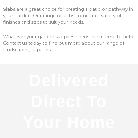
Slabs
are a great choice for creating a patio or pathway in
your garden. Our range of slabs comes in a variety of
finishes and sizes to suit your needs.
Whatever your garden supplies needs, we’re here to help.
Contact us today to find out more about our range of
landscaping supplies.
Delivered
Direct To
Your Home