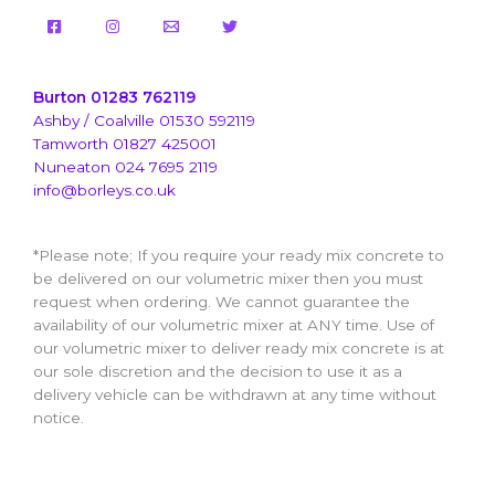
Burton 01283 762119
Ashby / Coalville 01530 592119
Tamworth 01827 425001
Nuneaton 024 7695 2119
info@borleys.co.uk
*Please note; If you require your ready mix concrete to
be delivered on our volumetric mixer then you must
request when ordering. We cannot guarantee the
availability of our volumetric mixer at ANY time. Use of
our volumetric mixer to deliver ready mix concrete is at
our sole discretion and the decision to use it as a
delivery vehicle can be withdrawn at any time without
notice.