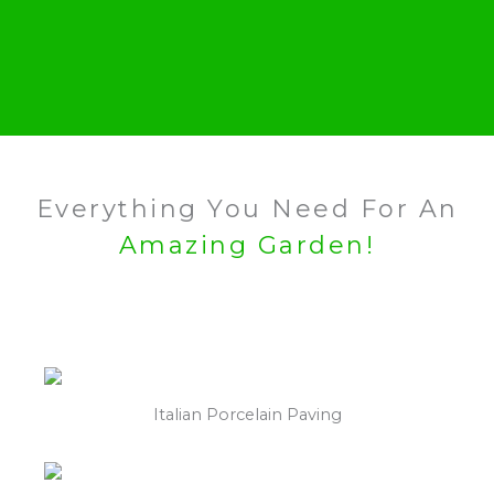
Everything You Need For An
Amazing Garden!
Italian Porcelain Paving