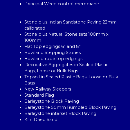
Principal Weed control membrane
Stone plus Indian Sandstone Paving 22mm
calibrated
Stone plus Natural Stone sets 100mm x
100mm
Flat Top edgings 6” and 8”
Bowland Stepping Stones
Bowland rope top edgings
Decorative Aggregates in Sealed Plastic
Bags, Loose or Bulk Bags
Topsoil in Sealed Plastic Bags, Loose or Bulk
Bags
New Railway Sleepers
Standard Flag
Barleystone Block Paving
Barleystone 50mm Rumbled Block Paving
Barleystone interset Block Paving
Kiln Dried Sand