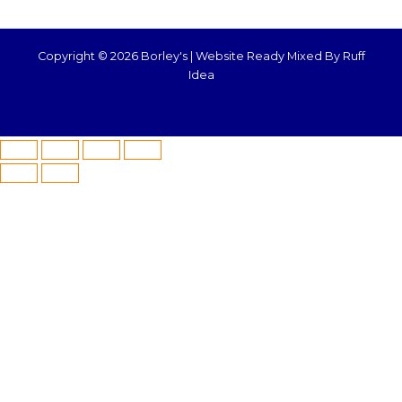
Copyright © 2026 Borley's |
Website Ready Mixed By Ruff
Idea