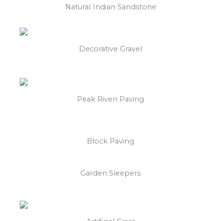
Natural Indian Sandstone
Decorative Gravel
Peak Riven Paving
Block Paving
Garden Sleepers