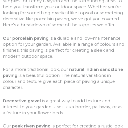
supplies for Fenny Drayton and the surrounding areas to
help you transform your outdoor space. Whether you’re
looking for something practical like topsoil or something
decorative like porcelain paving, we’ve got you covered.
Here’s a breakdown of some of the supplies we offer:
Our porcelain paving
is a durable and low-maintenance
option for your garden. Available in a range of colours and
finishes, this paving is perfect for creating a sleek and
modern outdoor space.
For a more traditional look, our
natural Indian sandstone
paving
is a beautiful option. The natural variations in
colour and texture give each piece of paving a unique
character.
Decorative gravel
is a great way to add texture and
interest to your garden. Use it as a border, pathway, or as
a feature in your flower beds.
Our
peak riven paving
is perfect for creating a rustic look