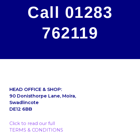
Call 01283
762119
HEAD OFFICE & SHOP:
90 Donisthorpe Lane, Moira,
Swadlincote
DE12 6BB
Click to read our full
TERMS & CONDITIONS