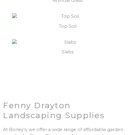
Artificial Grass
Top Soil
Slabs
Fenny Drayton
Landscaping Supplies
At Borley’s, we offer a wide range of affordable garden