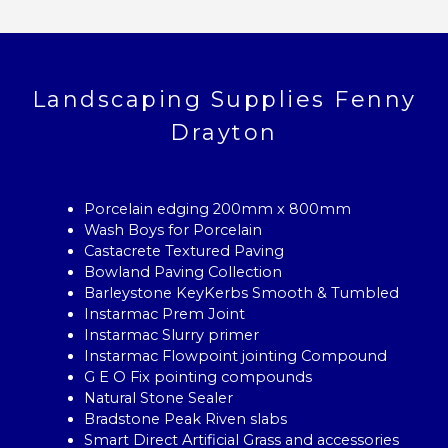
Landscaping Supplies Fenny
Drayton
Porcelain edging 200mm x 800mm
Wash Boys for Porcelain
Castacrete Textured Paving
Bowland Paving Collection
Barleystone KeyKerbs Smooth & Tumbled
Instarmac Prem Joint
Instarmac Slurry primer
Instarmac Flowpoint jointing Compound
G E O Fix pointing compounds
Natural Stone Sealer
Bradstone Peak Riven slabs
Smart Direct Artificial Grass and accessories