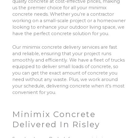
quality concrete at cost-effective prices, making
us the premier choice for all your minimix
concrete needs. Whether you’re a contractor
working on a small-scale project or a homeowner
looking to enhance your outdoor living space, we
have the perfect concrete solution for you.
Our minimix concrete delivery services are fast
and reliable, ensuring that your project runs
smoothly and efficiently. We have a fleet of trucks
equipped to deliver small loads of concrete, so
you can get the exact amount of concrete you
need without any waste. Plus, we work around
your schedule, delivering concrete when it’s most
convenient for you.
Minimix Concrete
Delivered In Risley