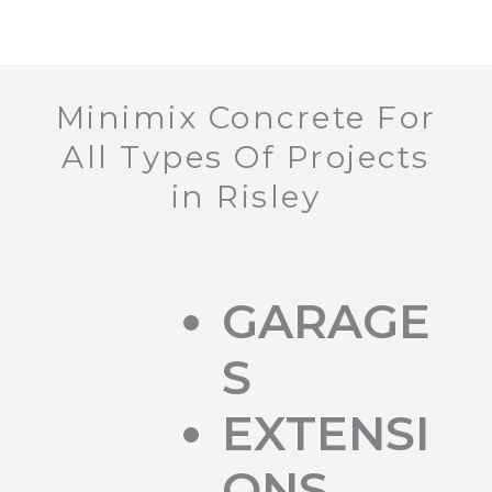
Minimix Concrete For
All Types Of Projects
in Risley
GARAGE
S
EXTENSI
ONS