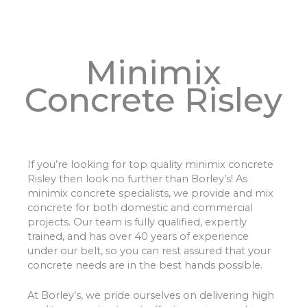
Minimix
Concrete Risley
If you’re looking for top quality minimix concrete
Risley then look no further than Borley’s! As
minimix concrete specialists, we provide and mix
concrete for both domestic and commercial
projects. Our team is fully qualified, expertly
trained, and has over 40 years of experience
under our belt, so you can rest assured that your
concrete needs are in the best hands possible.
At Borley’s, we pride ourselves on delivering high