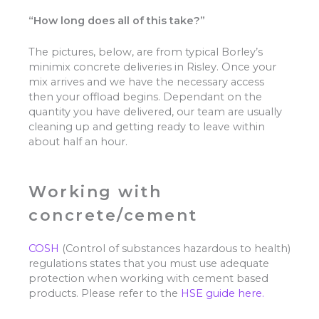
“How long does all of this take?”
The pictures, below, are from typical Borley’s
minimix concrete deliveries in Risley. Once your
mix arrives and we have the necessary access
then your offload begins. Dependant on the
quantity you have delivered, our team are usually
cleaning up and getting ready to leave within
about half an hour.
Working with
concrete/cement
COSH
(Control of substances hazardous to health)
regulations states that you must use adequate
protection when working with cement based
products. Please refer to the
HSE guide here.