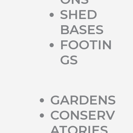
SHED
BASES
FOOTIN
GS
GARDENS
CONSERV
ATORIES