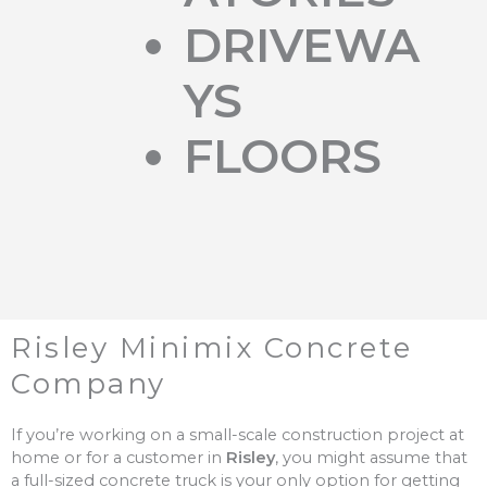
DRIVEWA
YS
FLOORS
Risley Minimix Concrete
Company
If you’re working on a small-scale construction project at
home or for a customer in
Risley
, you might assume that
a full-sized concrete truck is your only option for getting