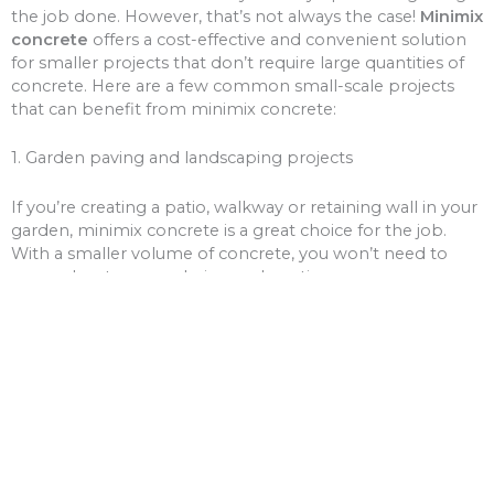
the job done. However, that’s not always the case!
Minimix
concrete
offers a cost-effective and convenient solution
for smaller projects that don’t require large quantities of
concrete. Here are a few common small-scale projects
that can benefit from minimix concrete:
1. Garden paving and landscaping projects
If you’re creating a patio, walkway or retaining wall in your
garden, minimix concrete is a great choice for the job.
With a smaller volume of concrete, you won’t need to
worry about over-ordering and wasting money on excess
materials.
2. Driveway and path repairs
Cracks and potholes in your driveway or pathways can be
unsightly and unsafe. Minimix concrete can be used to fill
these gaps, giving your driveway or paths a fresh new
look.