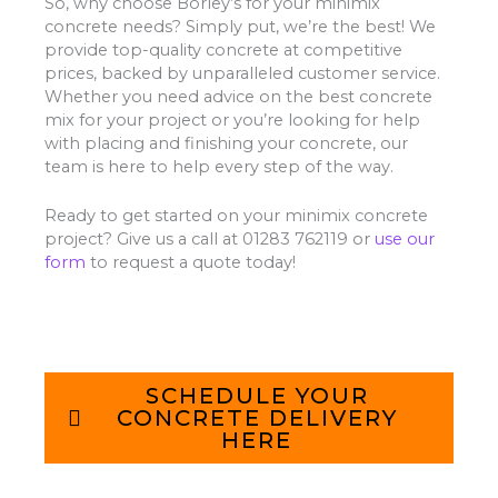
So, why choose Borley’s for your minimix
concrete needs? Simply put, we’re the best! We
provide top-quality concrete at competitive
prices, backed by unparalleled customer service.
Whether you need advice on the best concrete
mix for your project or you’re looking for help
with placing and finishing your concrete, our
team is here to help every step of the way.
Ready to get started on your minimix concrete
project? Give us a call at 01283 762119 or
use our
form
to request a quote today!
SCHEDULE YOUR
CONCRETE DELIVERY
HERE