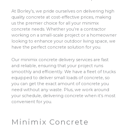
At Borley’s, we pride ourselves on delivering high
quality concrete at cost-effective prices, making
us the premier choice for all your minimix
concrete needs. Whether you’re a contractor
working on a small-scale project or a homeowner
looking to enhance your outdoor living space, we
have the perfect concrete solution for you.
Our minimix concrete delivery services are fast
and reliable, ensuring that your project runs
smoothly and efficiently. We have a fleet of trucks
equipped to deliver small loads of concrete, so
you can get the exact amount of concrete you
need without any waste. Plus, we work around
your schedule, delivering concrete when it’s most
convenient for you.
Minimix Concrete