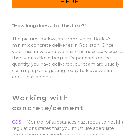
HERE
“How long does all of this take?”
The pictures, below, are from typical Borley’s
minimix concrete deliveries in Rosliston. Once
your mix arrives and we have the necessary access
then your offload begins. Dependant on the
quantity you have delivered, our team are usually
cleaning up and getting ready to leave within
about half an hour.
Working with
concrete/cement
COSH
(Control of substances hazardous to health)
regulations states that you must use adequate
protection when working with cement based