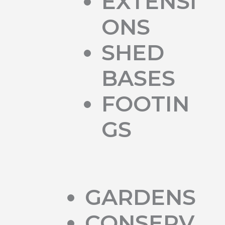
EXTENSI
ONS
SHED
BASES
FOOTIN
GS
GARDENS
CONSERV