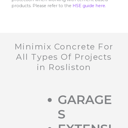
products. Please refer to the
HSE guide here.
Minimix Concrete For
All Types Of Projects
in Rosliston
GARAGE
S