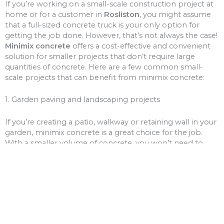
If you’re working on a small-scale construction project at
home or for a customer in
Rosliston
, you might assume
that a full-sized concrete truck is your only option for
getting the job done. However, that’s not always the case!
Minimix concrete
offers a cost-effective and convenient
solution for smaller projects that don’t require large
quantities of concrete. Here are a few common small-
scale projects that can benefit from minimix concrete:
1. Garden paving and landscaping projects
If you’re creating a patio, walkway or retaining wall in your
garden, minimix concrete is a great choice for the job.
With a smaller volume of concrete, you won’t need to
worry about over-ordering and wasting money on excess
materials.
2. Driveway and path repairs
Cracks and potholes in your driveway or pathways can be
unsightly and unsafe. Minimix concrete can be used to fill