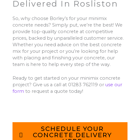
Delivered In Rosliston
So, why choose Borley’s for your minimix
concrete needs? Simply put, we’re the best! We
provide top-quality concrete at competitive
prices, backed by unparalleled customer service.
Whether you need advice on the best concrete
mix for your project or you’re looking for help
with placing and finishing your concrete, our
team is here to help every step of the way.
Ready to get started on your minimix concrete
project? Give us a call at 01283 762119 or
use our
form
to request a quote today!
SCHEDULE YOUR
CONCRETE DELIVERY