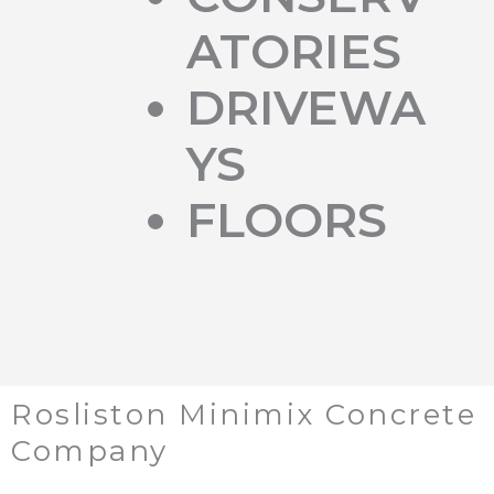
ATORIES
DRIVEWA
YS
FLOORS
Rosliston Minimix Concrete
Company