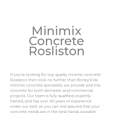
Minimix
Concrete
Rosliston
If you’re looking for top quality minimix concrete
Rosliston then look no further than Borley’s! As
minimix concrete specialists, we provide and mix
concrete for both domestic and commercial
projects. Our team is fully qualified, expertly
trained, and has over 40 years of experience
under our belt, so you can rest assured that your
concrete needs are in the best hands possible.