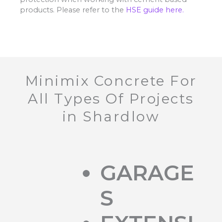
products. Please refer to the
HSE guide here.
Minimix Concrete For
All Types Of Projects
in Shardlow
GARAGE
S