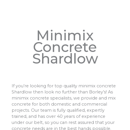
Minimix
Concrete
Shardlow
If you’re looking for top quality minimix concrete
Shardlow then look no further than Borley’s! As
minimix concrete specialists, we provide and mix
concrete for both domestic and commercial
projects. Our team is fully qualified, expertly
trained, and has over 40 years of experience
under our belt, so you can rest assured that your
concrete needs are in the best hands possible.