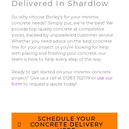
Delivered In Shardlow
So, why choose Borley’s for your minimix
concrete needs? Simply put, we’re the best! We
provide top-quality concrete at competitive
prices, backed by unparalleled customer service.
Whether you need advice on the best concrete
mix for your project or you’re looking for help
with placing and finishing your concrete, our
team is here to help every step of the way.
Ready to get started on your minimix concrete
project? Give us a call at 01283 762119 or
use our
form
to request a quote today!
SCHEDULE YOUR
CONCRETE DELIVERY