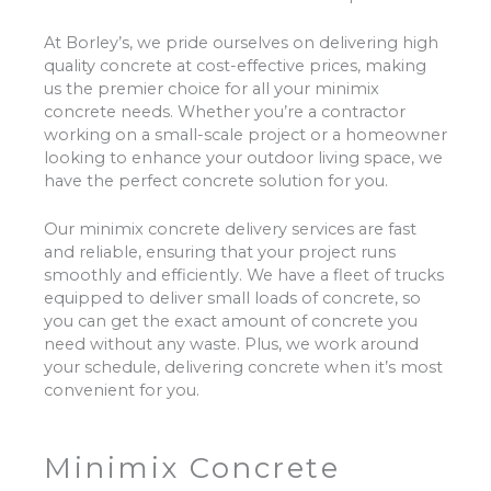
At Borley’s, we pride ourselves on delivering high
quality concrete at cost-effective prices, making
us the premier choice for all your minimix
concrete needs. Whether you’re a contractor
working on a small-scale project or a homeowner
looking to enhance your outdoor living space, we
have the perfect concrete solution for you.
Our minimix concrete delivery services are fast
and reliable, ensuring that your project runs
smoothly and efficiently. We have a fleet of trucks
equipped to deliver small loads of concrete, so
you can get the exact amount of concrete you
need without any waste. Plus, we work around
your schedule, delivering concrete when it’s most
convenient for you.
Minimix Concrete