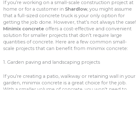
If you’re working on a small-scale construction project at
home or for a customer in
Shardlow
, you might assume
that a full-sized concrete truck is your only option for
getting the job done. However, that’s not always the case!
Minimix concrete
offers a cost-effective and convenient
solution for smaller projects that don’t require large
quantities of concrete. Here are a few common small-
scale projects that can benefit from minimix concrete:
1. Garden paving and landscaping projects
If you’re creating a patio, walkway or retaining wall in your
garden, minimix concrete is a great choice for the job.
With a smaller volume of concrete, you won’t need to
worry about over-ordering and wasting money on excess
materials.
2. Driveway and path repairs
Cracks and potholes in your driveway or pathways can be
unsightly and unsafe. Minimix concrete can be used to fill