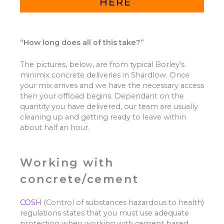
HERE
“How long does all of this take?”
The pictures, below, are from typical Borley’s
minimix concrete deliveries in Shardlow. Once
your mix arrives and we have the necessary access
then your offload begins. Dependant on the
quantity you have delivered, our team are usually
cleaning up and getting ready to leave within
about half an hour.
Working with
concrete/cement
COSH
(Control of substances hazardous to health)
regulations states that you must use adequate
protection when working with cement based