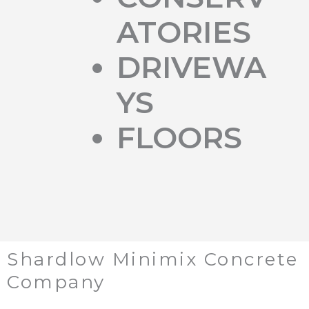
ATORIES
DRIVEWA
YS
FLOORS
Shardlow Minimix Concrete
Company