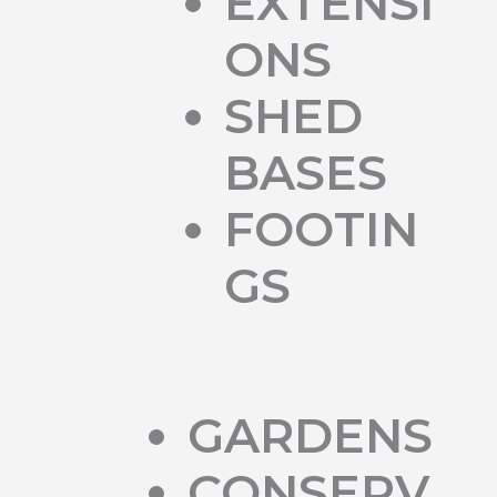
EXTENSI
ONS
SHED
BASES
FOOTIN
GS
GARDENS
CONSERV