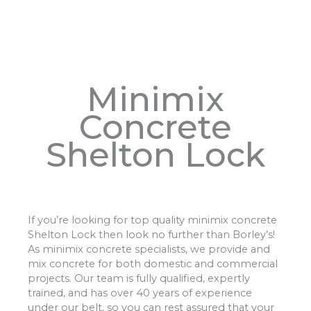
Minimix
Concrete
Shelton Lock
If you’re looking for top quality minimix concrete
Shelton Lock then look no further than Borley’s!
As minimix concrete specialists, we provide and
mix concrete for both domestic and commercial
projects. Our team is fully qualified, expertly
trained, and has over 40 years of experience
under our belt, so you can rest assured that your