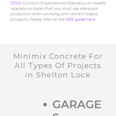
COSH
(Control of substances hazardous to health)
regulations states that you must use adequate
protection when working with cement based
products. Please refer to the
HSE guide here.
Minimix Concrete For
All Types Of Projects
in Shelton Lock
GARAGE