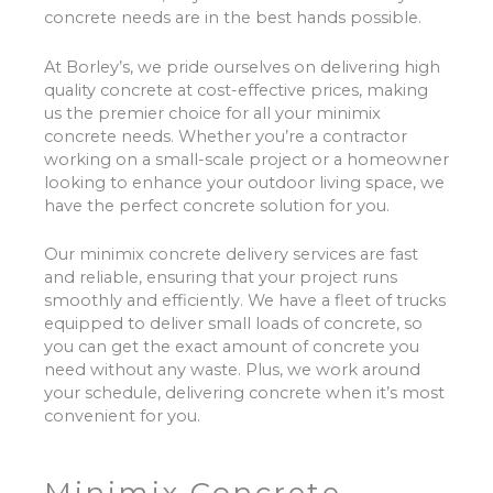
concrete needs are in the best hands possible.
At Borley’s, we pride ourselves on delivering high
quality concrete at cost-effective prices, making
us the premier choice for all your minimix
concrete needs. Whether you’re a contractor
working on a small-scale project or a homeowner
looking to enhance your outdoor living space, we
have the perfect concrete solution for you.
Our minimix concrete delivery services are fast
and reliable, ensuring that your project runs
smoothly and efficiently. We have a fleet of trucks
equipped to deliver small loads of concrete, so
you can get the exact amount of concrete you
need without any waste. Plus, we work around
your schedule, delivering concrete when it’s most
convenient for you.