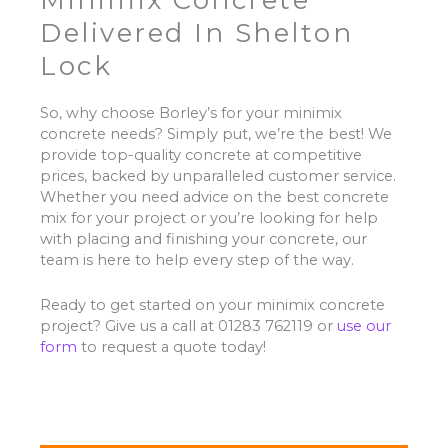
Minimix Concrete
Delivered In Shelton
Lock
So, why choose Borley’s for your minimix
concrete needs? Simply put, we’re the best! We
provide top-quality concrete at competitive
prices, backed by unparalleled customer service.
Whether you need advice on the best concrete
mix for your project or you’re looking for help
with placing and finishing your concrete, our
team is here to help every step of the way.
Ready to get started on your minimix concrete
project? Give us a call at 01283 762119 or
use our
form
to request a quote today!