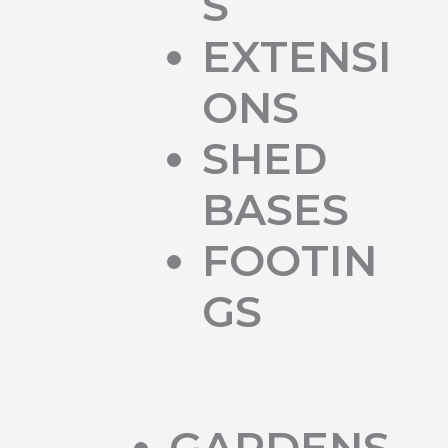
S
EXTENSI
ONS
SHED
BASES
FOOTIN
GS
GARDENS