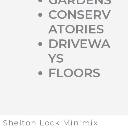
CONSERV
ATORIES
DRIVEWA
YS
FLOORS
Shelton Lock Minimix