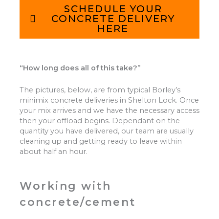
SCHEDULE YOUR
CONCRETE DELIVERY
HERE
“How long does all of this take?”
The pictures, below, are from typical Borley’s
minimix concrete deliveries in Shelton Lock. Once
your mix arrives and we have the necessary access
then your offload begins. Dependant on the
quantity you have delivered, our team are usually
cleaning up and getting ready to leave within
about half an hour.
Working with
concrete/cement