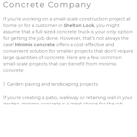
Concrete Company
If you’re working on a small-scale construction project at
home or for a customer in
Shelton Lock
, you might
assume that a full-sized concrete truck is your only option
for getting the job done. However, that’s not always the
case!
Minimix concrete
offers a cost-effective and
convenient solution for smaller projects that don’t require
large quantities of concrete. Here are a few common
small-scale projects that can benefit from minimix
concrete:
1. Garden paving and landscaping projects
If you’re creating a patio, walkway or retaining wall in your
garden, minimix concrete is a great choice for the job.
With a smaller volume of concrete, you won’t need to
worry about over-ordering and wasting money on excess
materials.
2. Driveway and path repairs