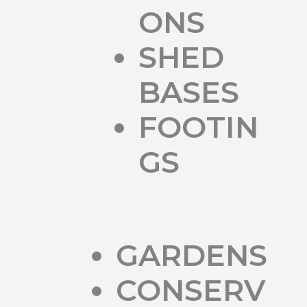
ONS
SHED
BASES
FOOTIN
GS
GARDENS
CONSERV