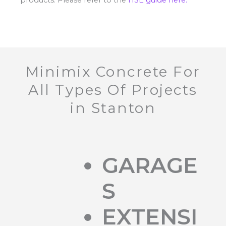
Minimix Concrete For
All Types Of Projects
in Stanton
GARAGE
S
EXTENSI