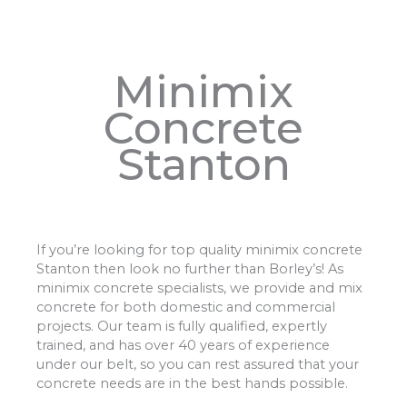
Minimix
Concrete
Stanton
If you’re looking for top quality minimix concrete
Stanton then look no further than Borley’s! As
minimix concrete specialists, we provide and mix
concrete for both domestic and commercial
projects. Our team is fully qualified, expertly
trained, and has over 40 years of experience
under our belt, so you can rest assured that your
concrete needs are in the best hands possible.