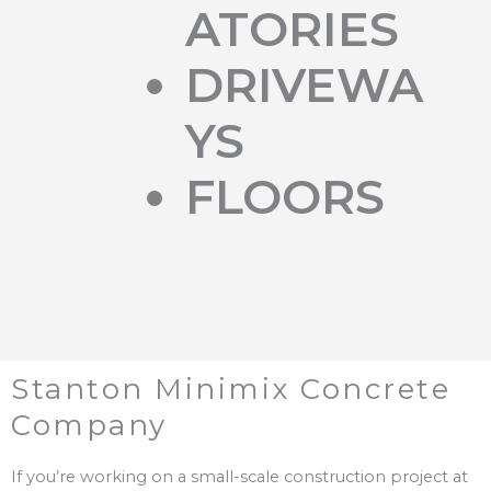
ATORIES
DRIVEWA
YS
FLOORS
Stanton Minimix Concrete
Company
If you’re working on a small-scale construction project at