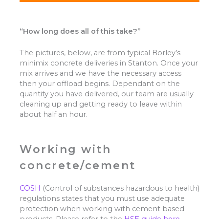
“How long does all of this take?”
The pictures, below, are from typical Borley’s
minimix concrete deliveries in Stanton. Once your
mix arrives and we have the necessary access
then your offload begins. Dependant on the
quantity you have delivered, our team are usually
cleaning up and getting ready to leave within
about half an hour.
Working with
concrete/cement
COSH
(Control of substances hazardous to health)
regulations states that you must use adequate
protection when working with cement based
products. Please refer to the
HSE guide here.