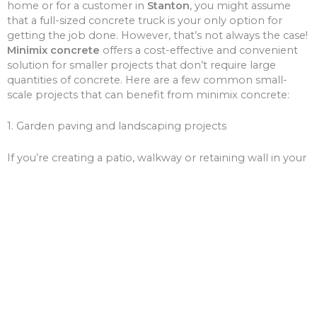
home or for a customer in
Stanton
, you might assume
that a full-sized concrete truck is your only option for
getting the job done. However, that’s not always the case!
Minimix concrete
offers a cost-effective and convenient
solution for smaller projects that don’t require large
quantities of concrete. Here are a few common small-
scale projects that can benefit from minimix concrete:
1. Garden paving and landscaping projects
If you’re creating a patio, walkway or retaining wall in your
garden, minimix concrete is a great choice for the job.
With a smaller volume of concrete, you won’t need to
worry about over-ordering and wasting money on excess
materials.
2. Driveway and path repairs
Cracks and potholes in your driveway or pathways can be
unsightly and unsafe. Minimix concrete can be used to fill
these gaps, giving your driveway or paths a fresh new