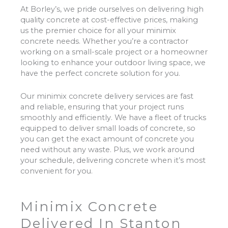
At Borley’s, we pride ourselves on delivering high
quality concrete at cost-effective prices, making
us the premier choice for all your minimix
concrete needs. Whether you’re a contractor
working on a small-scale project or a homeowner
looking to enhance your outdoor living space, we
have the perfect concrete solution for you.
Our minimix concrete delivery services are fast
and reliable, ensuring that your project runs
smoothly and efficiently. We have a fleet of trucks
equipped to deliver small loads of concrete, so
you can get the exact amount of concrete you
need without any waste. Plus, we work around
your schedule, delivering concrete when it’s most
convenient for you.
Minimix Concrete
Delivered In Stanton