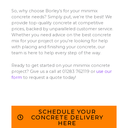
So, why choose Borley’s for your minimix
concrete needs? Simply put, we’re the best! We
provide top-quality concrete at competitive
prices, backed by unparalleled customer service.
Whether you need advice on the best concrete
mix for your project or you’re looking for help
with placing and finishing your concrete, our
team is here to help every step of the way.
Ready to get started on your minimix concrete
project? Give us a call at 01283 762119 or
use our
form
to request a quote today!
SCHEDULE YOUR
CONCRETE DELIVERY
HERE