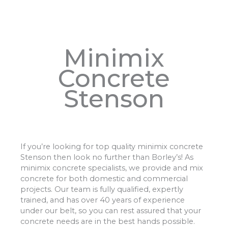
Minimix
Concrete
Stenson
If you’re looking for top quality minimix concrete
Stenson then look no further than Borley’s! As
minimix concrete specialists, we provide and mix
concrete for both domestic and commercial
projects. Our team is fully qualified, expertly
trained, and has over 40 years of experience
under our belt, so you can rest assured that your
concrete needs are in the best hands possible.