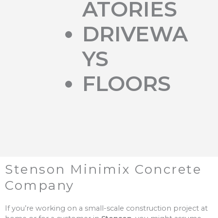
ATORIES
DRIVEWA
YS
FLOORS
Stenson Minimix Concrete
Company
If you’re working on a small-scale construction project at