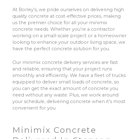
At Borley’s, we pride ourselves on delivering high
quality concrete at cost-effective prices, making
us the premier choice for all your minimix
concrete needs. Whether you’re a contractor
working on a small-scale project or a homeowner
looking to enhance your outdoor living space, we
have the perfect concrete solution for you.
Our minimix concrete delivery services are fast
and reliable, ensuring that your project runs
smoothly and efficiently. We have a fleet of trucks
equipped to deliver small loads of concrete, so
you can get the exact amount of concrete you
need without any waste. Plus, we work around
your schedule, delivering concrete when it’s most
convenient for you.
Minimix Concrete