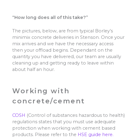
“How long does all of this take?”
The pictures, below, are from typical Borley’s
minimix concrete deliveries in Stenson. Once your
mix arrives and we have the necessary access
then your offload begins. Dependant on the
quantity you have delivered, our team are usually
cleaning up and getting ready to leave within
about half an hour.
Working with
concrete/cement
COSH
(Control of substances hazardous to health)
regulations states that you must use adequate
protection when working with cement based
products. Please refer to the
HSE guide here.