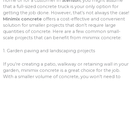
home or for a customer in
Stenson
, you might assume
that a full-sized concrete truck is your only option for
getting the job done. However, that’s not always the case!
Minimix concrete
offers a cost-effective and convenient
solution for smaller projects that don’t require large
quantities of concrete. Here are a few common small-
scale projects that can benefit from minimix concrete:
1. Garden paving and landscaping projects
If you’re creating a patio, walkway or retaining wall in your
garden, minimix concrete is a great choice for the job.
With a smaller volume of concrete, you won’t need to
worry about over-ordering and wasting money on excess
materials.
2. Driveway and path repairs
Cracks and potholes in your driveway or pathways can be
unsightly and unsafe. Minimix concrete can be used to fill
these gaps, giving your driveway or paths a fresh new