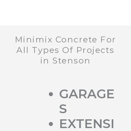
Minimix Concrete For
All Types Of Projects
in Stenson
GARAGE
S
EXTENSI