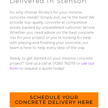
Delivered In Stenson
So, why choose Borley’s for your minimix
concrete needs? Simply put, we’re the best! We
provide top-quality concrete at competitive
prices, backed by unparalleled customer service.
Whether you need advice on the best concrete
mix for your project or you’re looking for help
with placing and finishing your concrete, our
team is here to help every step of the way.
Ready to get started on your minimix concrete
project? Give us a call at 01283 762119 or
use our
form
to request a quote today!
SCHEDULE YOUR
CONCRETE DELIVERY HERE