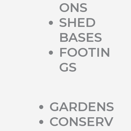
ONS
SHED
BASES
FOOTIN
GS
GARDENS
CONSERV