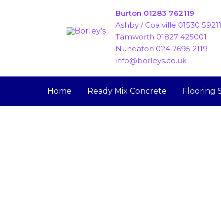
Skip
Burton 01283 762119
to
Ashby / Coalville 01530 5921
content
Tamworth 01827 425001
Nuneaton 024 7695 2119
info@borleys.co.uk
Home
Ready Mix Concrete
Flooring 