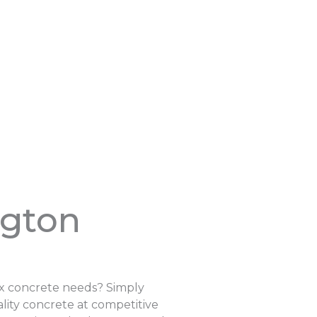
ngton
ix concrete needs? Simply
lity concrete at competitive