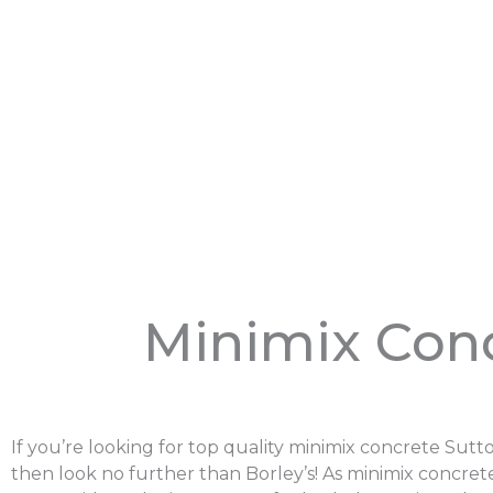
Minimix Con
If you’re looking for top quality minimix concrete Sut
then look no further than Borley’s! As minimix concrete 