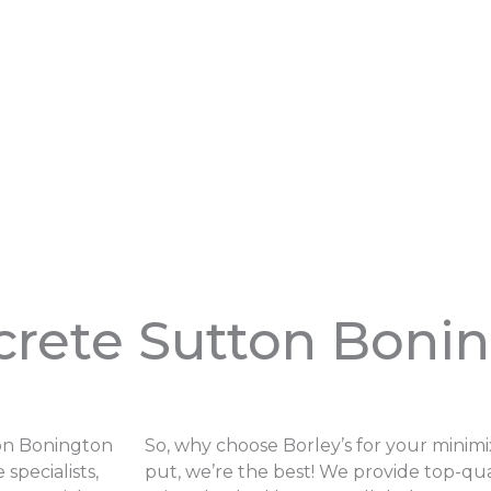
crete Sutton Boni
ton Bonington
So, why choose Borley’s for your minim
specialists,
put, we’re the best! We provide top-qua