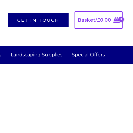
GET IN TOUCH
Basket/
£
0.00
s
Landscaping Supplies
Special Offers