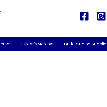
19
Screed
Builder’s Merchant
Bulk Building Supplie