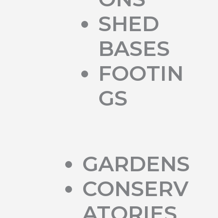
SHED
BASES
FOOTIN
GS
GARDENS
CONSERV
ATORIES