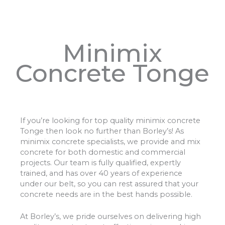
Minimix
Concrete Tonge
If you’re looking for top quality minimix concrete
Tonge then look no further than Borley’s! As
minimix concrete specialists, we provide and mix
concrete for both domestic and commercial
projects. Our team is fully qualified, expertly
trained, and has over 40 years of experience
under our belt, so you can rest assured that your
concrete needs are in the best hands possible.
At Borley’s, we pride ourselves on delivering high