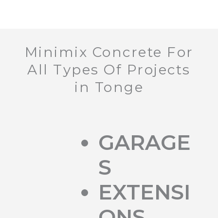
Minimix Concrete For
All Types Of Projects
in Tonge
GARAGE
S
EXTENSI
ONS