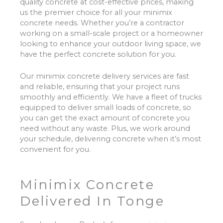
quality concrete at cost-effective prices, making
us the premier choice for all your minimix
concrete needs. Whether you’re a contractor
working on a small-scale project or a homeowner
looking to enhance your outdoor living space, we
have the perfect concrete solution for you.
Our minimix concrete delivery services are fast
and reliable, ensuring that your project runs
smoothly and efficiently. We have a fleet of trucks
equipped to deliver small loads of concrete, so
you can get the exact amount of concrete you
need without any waste. Plus, we work around
your schedule, delivering concrete when it’s most
convenient for you.
Minimix Concrete
Delivered In Tonge