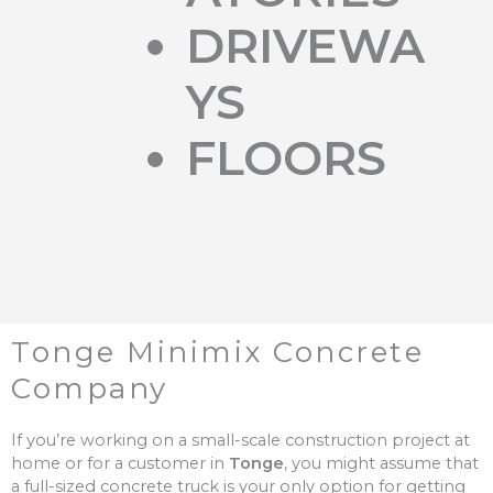
DRIVEWA
YS
FLOORS
Tonge Minimix Concrete
Company
If you’re working on a small-scale construction project at
home or for a customer in
Tonge
, you might assume that
a full-sized concrete truck is your only option for getting