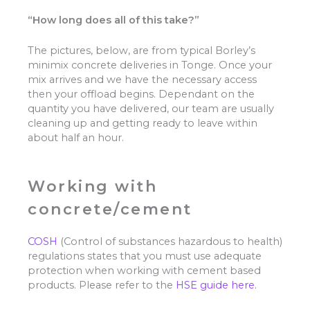
“How long does all of this take?”
The pictures, below, are from typical Borley’s
minimix concrete deliveries in Tonge. Once your
mix arrives and we have the necessary access
then your offload begins. Dependant on the
quantity you have delivered, our team are usually
cleaning up and getting ready to leave within
about half an hour.
Working with
concrete/cement
COSH
(Control of substances hazardous to health)
regulations states that you must use adequate
protection when working with cement based
products. Please refer to the
HSE guide here.