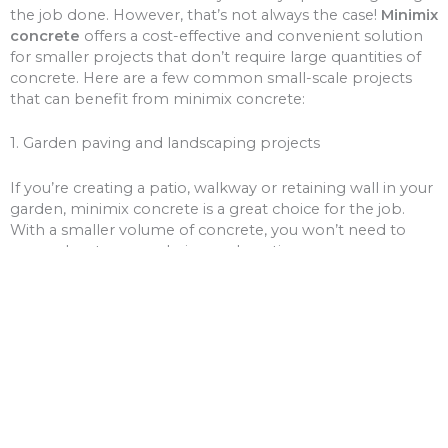
the job done. However, that’s not always the case!
Minimix
concrete
offers a cost-effective and convenient solution
for smaller projects that don’t require large quantities of
concrete. Here are a few common small-scale projects
that can benefit from minimix concrete:
1. Garden paving and landscaping projects
If you’re creating a patio, walkway or retaining wall in your
garden, minimix concrete is a great choice for the job.
With a smaller volume of concrete, you won’t need to
worry about over-ordering and wasting money on excess
materials.
2. Driveway and path repairs
Cracks and potholes in your driveway or pathways can be
unsightly and unsafe. Minimix concrete can be used to fill
these gaps, giving your driveway or paths a fresh new
look.