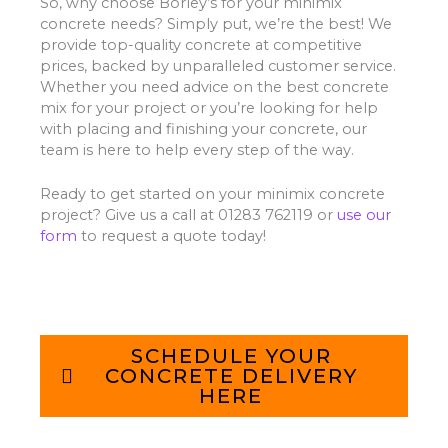
So, why choose Borley’s for your minimix
concrete needs? Simply put, we’re the best! We
provide top-quality concrete at competitive
prices, backed by unparalleled customer service.
Whether you need advice on the best concrete
mix for your project or you’re looking for help
with placing and finishing your concrete, our
team is here to help every step of the way.
Ready to get started on your minimix concrete
project? Give us a call at 01283 762119 or
use our
form
to request a quote today!
SCHEDULE YOUR
CONCRETE DELIVERY
HERE