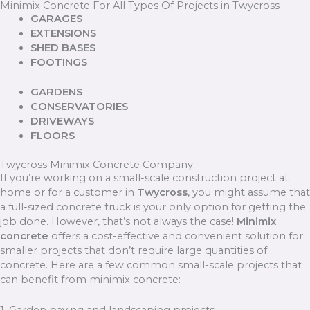
Minimix Concrete For All Types Of Projects in Twycross
GARAGES
EXTENSIONS
SHED BASES
FOOTINGS
GARDENS
CONSERVATORIES
DRIVEWAYS
FLOORS
Twycross Minimix Concrete Company
If you’re working on a small-scale construction project at
home or for a customer in
Twycross
, you might assume that
a full-sized concrete truck is your only option for getting the
job done. However, that’s not always the case!
Minimix
concrete
offers a cost-effective and convenient solution for
smaller projects that don’t require large quantities of
concrete. Here are a few common small-scale projects that
can benefit from minimix concrete: