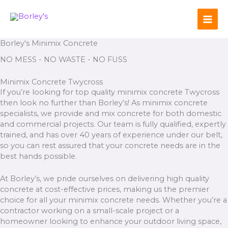
Skip
to
content
Borley's Minimix Concrete
NO MESS - NO WASTE - NO FUSS
Minimix Concrete Twycross
If you’re looking for top quality minimix concrete Twycross
then look no further than Borley’s! As minimix concrete
specialists, we provide and mix concrete for both domestic
and commercial projects. Our team is fully qualified, expertly
trained, and has over 40 years of experience under our belt,
so you can rest assured that your concrete needs are in the
best hands possible.
At Borley’s, we pride ourselves on delivering high quality
concrete at cost-effective prices, making us the premier
choice for all your minimix concrete needs. Whether you’re a
contractor working on a small-scale project or a
homeowner looking to enhance your outdoor living space,