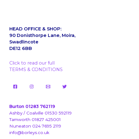
HEAD OFFICE & SHOP:
90 Donisthorpe Lane, Moira,
Swadlincote
DE12 6BB
Click to read our full
TERMS & CONDITIONS
Burton 01283 762119
Ashby / Coalville 01530 592119
Tamworth 01827 425001
Nuneaton 024 7695 2119
info@borleys.co.uk