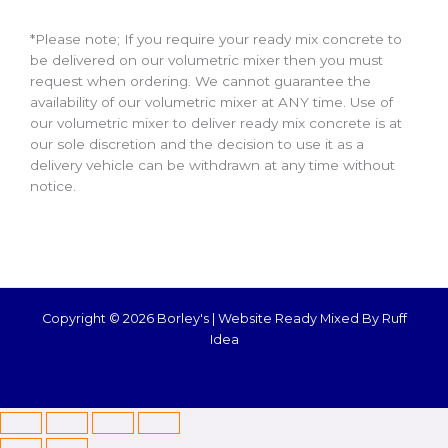
*Please note; If you require your ready mix concrete to
be delivered on our volumetric mixer then you must
request when ordering. We cannot guarantee the
availability of our volumetric mixer at ANY time. Use of
our volumetric mixer to deliver ready mix concrete is at
our sole discretion and the decision to use it as a
delivery vehicle can be withdrawn at any time without
notice.
Copyright © 2026 Borley's |
Website Ready Mixed By Ruff
Idea