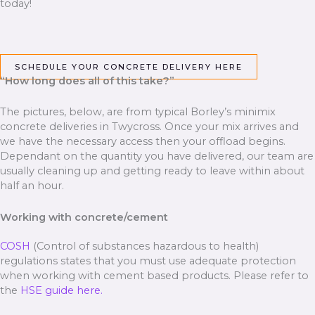
today!
SCHEDULE YOUR CONCRETE DELIVERY HERE
“How long does all of this take?”
The pictures, below, are from typical Borley’s minimix
concrete deliveries in Twycross. Once your mix arrives and
we have the necessary access then your offload begins.
Dependant on the quantity you have delivered, our team are
usually cleaning up and getting ready to leave within about
half an hour.
Working with concrete/cement
COSH
(Control of substances hazardous to health)
regulations states that you must use adequate protection
when working with cement based products. Please refer to
the
HSE guide here.