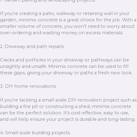
1. Garden paving and landscaping projects
If you’re creating a patio, walkway or retaining wall in your
garden, minimix concrete is a great choice for the job. With a
smaller volume of concrete, you won’t need to worry about
over-ordering and wasting money on excess materials.
2. Driveway and path repairs
Cracks and potholes in your driveway or pathways can be
unsightly and unsafe. Minimix concrete can be used to fill
these gaps, giving your driveway or paths a fresh new look.
3. DIY home renovations
If you’re tackling a small-scale DIY renovation project such as
building a fire pit or constructing a shed, minimix concrete
can be the perfect solution. It’s cost-effective, easy to use,
and will help ensure your project is durable and long-lasting.
4. Small-scale building projects