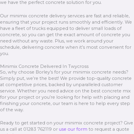
we have the perfect concrete solution for you.
Our minimix concrete delivery services are fast and reliable,
ensuring that your project runs smoothly and efficiently. We
have a fleet of trucks equipped to deliver small loads of
concrete, so you can get the exact amount of concrete you
need without any waste. Plus, we work around your
schedule, delivering concrete when it’s most convenient for
you.
Minimix Concrete Delivered In Twycross
So, why choose Borley’s for your minimix concrete needs?
Simply put, we’re the best! We provide top-quality concrete
at competitive prices, backed by unparalleled customer
service. Whether you need advice on the best concrete mix
for your project or you’re looking for help with placing and
finishing your concrete, our team is here to help every step
of the way.
Ready to get started on your minimix concrete project? Give
us a call at 01283 762119 or
use our form
to request a quote