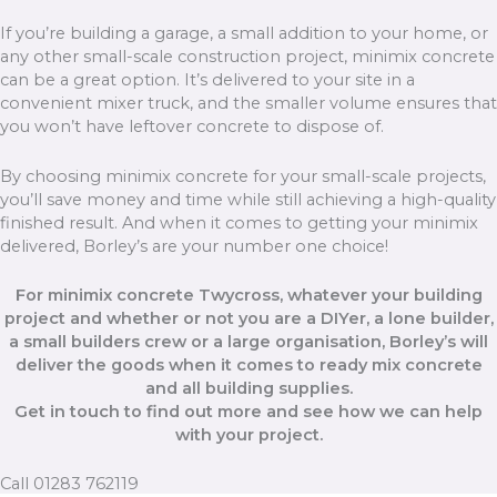
If you’re building a garage, a small addition to your home, or
any other small-scale construction project, minimix concrete
can be a great option. It’s delivered to your site in a
convenient mixer truck, and the smaller volume ensures that
you won’t have leftover concrete to dispose of.
By choosing minimix concrete for your small-scale projects,
you’ll save money and time while still achieving a high-quality
finished result. And when it comes to getting your minimix
delivered, Borley’s are your number one choice!
For minimix concrete Twycross, whatever your building
project and whether or not you are a DIYer, a lone builder,
a small builders crew or a large organisation, Borley’s will
deliver the goods when it comes to ready mix concrete
and all building supplies.
Get in touch to find out more and see how we can help
with your project.
Call 01283 762119