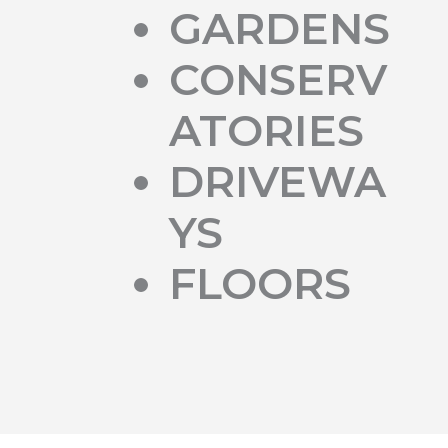
GARDENS
CONSERV
ATORIES
DRIVEWA
YS
FLOORS