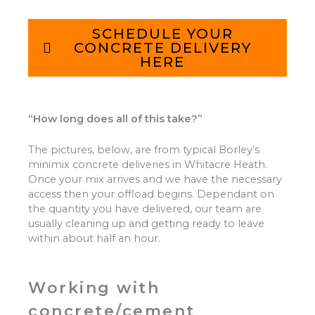
SCHEDULE YOUR
CONCRETE DELIVERY
HERE
“How long does all of this take?”
The pictures, below, are from typical Borley’s
minimix concrete deliveries in Whitacre Heath.
Once your mix arrives and we have the necessary
access then your offload begins. Dependant on
the quantity you have delivered, our team are
usually cleaning up and getting ready to leave
within about half an hour.
Working with
concrete/cement