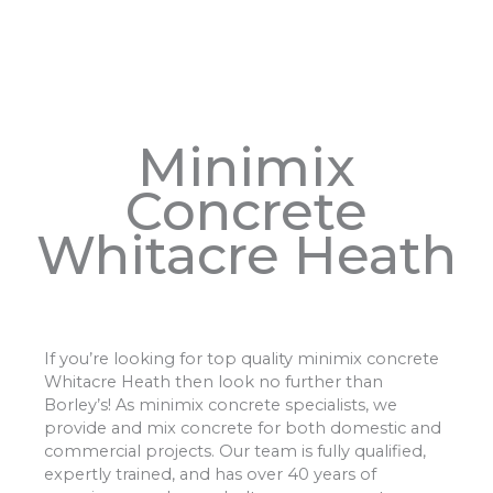
Minimix
Concrete
Whitacre Heath
If you’re looking for top quality minimix concrete
Whitacre Heath then look no further than
Borley’s! As minimix concrete specialists, we
provide and mix concrete for both domestic and
commercial projects. Our team is fully qualified,
expertly trained, and has over 40 years of