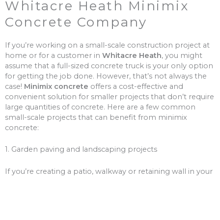
Whitacre Heath Minimix
Concrete Company
If you’re working on a small-scale construction project at
home or for a customer in
Whitacre Heath
, you might
assume that a full-sized concrete truck is your only option
for getting the job done. However, that’s not always the
case!
Minimix concrete
offers a cost-effective and
convenient solution for smaller projects that don’t require
large quantities of concrete. Here are a few common
small-scale projects that can benefit from minimix
concrete:
1. Garden paving and landscaping projects
If you’re creating a patio, walkway or retaining wall in your
garden, minimix concrete is a great choice for the job.
With a smaller volume of concrete, you won’t need to
worry about over-ordering and wasting money on excess
materials.