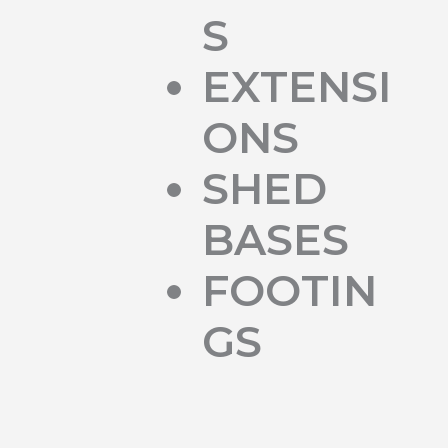
S
EXTENSI
ONS
SHED
BASES
FOOTIN
GS