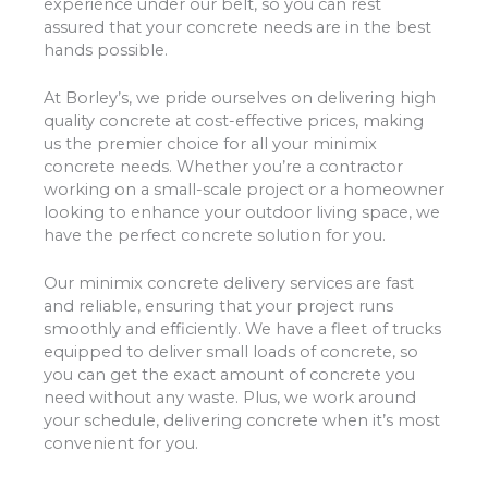
experience under our belt, so you can rest
assured that your concrete needs are in the best
hands possible.
At Borley’s, we pride ourselves on delivering high
quality concrete at cost-effective prices, making
us the premier choice for all your minimix
concrete needs. Whether you’re a contractor
working on a small-scale project or a homeowner
looking to enhance your outdoor living space, we
have the perfect concrete solution for you.
Our minimix concrete delivery services are fast
and reliable, ensuring that your project runs
smoothly and efficiently. We have a fleet of trucks
equipped to deliver small loads of concrete, so
you can get the exact amount of concrete you
need without any waste. Plus, we work around
your schedule, delivering concrete when it’s most
convenient for you.