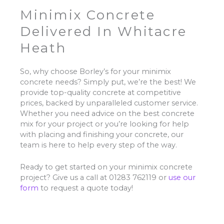
Minimix Concrete
Delivered In Whitacre
Heath
So, why choose Borley’s for your minimix
concrete needs? Simply put, we’re the best! We
provide top-quality concrete at competitive
prices, backed by unparalleled customer service.
Whether you need advice on the best concrete
mix for your project or you’re looking for help
with placing and finishing your concrete, our
team is here to help every step of the way.
Ready to get started on your minimix concrete
project? Give us a call at 01283 762119 or
use our
form
to request a quote today!