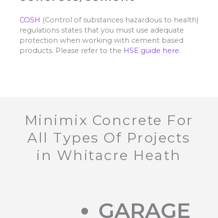
COSH
(Control of substances hazardous to health)
regulations states that you must use adequate
protection when working with cement based
products. Please refer to the
HSE guide here.
Minimix Concrete For
All Types Of Projects
in Whitacre Heath
GARAGE