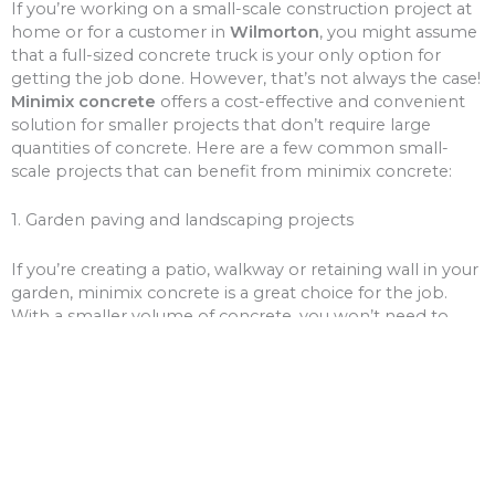
If you’re working on a small-scale construction project at
home or for a customer in
Wilmorton
, you might assume
that a full-sized concrete truck is your only option for
getting the job done. However, that’s not always the case!
Minimix concrete
offers a cost-effective and convenient
solution for smaller projects that don’t require large
quantities of concrete. Here are a few common small-
scale projects that can benefit from minimix concrete:
1. Garden paving and landscaping projects
If you’re creating a patio, walkway or retaining wall in your
garden, minimix concrete is a great choice for the job.
With a smaller volume of concrete, you won’t need to
worry about over-ordering and wasting money on excess
materials.
2. Driveway and path repairs
Cracks and potholes in your driveway or pathways can be
unsightly and unsafe. Minimix concrete can be used to fill