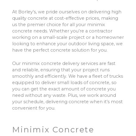
At Borley’s, we pride ourselves on delivering high
quality concrete at cost-effective prices, making
us the premier choice for all your minimix
concrete needs. Whether you’re a contractor
working on a small-scale project or a homeowner
looking to enhance your outdoor living space, we
have the perfect concrete solution for you.
Our minimix concrete delivery services are fast
and reliable, ensuring that your project runs
smoothly and efficiently. We have a fleet of trucks
equipped to deliver small loads of concrete, so
you can get the exact amount of concrete you
need without any waste. Plus, we work around
your schedule, delivering concrete when it’s most
convenient for you.
Minimix Concrete