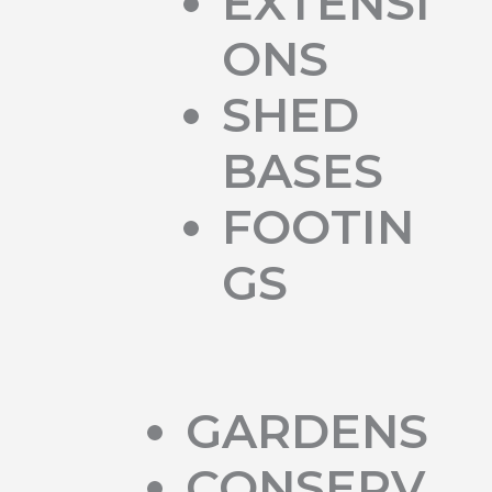
EXTENSI
ONS
SHED
BASES
FOOTIN
GS
GARDENS
CONSERV