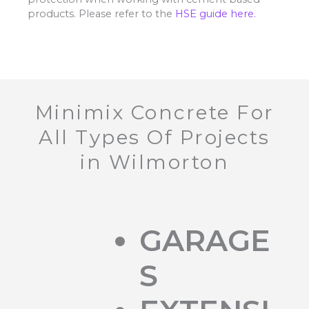
products. Please refer to the
HSE guide here.
Minimix Concrete For
All Types Of Projects
in Wilmorton
GARAGE
S