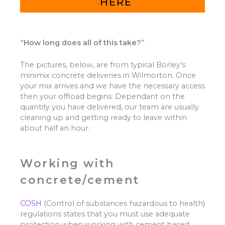
HERE
“How long does all of this take?”
The pictures, below, are from typical Borley’s
minimix concrete deliveries in Wilmorton. Once
your mix arrives and we have the necessary access
then your offload begins. Dependant on the
quantity you have delivered, our team are usually
cleaning up and getting ready to leave within
about half an hour.
Working with
concrete/cement
COSH
(Control of substances hazardous to health)
regulations states that you must use adequate
protection when working with cement based