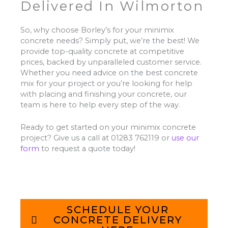
Delivered In Wilmorton
So, why choose Borley’s for your minimix
concrete needs? Simply put, we’re the best! We
provide top-quality concrete at competitive
prices, backed by unparalleled customer service.
Whether you need advice on the best concrete
mix for your project or you’re looking for help
with placing and finishing your concrete, our
team is here to help every step of the way.
Ready to get started on your minimix concrete
project? Give us a call at 01283 762119 or
use our
form
to request a quote today!
SCHEDULE YOUR
CONCRETE DELIVERY