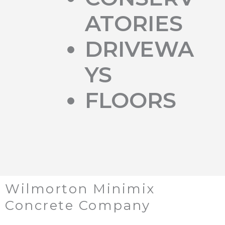
ATORIES
DRIVEWA
YS
FLOORS
Wilmorton Minimix
Concrete Company