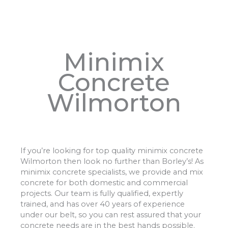
Minimix
Concrete
Wilmorton
If you’re looking for top quality minimix concrete
Wilmorton then look no further than Borley’s! As
minimix concrete specialists, we provide and mix
concrete for both domestic and commercial
projects. Our team is fully qualified, expertly
trained, and has over 40 years of experience
under our belt, so you can rest assured that your
concrete needs are in the best hands possible.