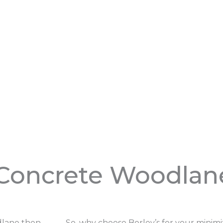
Concrete Woodlan
odlane then
So, why choose Borley’s for your minim