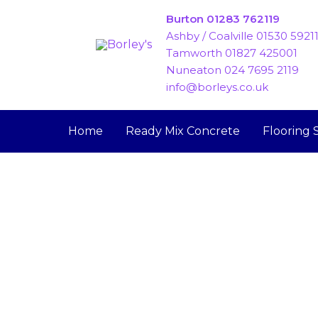
Skip
Burton 01283 762119
to
Ashby / Coalville 01530 5921
content
Tamworth 01827 425001
Nuneaton 024 7695 2119
info@borleys.co.uk
Home
Ready Mix Concrete
Flooring 