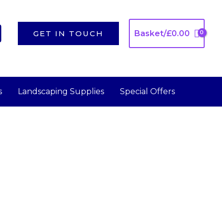
GET IN TOUCH
Basket/
£
0.00
s
Landscaping Supplies
Special Offers