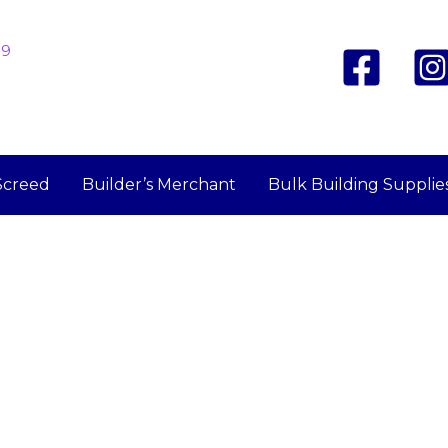
19
Screed
Builder’s Merchant
Bulk Building Supplie