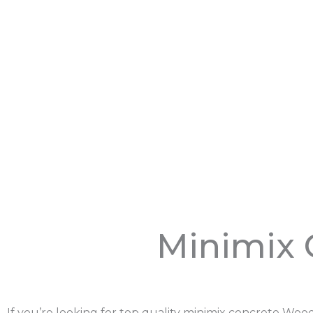
Minimix 
If you’re looking for top quality minimix concrete Wo