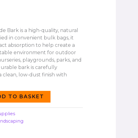
 Bark is a high-quality, natural
ied in convenient bulk bags, it
act absorption to help create a
table environment for outdoor
 nurseries, playgrounds, parks, and
urable bark is carefully
 clean, low-dust finish with
DD TO BASKET
upplies
andscaping