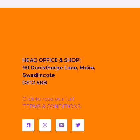
HEAD OFFICE & SHOP:
90 Donisthorpe Lane, Moira,
Swadlincote
DE12 6BB
Click to read our full
TERMS & CONDITIONS