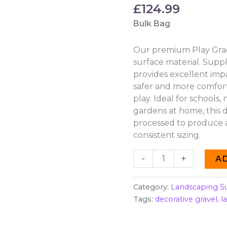
£
124.99
Bulk Bag
Our premium Play Grade
surface material. Suppl
provides excellent imp
safer and more comfor
play. Ideal for schools,
gardens at home, this d
processed to produce a
consistent sizing.
-
+
A
Category:
Landscaping S
Tags:
decorative gravel
,
l