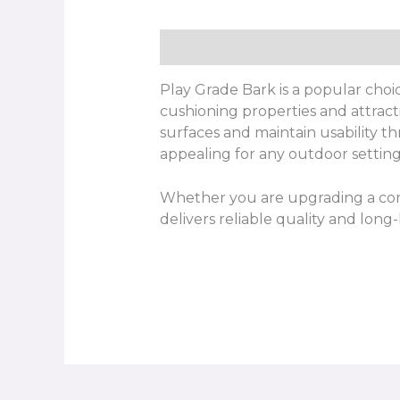
Description
Play Grade Bark is a popular choic
cushioning properties and attract
surfaces and maintain usability th
appealing for any outdoor setting
Whether you are upgrading a com
delivers reliable quality and long