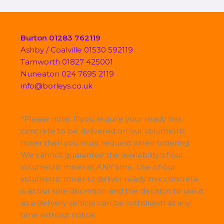
Burton 01283 762119
Ashby / Coalville 01530 592119
Tamworth 01827 425001
Nuneaton 024 7695 2119
info@borleys.co.uk
*Please note; If you require your ready mix
concrete to be delivered on our volumetric
mixer then you must request when ordering.
We cannot guarantee the availability of our
volumetric mixer at ANY time. Use of our
volumetric mixer to deliver ready mix concrete
is at our sole discretion and the decision to use it
as a delivery vehicle can be withdrawn at any
time without notice.