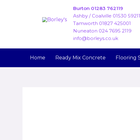
Skip
Burton 01283 762119
to
Ashby / Coalville 01530 5921
content
Tamworth 01827 425001
Nuneaton 024 7695 2119
info@borleys.co.uk
Home
Ready Mix Concrete
Flooring 