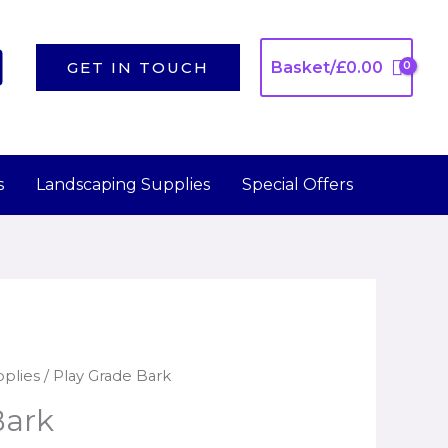
GET IN TOUCH
Basket/
£
0.00
s
Landscaping Supplies
Special Offers
plies
/ Play Grade Bark
Bark