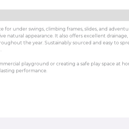
e for under swings, climbing frames, slides, and adventur
ive natural appearance. It also offers excellent drainag
roughout the year. Sustainably sourced and easy to spread
.
mercial playground or creating a safe play space at ho
-lasting performance.