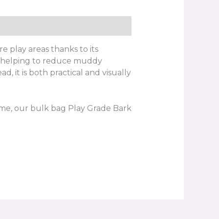
e play areas thanks to its
e, helping to reduce muddy
, it is both practical and visually
me, our bulk bag Play Grade Bark