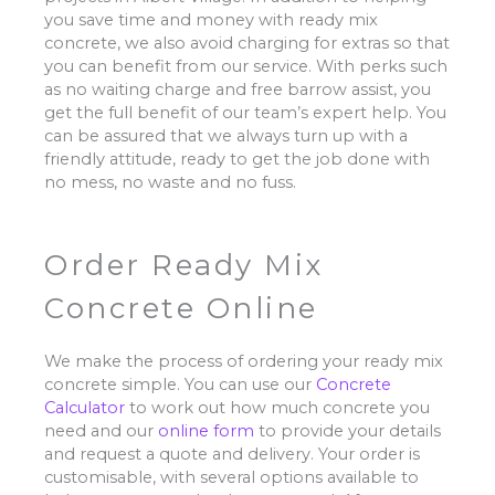
you save time and money with ready mix
concrete, we also avoid charging for extras so that
you can benefit from our service. With perks such
as no waiting charge and free barrow assist, you
get the full benefit of our team’s expert help. You
can be assured that we always turn up with a
friendly attitude, ready to get the job done with
no mess, no waste and no fuss.
Order Ready Mix
Concrete Online
We make the process of ordering your ready mix
concrete simple. You can use our
Concrete
Calculator
to work out how much concrete you
need and our
online form
to provide your details
and request a quote and delivery. Your order is
customisable, with several options available to