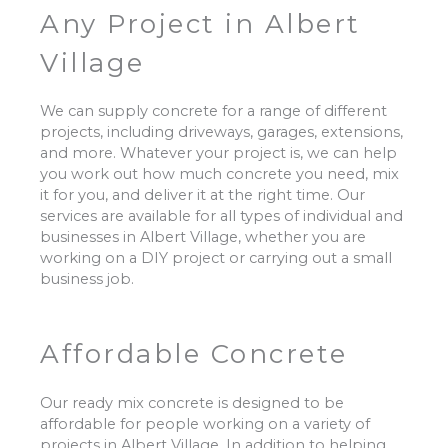
Any Project in Albert
Village
We can supply concrete for a range of different
projects, including driveways, garages, extensions,
and more. Whatever your project is, we can help
you work out how much concrete you need, mix
it for you, and deliver it at the right time. Our
services are available for all types of individual and
businesses in Albert Village, whether you are
working on a DIY project or carrying out a small
business job.
Affordable Concrete
Our ready mix concrete is designed to be
affordable for people working on a variety of
projects in Albert Village. In addition to helping