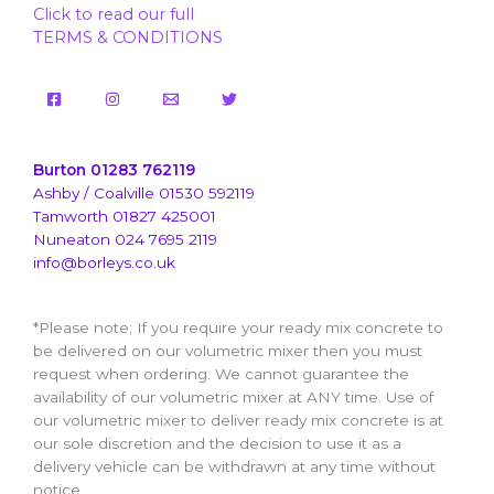
Click to read our full
TERMS & CONDITIONS
Burton 01283 762119
Ashby / Coalville 01530 592119
Tamworth 01827 425001
Nuneaton 024 7695 2119
info@borleys.co.uk
*Please note; If you require your ready mix concrete to
be delivered on our volumetric mixer then you must
request when ordering. We cannot guarantee the
availability of our volumetric mixer at ANY time. Use of
our volumetric mixer to deliver ready mix concrete is at
our sole discretion and the decision to use it as a
delivery vehicle can be withdrawn at any time without
notice.