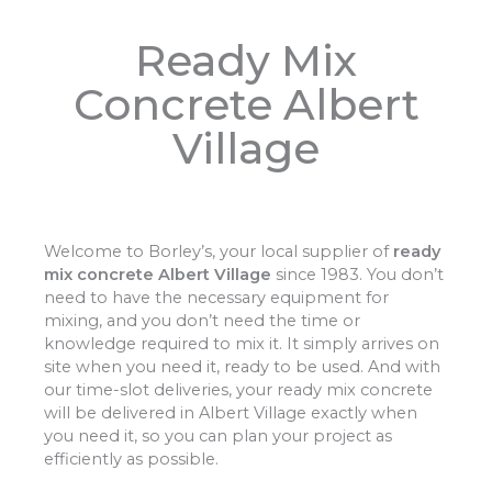
Ready Mix
Concrete Albert
Village
Welcome to Borley’s, your local supplier of
ready
mix concrete Albert Village
since 1983. You don’t
need to have the necessary equipment for
mixing, and you don’t need the time or
knowledge required to mix it. It simply arrives on
site when you need it, ready to be used. And with
our time-slot deliveries, your ready mix concrete
will be delivered in Albert Village exactly when
you need it, so you can plan your project as
efficiently as possible.