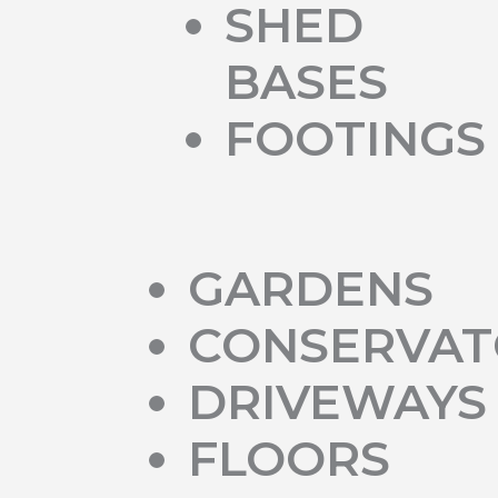
SHED
BASES
FOOTINGS
GARDENS
CONSERVAT
DRIVEWAYS
FLOORS