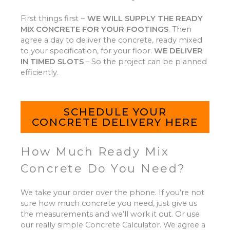
First things first ~
WE WILL SUPPLY THE READY
MIX CONCRETE FOR YOUR FOOTINGS
.
Then
agree a day to deliver the concrete, ready mixed
to your specification, for your floor.
WE DELIVER
IN TIMED SLOTS
–
So the project can be planned
efficiently.
SCHEDULE YOUR
CONCRETE DELIVERY HERE
How Much Ready Mix
Concrete Do You Need?
We take your order over the phone. If you’re not
sure how much concrete you need, just give us
the measurements and we’ll work it out. Or use
our really simple Concrete Calculator. We agree a