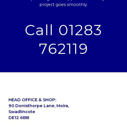
project goes smoothly.
Call 01283
762119
HEAD OFFICE & SHOP:
90 Donisthorpe Lane, Moira,
Swadlincote
DE12 6BB