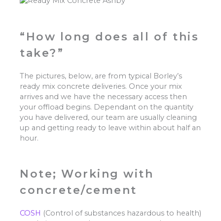
“How long does all of this
take?”
The pictures, below, are from typical Borley’s
ready mix concrete deliveries. Once your mix
arrives and we have the necessary access then
your offload begins. Dependant on the quantity
you have delivered, our team are usually cleaning
up and getting ready to leave within about half an
hour.
Note; Working with
concrete/cement
COSH
(Control of substances hazardous to health)