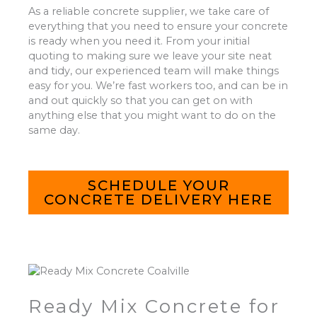
As a reliable concrete supplier, we take care of
everything that you need to ensure your concrete
is ready when you need it. From your initial
quoting to making sure we leave your site neat
and tidy, our experienced team will make things
easy for you. We’re fast workers too, and can be in
and out quickly so that you can get on with
anything else that you might want to do on the
same day.
SCHEDULE YOUR
CONCRETE DELIVERY HERE
Ready Mix Concrete for