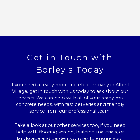
Get in Touch with
Borley’s Today
If you need a ready mix concrete company in Albert
Village, get in touch with us today to ask about our
services. We can help with all of your ready mix
concrete needs, with fast deliveries and friendly
service from our professional team.
Take a look at our other services too, if you need
help with flooring screed, building materials, or
landscape and garden supplies to ensure your