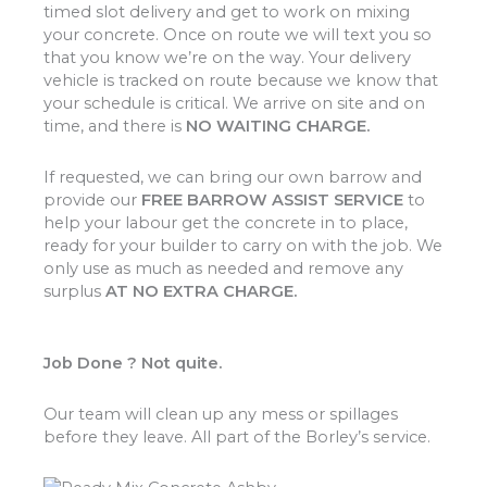
timed slot delivery and get to work on mixing
your concrete. Once on route we will text you so
that you know we’re on the way. Your delivery
vehicle is tracked on route because we know that
your schedule is critical. We arrive on site and on
time, and there is
NO WAITING CHARGE.
If requested, we can bring our own barrow and
provide our
FREE BARROW ASSIST SERVICE
to
help your labour get the concrete in to place,
ready for your builder to carry on with the job. We
only use as much as needed and remove any
surplus
AT NO EXTRA CHARGE.
Job Done ? Not quite.
Our team will clean up any mess or spillages
before they leave. All part of the Borley’s service.