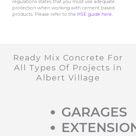
regulations states that you must use adequate
protection when working with cement based
products. Please refer to the
HSE guide here.
Ready Mix Concrete For
All Types Of Projects in
Albert Village
GARAGES
EXTENSIO