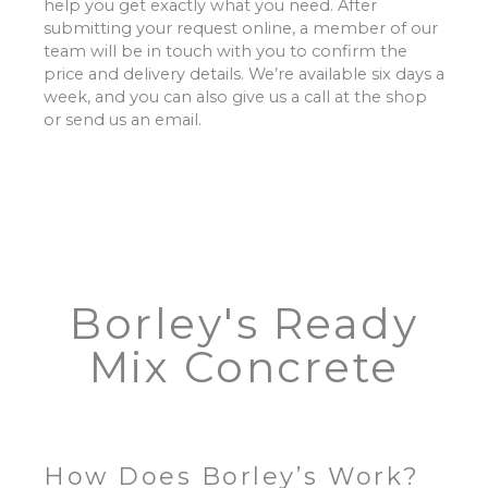
help you get exactly what you need. After
submitting your request online, a member of our
team will be in touch with you to confirm the
price and delivery details. We’re available six days a
week, and you can also give us a call at the shop
or send us an email.
Borley's Ready
Mix Concrete
How Does Borley’s Work?