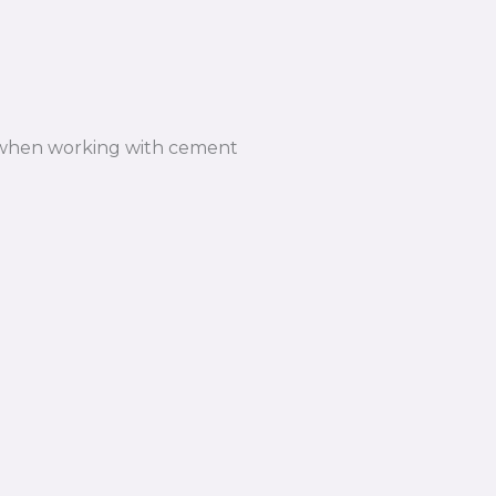
n when working with cement