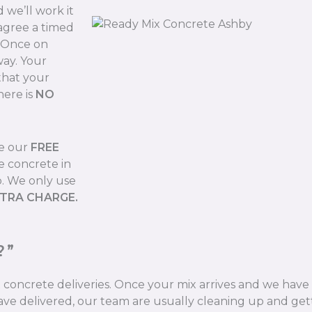
we’ll work it
 agree a timed
. Once on
way. Your
that your
here is
NO
de our
FREE
e concrete in
b. We only use
XTRA CHARGE.
?”
ix concrete deliveries. Once your mix arrives and we hav
ve delivered, our team are usually cleaning up and gett