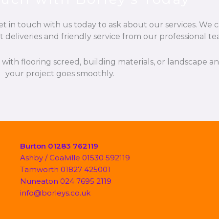
t in touch with us today to ask about our services. We c
t deliveries and friendly service from our professional te
p with flooring screed, building materials, or landscape 
your project goes smoothly.
Burton 01283 762119
Ashby / Coalville 01530 592119
Tamworth 01827 425001
Nuneaton 024 7695 2119
info@borleys.co.uk