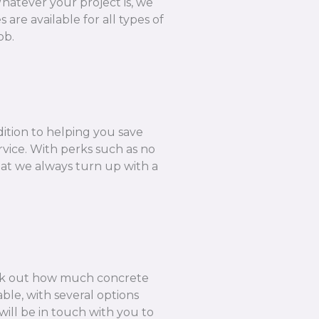
hatever your project is, we
are available for all types of
ob.
dition to helping you save
rvice. With perks such as no
hat we always turn up with a
k out how much concrete
ble, with several options
ill be in touch with you to