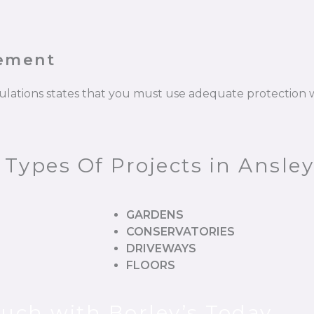
cement
gulations states that you must use adequate protectio
 Types Of Projects in Ansley
GARDENS
CONSERVATORIES
DRIVEWAYS
FLOORS
ouch with Borley’s Today