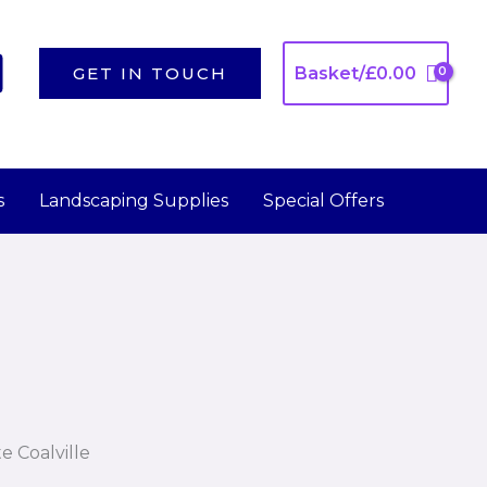
GET IN TOUCH
Basket/
£
0.00
s
Landscaping Supplies
Special Offers