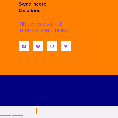
Swadlincote
DE12 6BB
Click to read our full
TERMS & CONDITIONS