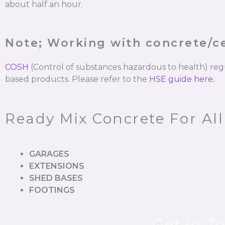
about half an hour.
Note; Working with concrete/
COSH
(Control of substances hazardous to health) re
based products. Please refer to the
HSE guide here.
Ready Mix Concrete For All
GARAGES
EXTENSIONS
SHED BASES
FOOTINGS
Get in T