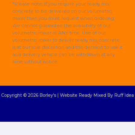
*Please note; If you require your ready mix
concrete to be delivered on our volumetric
mixer then you must request when ordering.
We cannot guarantee the availability of our
volumetric mixer at ANY time. Use of our
volumetric mixer to deliver ready mix concrete
is at our sole discretion and the decision to use it
as a delivery vehicle can be withdrawn at any
time without notice.
Copyright © 2026 Borley's |
Website Ready Mixed By Ruff Idea