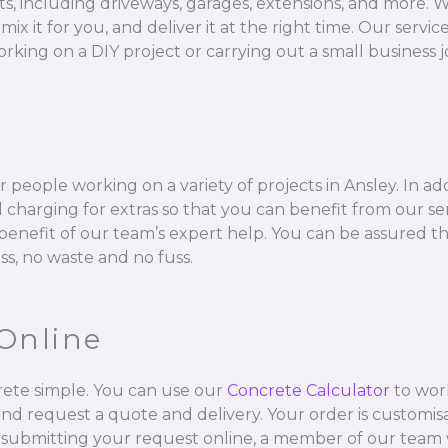
ts, including driveways, garages, extensions, and more. W
 for you, and deliver it at the right time. Our services 
rking on a DIY project or carrying out a small business j
 people working on a variety of projects in Ansley. In ad
charging for extras so that you can benefit from our se
l benefit of our team’s expert help. You can be assured t
ss, no waste and no fuss.
Online
ete simple. You can use our
Concrete Calculator
to wor
and request a quote and delivery. Your order is customisa
 submitting your request online, a member of our team w