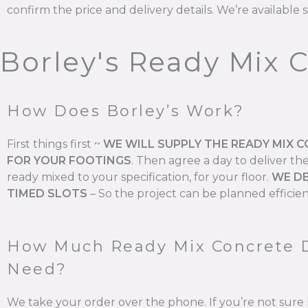
confirm the price and delivery details. We’re available s
Borley's Ready Mix 
How Does Borley’s Work?
First things first ~
WE WILL SUPPLY THE READY MIX 
FOR YOUR FOOTINGS
.
Then agree a day to deliver th
ready mixed to your specification, for your floor.
WE DE
TIMED SLOTS
–
So the project can be planned efficien
How Much Ready Mix Concrete 
Need?
We take your order over the phone. If you’re not su