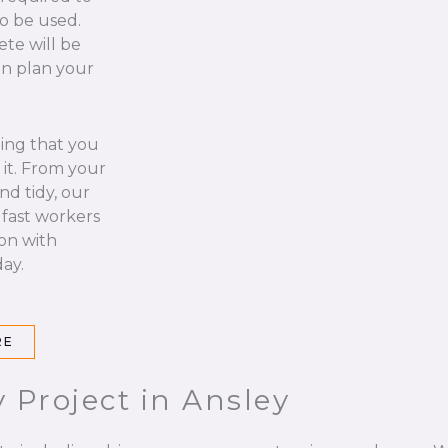
to be used.
ete will be
an plan your
hing that you
it. From your
nd tidy, our
 fast workers
 on with
ay.
RE
 Project in Ansley