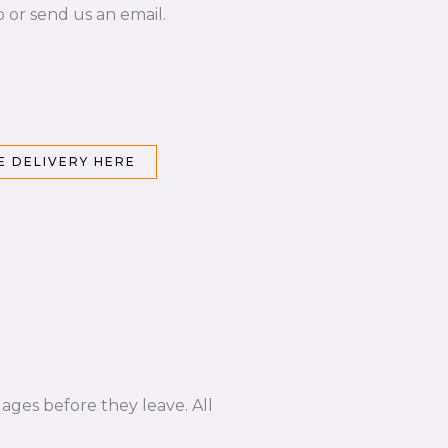
p or send us an email.
 DELIVERY HERE
ages before they leave. All