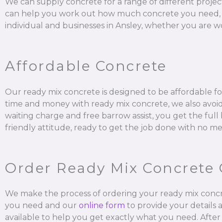
We can supply concrete for a range of different projec
can help you work out how much concrete you need, mix it
individual and businesses in Ansley, whether you are wo
Affordable Concrete
Our ready mix concrete is designed to be affordable for
time and money with ready mix concrete, we also avoid 
waiting charge and free barrow assist, you get the ful
friendly attitude, ready to get the job done with no me
Order Ready Mix Concrete 
We make the process of ordering your ready mix concr
you need and our
online form
to provide your details 
available to help you get exactly what you need. After