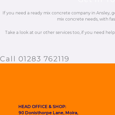
If you need a ready mix concrete company in Ansley, ge
mix concrete needs, with fas
Take a look at our other services too, if you need hel
Call 01283 762119
HEAD OFFICE & SHOP:
90 Donisthorpe Lane, Moira,