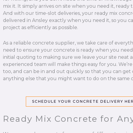
mix it. It simply arrives on site when you need it, ready 
And with our time-slot deliveries, your ready mix concr
delivered in Ansley exactly when you need it, so you c
project as efficiently as possible.
As a reliable concrete supplier, we take care of everyt
need to ensure your concrete is ready when you need 
initial quoting to making sure we leave your site neat a
experienced team will make things easy for you. We’re
too, and can be in and out quickly so that you can get
anything else that you might want to do on the same d
SCHEDULE YOUR CONCRETE DELIVERY HE
Ready Mix Concrete for Any