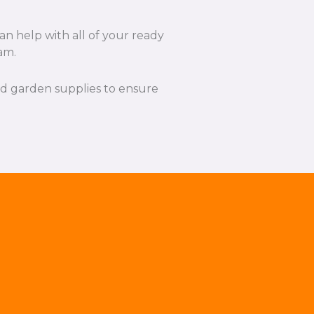
an help with all of your ready
am.
and garden supplies to ensure