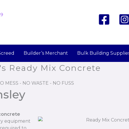
19
Screed
Builder’s Merchant
Bulk Building Supplie
's Ready Mix Concrete
O MESS - NO WASTE - NO FUSS
nsley
concrete
ary equipment
 required to