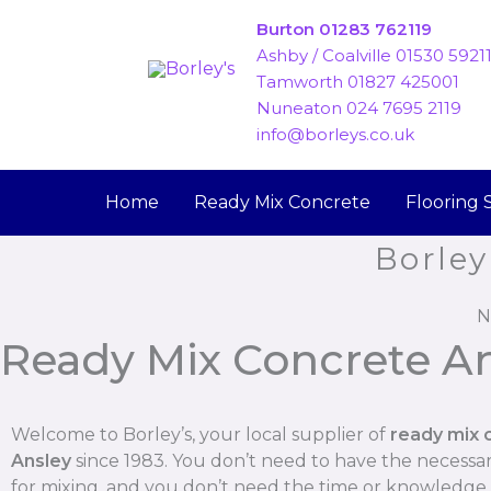
Skip
Burton 01283 762119
to
Ashby / Coalville 01530 5921
content
Tamworth 01827 425001
Nuneaton 024 7695 2119
info@borleys.co.uk
Home
Ready Mix Concrete
Flooring 
Borley
N
Ready Mix Concrete A
Welcome to Borley’s, your local supplier of
ready mix 
Ansley
since 1983. You don’t need to have the necess
for mixing, and you don’t need the time or knowledge