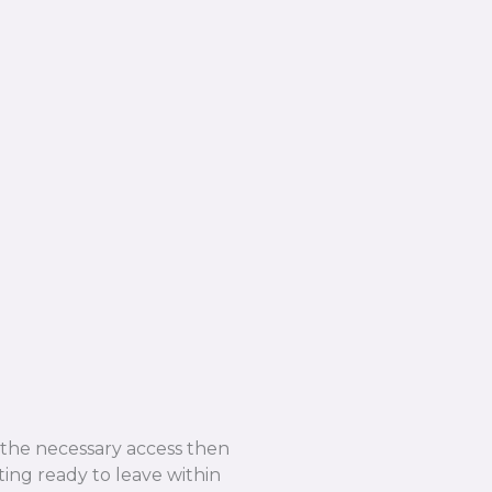
e the necessary access then
ing ready to leave within