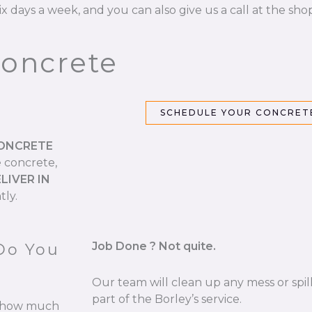
ix days a week, and you can also give us a call at the sho
Concrete
SCHEDULE YOUR CONCRETE
CONCRETE
e concrete,
LIVER IN
tly.
Job Done ? Not quite.
Do You
Our team will clean up any mess or spill
part of the Borley’s service.
re how much