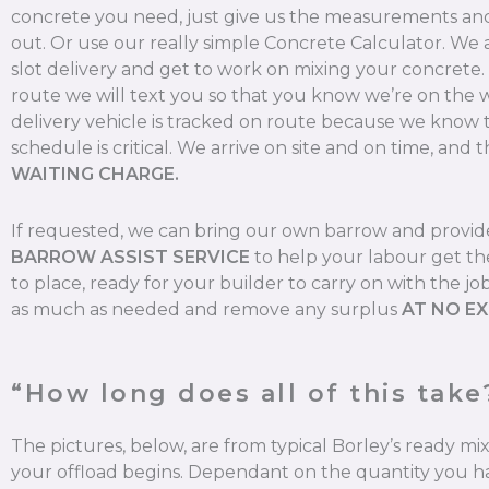
concrete you need, just give us the measurements and 
out. Or use our really simple Concrete Calculator. We
slot delivery and get to work on mixing your concrete
route we will text you so that you know we’re on the 
delivery vehicle is tracked on route because we know 
schedule is critical. We arrive on site and on time, and t
WAITING CHARGE.
If requested, we can bring our own barrow and provi
BARROW ASSIST SERVICE
to help your labour get th
to place, ready for your builder to carry on with the jo
as much as needed and remove any surplus
AT NO E
“How long does all of this take
The pictures, below, are from typical Borley’s ready m
your offload begins. Dependant on the quantity you ha