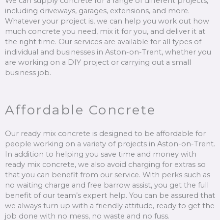
We can supply concrete for a range of different projects,
including driveways, garages, extensions, and more.
Whatever your project is, we can help you work out how
much concrete you need, mix it for you, and deliver it at
the right time. Our services are available for all types of
individual and businesses in Aston-on-Trent, whether you
are working on a DIY project or carrying out a small
business job.
Affordable Concrete
Our ready mix concrete is designed to be affordable for
people working on a variety of projects in Aston-on-Trent.
In addition to helping you save time and money with
ready mix concrete, we also avoid charging for extras so
that you can benefit from our service. With perks such as
no waiting charge and free barrow assist, you get the full
benefit of our team’s expert help. You can be assured that
we always turn up with a friendly attitude, ready to get the
job done with no mess, no waste and no fuss.