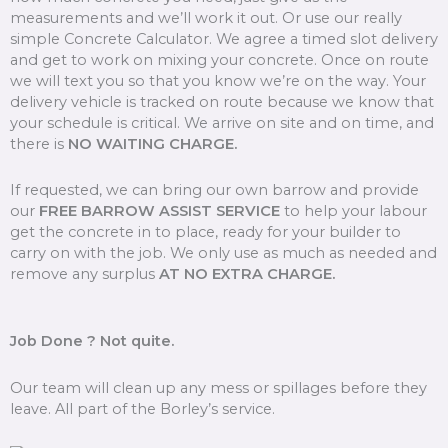
measurements and we’ll work it out. Or use our really
simple Concrete Calculator. We agree a timed slot delivery
and get to work on mixing your concrete. Once on route
we will text you so that you know we’re on the way. Your
delivery vehicle is tracked on route because we know that
your schedule is critical. We arrive on site and on time, and
there is
NO WAITING CHARGE.
If requested, we can bring our own barrow and provide
our
FREE BARROW ASSIST SERVICE
to help your labour
get the concrete in to place, ready for your builder to
carry on with the job. We only use as much as needed and
remove any surplus
AT NO EXTRA CHARGE.
Job Done ? Not quite.
Our team will clean up any mess or spillages before they
leave. All part of the Borley’s service.