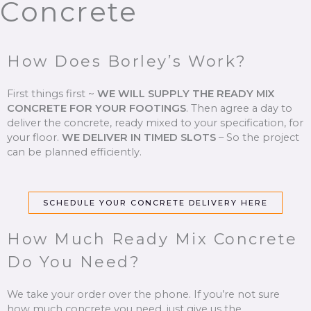
Concrete
How Does Borley’s Work?
First things first ~
WE WILL SUPPLY THE READY MIX
CONCRETE FOR YOUR FOOTINGS
.
Then agree a day to
deliver the concrete, ready mixed to your specification, for
your floor.
WE DELIVER IN TIMED SLOTS
–
So the project
can be planned efficiently.
SCHEDULE YOUR CONCRETE DELIVERY HERE
How Much Ready Mix Concrete
Do You Need?
We take your order over the phone. If you’re not sure
how much concrete you need, just give us the