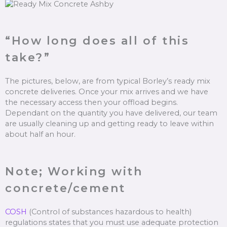
“How long does all of this
take?”
The pictures, below, are from typical Borley’s ready mix
concrete deliveries. Once your mix arrives and we have
the necessary access then your offload begins.
Dependant on the quantity you have delivered, our team
are usually cleaning up and getting ready to leave within
about half an hour.
Note; Working with
concrete/cement
COSH
(Control of substances hazardous to health)
regulations states that you must use adequate protection