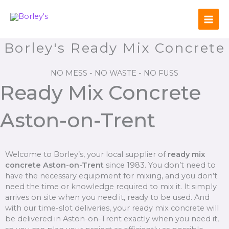
Skip
to
content
Borley's Ready Mix Concrete
NO MESS - NO WASTE - NO FUSS
Ready Mix Concrete
Aston-on-Trent
Welcome to Borley’s, your local supplier of
ready mix
concrete Aston-on-Trent
since 1983. You don’t need to
have the necessary equipment for mixing, and you don’t
need the time or knowledge required to mix it. It simply
arrives on site when you need it, ready to be used. And
with our time-slot deliveries, your ready mix concrete will
be delivered in Aston-on-Trent exactly when you need it,