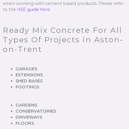
when working with cement based products. Please refer
to the
HSE guide here.
Ready Mix Concrete For All
Types Of Projects in Aston-
on-Trent
GARAGES
EXTENSIONS
SHED BASES
FOOTINGS
GARDENS
CONSERVATORIES
DRIVEWAYS
FLOORS