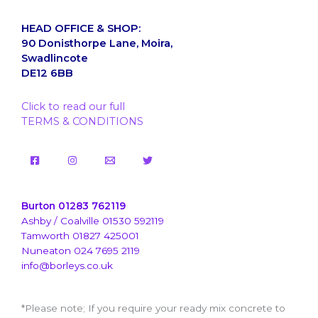
HEAD OFFICE & SHOP:
90 Donisthorpe Lane, Moira,
Swadlincote
DE12 6BB
Click to read our full
TERMS & CONDITIONS
Burton 01283 762119
Ashby / Coalville 01530 592119
Tamworth 01827 425001
Nuneaton 024 7695 2119
info@borleys.co.uk
*Please note; If you require your ready mix concrete to