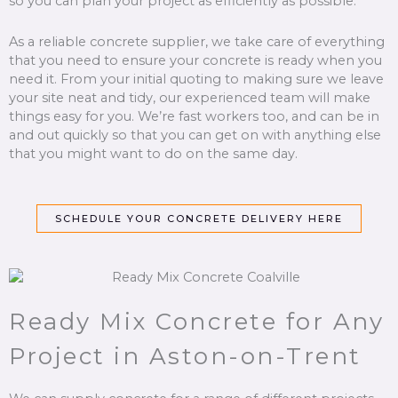
so you can plan your project as efficiently as possible.
As a reliable concrete supplier, we take care of everything
that you need to ensure your concrete is ready when you
need it. From your initial quoting to making sure we leave
your site neat and tidy, our experienced team will make
things easy for you. We’re fast workers too, and can be in
and out quickly so that you can get on with anything else
that you might want to do on the same day.
SCHEDULE YOUR CONCRETE DELIVERY HERE
Ready Mix Concrete for Any
Project in Aston-on-Trent