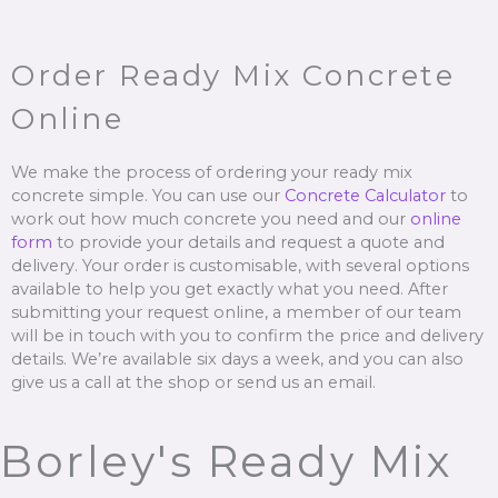
Order Ready Mix Concrete
Online
We make the process of ordering your ready mix
concrete simple. You can use our
Concrete Calculator
to
work out how much concrete you need and our
online
form
to provide your details and request a quote and
delivery. Your order is customisable, with several options
available to help you get exactly what you need. After
submitting your request online, a member of our team
will be in touch with you to confirm the price and delivery
details. We’re available six days a week, and you can also
give us a call at the shop or send us an email.
Borley's Ready Mix