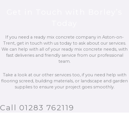
Get in Touch with Borley’s
Today
If you need a ready mix concrete company in Aston-on-
Trent, get in touch with us today to ask about our services.
We can help with all of your ready mix concrete needs, with
fast deliveries and friendly service from our professional
team.
Take a look at our other services too, if you need help with
flooring screed, building materials, or landscape and garden
supplies to ensure your project goes smoothly.
Call 01283 762119