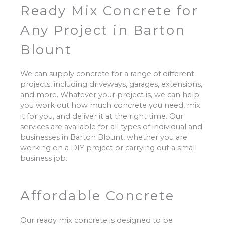
Ready Mix Concrete for
Any Project in Barton
Blount
We can supply concrete for a range of different
projects, including driveways, garages, extensions,
and more. Whatever your project is, we can help
you work out how much concrete you need, mix
it for you, and deliver it at the right time. Our
services are available for all types of individual and
businesses in Barton Blount, whether you are
working on a DIY project or carrying out a small
business job.
Affordable Concrete
Our ready mix concrete is designed to be