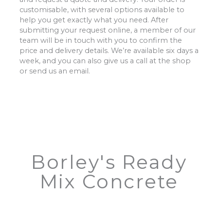
customisable, with several options available to
help you get exactly what you need. After
submitting your request online, a member of our
team will be in touch with you to confirm the
price and delivery details. We’re available six days a
week, and you can also give us a call at the shop
or send us an email.
Borley's Ready
Mix Concrete