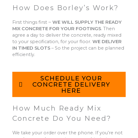
How Does Borley’s Work?
First things first ~
WE WILL SUPPLY THE READY
MIX CONCRETE FOR YOUR FOOTINGS
.
Then
agree a day to deliver the concrete, ready mixed
to your specification, for your floor.
WE DELIVER
IN TIMED SLOTS
–
So the project can be planned
efficiently.
SCHEDULE YOUR
CONCRETE DELIVERY
HERE
How Much Ready Mix
Concrete Do You Need?
We take your order over the phone. If you’re not