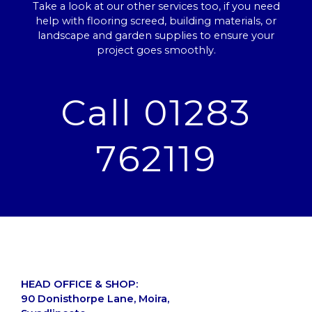
Take a look at our other services too, if you need
help with flooring screed, building materials, or
landscape and garden supplies to ensure your
project goes smoothly.
Call 01283
762119
HEAD OFFICE & SHOP:
90 Donisthorpe Lane, Moira,