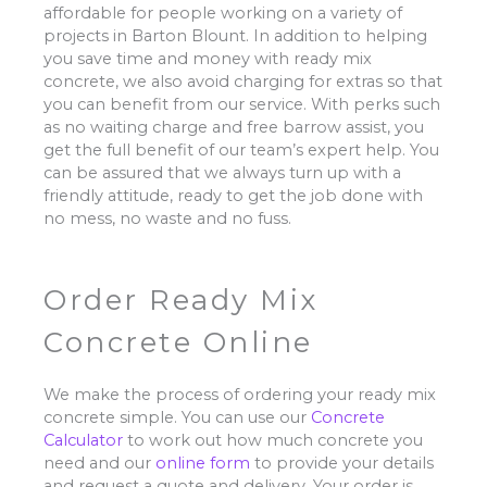
affordable for people working on a variety of
projects in Barton Blount. In addition to helping
you save time and money with ready mix
concrete, we also avoid charging for extras so that
you can benefit from our service. With perks such
as no waiting charge and free barrow assist, you
get the full benefit of our team’s expert help. You
can be assured that we always turn up with a
friendly attitude, ready to get the job done with
no mess, no waste and no fuss.
Order Ready Mix
Concrete Online
We make the process of ordering your ready mix
concrete simple. You can use our
Concrete
Calculator
to work out how much concrete you
need and our
online form
to provide your details
and request a quote and delivery. Your order is