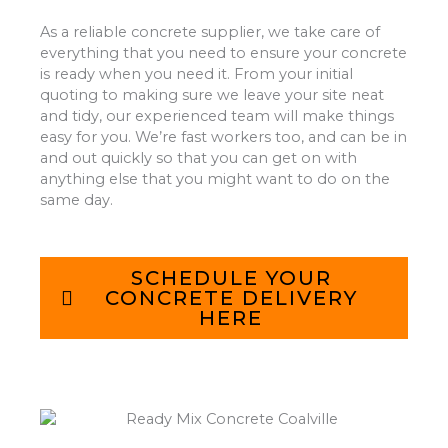
As a reliable concrete supplier, we take care of
everything that you need to ensure your concrete
is ready when you need it. From your initial
quoting to making sure we leave your site neat
and tidy, our experienced team will make things
easy for you. We’re fast workers too, and can be in
and out quickly so that you can get on with
anything else that you might want to do on the
same day.
SCHEDULE YOUR
CONCRETE DELIVERY
HERE