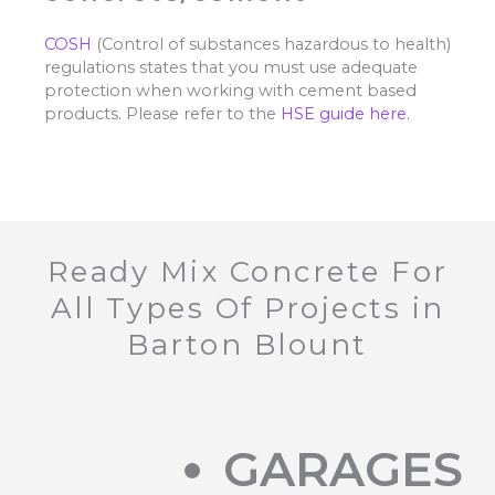
COSH
(Control of substances hazardous to health)
regulations states that you must use adequate
protection when working with cement based
products. Please refer to the
HSE guide here.
Ready Mix Concrete For
All Types Of Projects in
Barton Blount
GARAGES