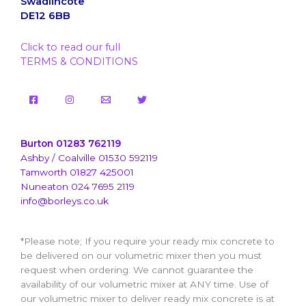
Swadlincote
DE12 6BB
Click to read our full
TERMS & CONDITIONS
Burton 01283 762119
Ashby / Coalville 01530 592119
Tamworth 01827 425001
Nuneaton 024 7695 2119
info@borleys.co.uk
*Please note; If you require your ready mix concrete to
be delivered on our volumetric mixer then you must
request when ordering. We cannot guarantee the
availability of our volumetric mixer at ANY time. Use of
our volumetric mixer to deliver ready mix concrete is at