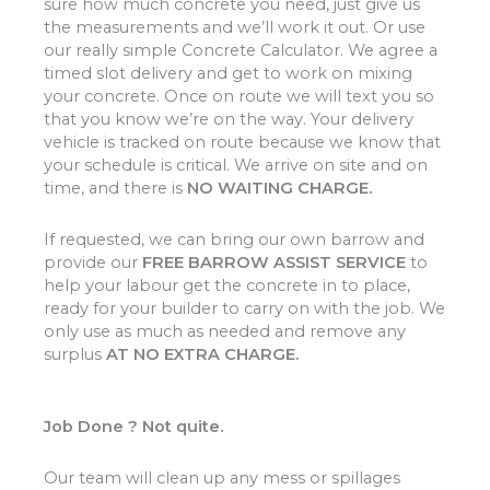
sure how much concrete you need, just give us
the measurements and we’ll work it out. Or use
our really simple Concrete Calculator. We agree a
timed slot delivery and get to work on mixing
your concrete. Once on route we will text you so
that you know we’re on the way. Your delivery
vehicle is tracked on route because we know that
your schedule is critical. We arrive on site and on
time, and there is
NO WAITING CHARGE.
If requested, we can bring our own barrow and
provide our
FREE BARROW ASSIST SERVICE
to
help your labour get the concrete in to place,
ready for your builder to carry on with the job. We
only use as much as needed and remove any
surplus
AT NO EXTRA CHARGE.
Job Done ? Not quite.
Our team will clean up any mess or spillages