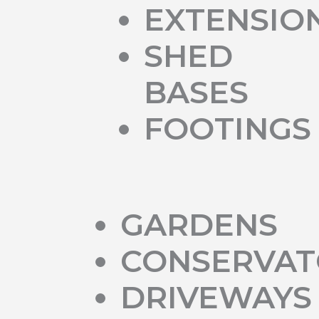
EXTENSIO
SHED
BASES
FOOTINGS
GARDENS
CONSERVAT
DRIVEWAYS