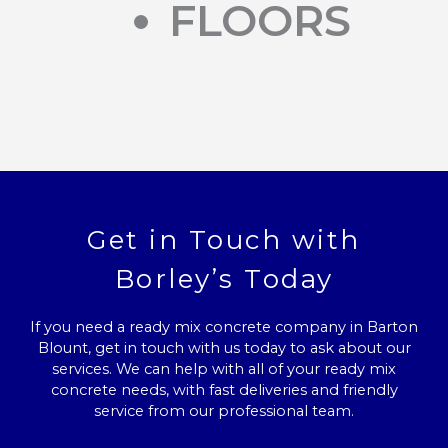
FLOORS
Get in Touch with
Borley’s Today
If you need a ready mix concrete company in Barton
Blount, get in touch with us today to ask about our
services. We can help with all of your ready mix
concrete needs, with fast deliveries and friendly
service from our professional team.