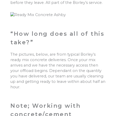
before they leave. All part of the Borley’s service.
“How long does all of this
take?”
The pictures, below, are from typical Borley’s
ready mix concrete deliveries. Once your mix
arrives and we have the necessary access then
your offload begins. Dependant on the quantity
you have delivered, our team are usually cleaning
up and getting ready to leave within about half an
hour.
Note; Working with
concrete/cement