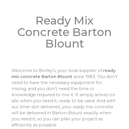
Ready Mix
Concrete Barton
Blount
Welcome to Borley’s, your local supplier of
ready
mix concrete Barton Blount
since 1983. You don’t
need to have the necessary equipment for
mixing, and you don’t need the time or
knowledge required to mix it. It simply arrives on
site when you need it, ready to be used. And with
our time-slot deliveries, your ready mix concrete
will be delivered in Barton Blount exactly when
you need it, so you can plan your project as
efficiently as possible.