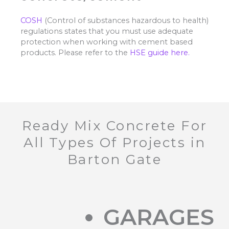
COSH
(Control of substances hazardous to health)
regulations states that you must use adequate
protection when working with cement based
products. Please refer to the
HSE guide here.
Ready Mix Concrete For
All Types Of Projects in
Barton Gate
GARAGES