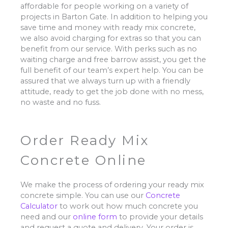
affordable for people working on a variety of
projects in Barton Gate. In addition to helping you
save time and money with ready mix concrete,
we also avoid charging for extras so that you can
benefit from our service. With perks such as no
waiting charge and free barrow assist, you get the
full benefit of our team’s expert help. You can be
assured that we always turn up with a friendly
attitude, ready to get the job done with no mess,
no waste and no fuss.
Order Ready Mix
Concrete Online
We make the process of ordering your ready mix
concrete simple. You can use our
Concrete
Calculator
to work out how much concrete you
need and our
online form
to provide your details
and request a quote and delivery. Your order is