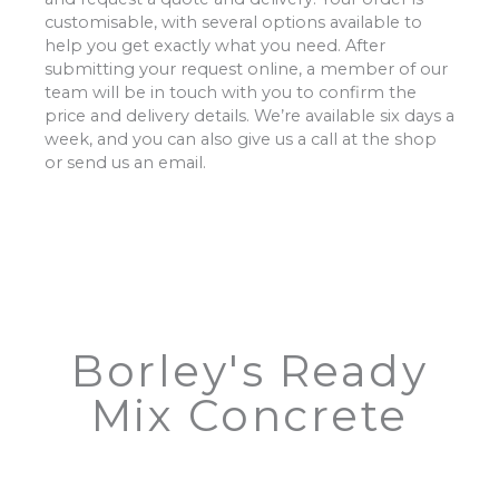
customisable, with several options available to
help you get exactly what you need. After
submitting your request online, a member of our
team will be in touch with you to confirm the
price and delivery details. We’re available six days a
week, and you can also give us a call at the shop
or send us an email.
Borley's Ready
Mix Concrete