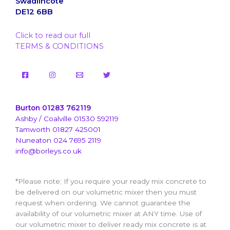
Swadlincote
DE12 6BB
Click to read our full
TERMS & CONDITIONS
Burton 01283 762119
Ashby / Coalville 01530 592119
Tamworth 01827 425001
Nuneaton 024 7695 2119
info@borleys.co.uk
*Please note; If you require your ready mix concrete to
be delivered on our volumetric mixer then you must
request when ordering. We cannot guarantee the
availability of our volumetric mixer at ANY time. Use of
our volumetric mixer to deliver ready mix concrete is at