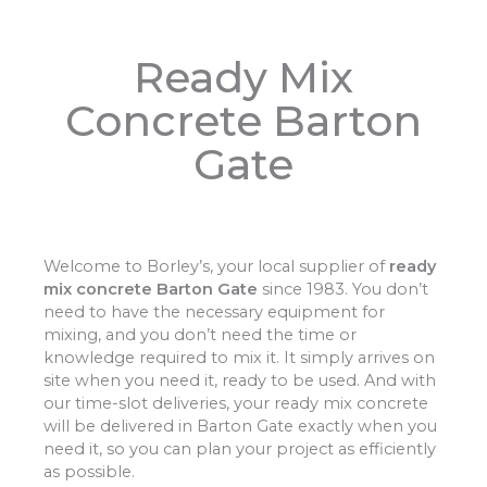
Ready Mix
Concrete Barton
Gate
Welcome to Borley’s, your local supplier of
ready
mix concrete Barton Gate
since 1983. You don’t
need to have the necessary equipment for
mixing, and you don’t need the time or
knowledge required to mix it. It simply arrives on
site when you need it, ready to be used. And with
our time-slot deliveries, your ready mix concrete
will be delivered in Barton Gate exactly when you
need it, so you can plan your project as efficiently
as possible.