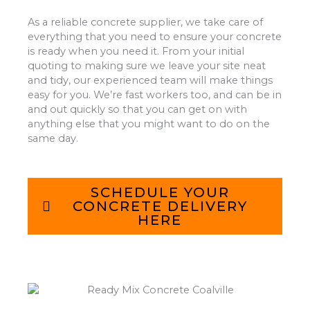
As a reliable concrete supplier, we take care of
everything that you need to ensure your concrete
is ready when you need it. From your initial
quoting to making sure we leave your site neat
and tidy, our experienced team will make things
easy for you. We’re fast workers too, and can be in
and out quickly so that you can get on with
anything else that you might want to do on the
same day.
SCHEDULE YOUR
CONCRETE DELIVERY
HERE