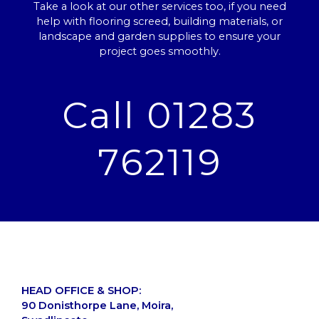
Take a look at our other services too, if you need
help with flooring screed, building materials, or
landscape and garden supplies to ensure your
project goes smoothly.
Call 01283
762119
HEAD OFFICE & SHOP:
90 Donisthorpe Lane, Moira,