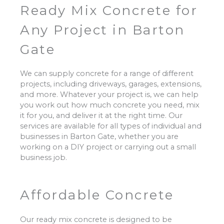
Ready Mix Concrete for
Any Project in Barton
Gate
We can supply concrete for a range of different
projects, including driveways, garages, extensions,
and more. Whatever your project is, we can help
you work out how much concrete you need, mix
it for you, and deliver it at the right time. Our
services are available for all types of individual and
businesses in Barton Gate, whether you are
working on a DIY project or carrying out a small
business job.
Affordable Concrete
Our ready mix concrete is designed to be