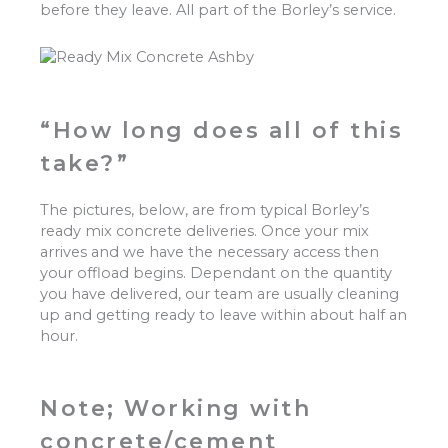
before they leave. All part of the Borley’s service.
“How long does all of this
take?”
The pictures, below, are from typical Borley’s
ready mix concrete deliveries. Once your mix
arrives and we have the necessary access then
your offload begins. Dependant on the quantity
you have delivered, our team are usually cleaning
up and getting ready to leave within about half an
hour.
Note; Working with
concrete/cement