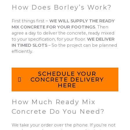
How Does Borley’s Work?
First things first ~
WE WILL SUPPLY THE READY
MIX CONCRETE FOR YOUR FOOTINGS
.
Then
agree a day to deliver the concrete, ready mixed
to your specification, for your floor.
WE DELIVER
IN TIMED SLOTS
–
So the project can be planned
efficiently.
SCHEDULE YOUR
CONCRETE DELIVERY
HERE
How Much Ready Mix
Concrete Do You Need?
We take your order over the phone. If you’re not