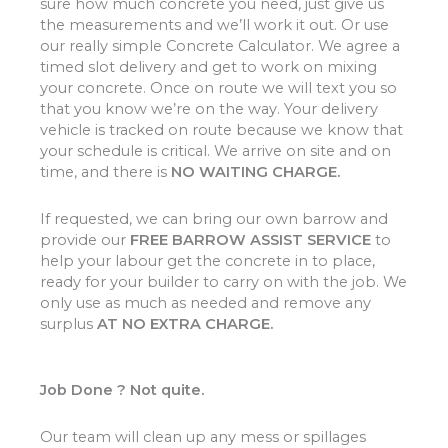
sure how much concrete you need, just give us
the measurements and we’ll work it out. Or use
our really simple Concrete Calculator. We agree a
timed slot delivery and get to work on mixing
your concrete. Once on route we will text you so
that you know we’re on the way. Your delivery
vehicle is tracked on route because we know that
your schedule is critical. We arrive on site and on
time, and there is
NO WAITING CHARGE.
If requested, we can bring our own barrow and
provide our
FREE BARROW ASSIST SERVICE
to
help your labour get the concrete in to place,
ready for your builder to carry on with the job. We
only use as much as needed and remove any
surplus
AT NO EXTRA CHARGE.
Job Done ? Not quite.
Our team will clean up any mess or spillages