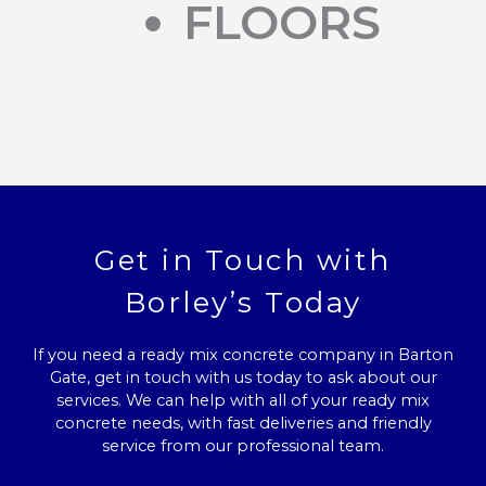
FLOORS
Get in Touch with
Borley’s Today
If you need a ready mix concrete company in Barton
Gate, get in touch with us today to ask about our
services. We can help with all of your ready mix
concrete needs, with fast deliveries and friendly
service from our professional team.