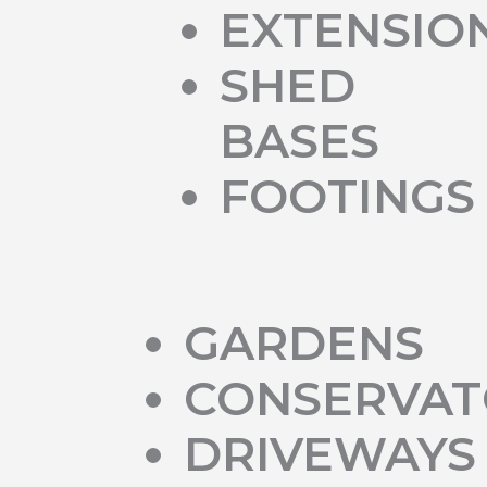
EXTENSIO
SHED
BASES
FOOTINGS
GARDENS
CONSERVAT
DRIVEWAYS