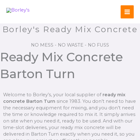
Skip
to
content
Borley's Ready Mix Concrete
NO MESS - NO WASTE - NO FUSS
Ready Mix Concrete
Barton Turn
Welcome to Borley’s, your local supplier of
ready mix
concrete Barton Turn
since 1983. You don’t need to have
the necessary equipment for mixing, and you don’t need
the time or knowledge required to mix it. It simply arrives
on site when you need it, ready to be used. And with our
time-slot deliveries, your ready mix concrete will be
delivered in Barton Turn exactly when you need it, so you