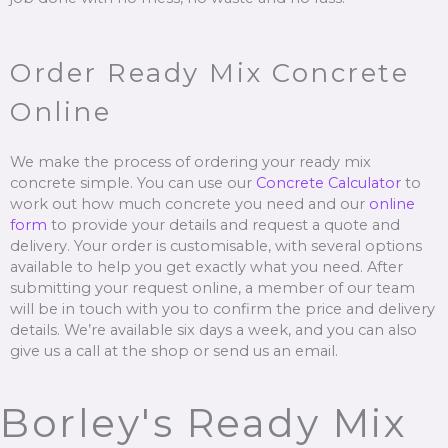
Order Ready Mix Concrete
Online
We make the process of ordering your ready mix
concrete simple. You can use our
Concrete Calculator
to
work out how much concrete you need and our
online
form
to provide your details and request a quote and
delivery. Your order is customisable, with several options
available to help you get exactly what you need. After
submitting your request online, a member of our team
will be in touch with you to confirm the price and delivery
details. We’re available six days a week, and you can also
give us a call at the shop or send us an email.
Borley's Ready Mix