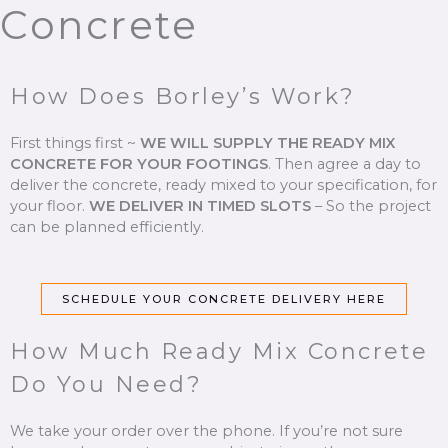
Concrete
How Does Borley’s Work?
First things first ~
WE WILL SUPPLY THE READY MIX
CONCRETE FOR YOUR FOOTINGS
.
Then agree a day to
deliver the concrete, ready mixed to your specification, for
your floor.
WE DELIVER IN TIMED SLOTS
–
So the project
can be planned efficiently.
SCHEDULE YOUR CONCRETE DELIVERY HERE
How Much Ready Mix Concrete
Do You Need?
We take your order over the phone. If you’re not sure