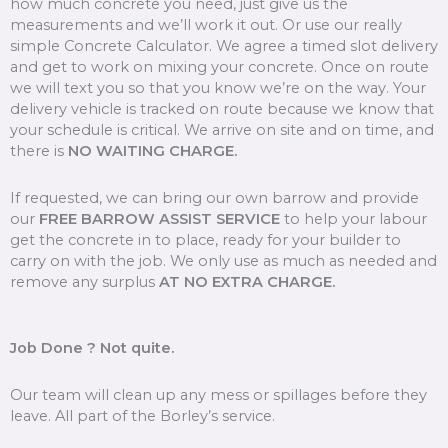
how much concrete you need, just give us the
measurements and we’ll work it out. Or use our really
simple Concrete Calculator. We agree a timed slot delivery
and get to work on mixing your concrete. Once on route
we will text you so that you know we’re on the way. Your
delivery vehicle is tracked on route because we know that
your schedule is critical. We arrive on site and on time, and
there is
NO WAITING CHARGE.
If requested, we can bring our own barrow and provide
our
FREE BARROW ASSIST SERVICE
to help your labour
get the concrete in to place, ready for your builder to
carry on with the job. We only use as much as needed and
remove any surplus
AT NO EXTRA CHARGE.
Job Done ? Not quite.
Our team will clean up any mess or spillages before they
leave. All part of the Borley’s service.