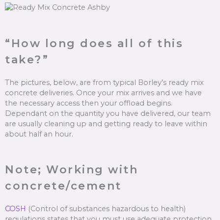
“How long does all of this
take?”
The pictures, below, are from typical Borley’s ready mix
concrete deliveries. Once your mix arrives and we have
the necessary access then your offload begins.
Dependant on the quantity you have delivered, our team
are usually cleaning up and getting ready to leave within
about half an hour.
Note; Working with
concrete/cement
COSH
(Control of substances hazardous to health)
regulations states that you must use adequate protection