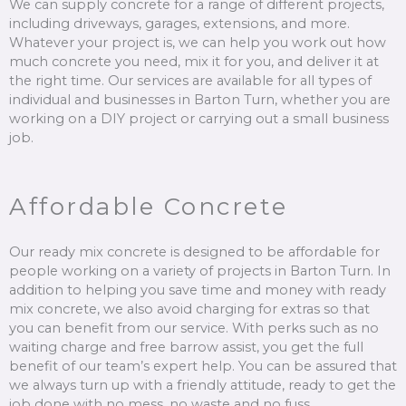
We can supply concrete for a range of different projects,
including driveways, garages, extensions, and more.
Whatever your project is, we can help you work out how
much concrete you need, mix it for you, and deliver it at
the right time. Our services are available for all types of
individual and businesses in Barton Turn, whether you are
working on a DIY project or carrying out a small business
job.
Affordable Concrete
Our ready mix concrete is designed to be affordable for
people working on a variety of projects in Barton Turn. In
addition to helping you save time and money with ready
mix concrete, we also avoid charging for extras so that
you can benefit from our service. With perks such as no
waiting charge and free barrow assist, you get the full
benefit of our team’s expert help. You can be assured that
we always turn up with a friendly attitude, ready to get the
job done with no mess, no waste and no fuss.