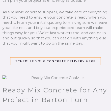
can plan your project as efficiently as possible.
As a reliable concrete supplier, we take care of everything
that you need to ensure your concrete is ready when you
need it. From your initial quoting to making sure we leave
your site neat and tidy, our experienced team will make
things easy for you. We’re fast workers too, and can be in
and out quickly so that you can get on with anything else
that you might want to do on the same day.
SCHEDULE YOUR CONCRETE DELIVERY HERE
Ready Mix Concrete for Any
Project in Barton Turn