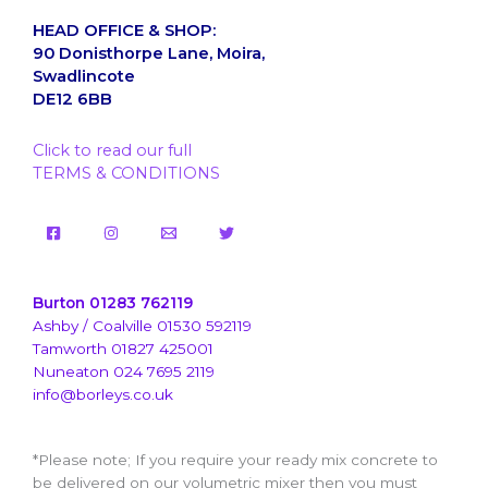
HEAD OFFICE & SHOP:
90 Donisthorpe Lane, Moira,
Swadlincote
DE12 6BB
Click to read our full
TERMS & CONDITIONS
Burton 01283 762119
Ashby / Coalville 01530 592119
Tamworth 01827 425001
Nuneaton 024 7695 2119
info@borleys.co.uk
*Please note; If you require your ready mix concrete to
be delivered on our volumetric mixer then you must