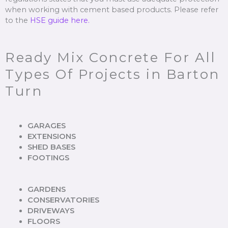
when working with cement based products. Please refer
to the
HSE guide here.
Ready Mix Concrete For All
Types Of Projects in Barton
Turn
GARAGES
EXTENSIONS
SHED BASES
FOOTINGS
GARDENS
CONSERVATORIES
DRIVEWAYS
FLOORS