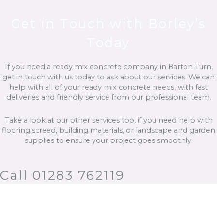
Get in Touch with Borley’s
Today
If you need a ready mix concrete company in Barton Turn,
get in touch with us today to ask about our services. We can
help with all of your ready mix concrete needs, with fast
deliveries and friendly service from our professional team.
Take a look at our other services too, if you need help with
flooring screed, building materials, or landscape and garden
supplies to ensure your project goes smoothly.
Call 01283 762119