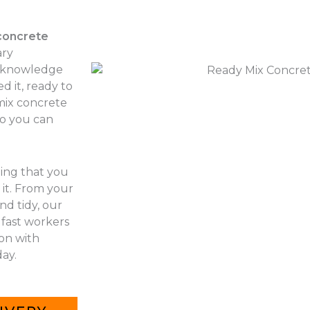
concrete
ary
r knowledge
d it, ready to
 mix concrete
so you can
hing that you
it. From your
nd tidy, our
 fast workers
 on with
ay.