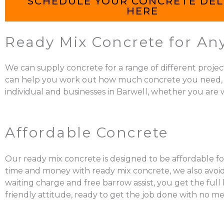
SCHEDULE YOUR CONCRETE DEL
HERE
Ready Mix Concrete for Any
We can supply concrete for a range of different projec
can help you work out how much concrete you need, mix it
individual and businesses in Barwell, whether you are w
Affordable Concrete
Our ready mix concrete is designed to be affordable for
time and money with ready mix concrete, we also avoid 
waiting charge and free barrow assist, you get the ful
friendly attitude, ready to get the job done with no me