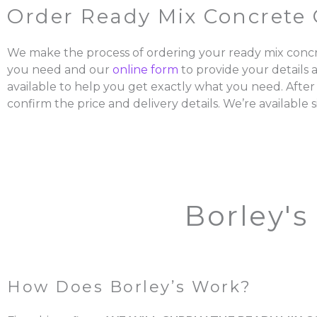
Order Ready Mix Concrete 
We make the process of ordering your ready mix concr
you need and our
online form
to provide your details 
available to help you get exactly what you need. After
confirm the price and delivery details. We’re available s
Borley's
How Does Borley’s Work?