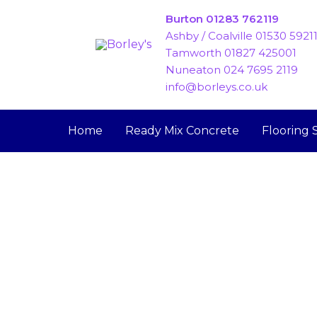
Skip
Burton 01283 762119
to
Ashby / Coalville 01530 5921
content
Tamworth 01827 425001
Nuneaton 024 7695 2119
info@borleys.co.uk
Home
Ready Mix Concrete
Flooring 