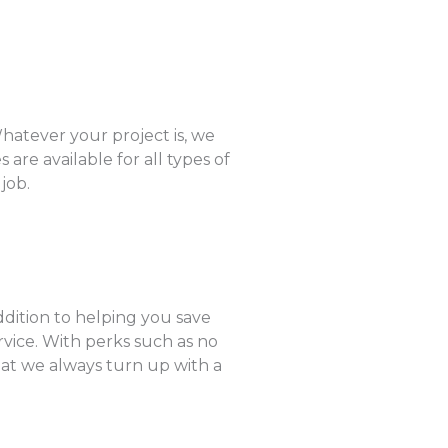
hatever your project is, we
are available for all types of
job.
ddition to helping you save
rvice. With perks such as no
hat we always turn up with a