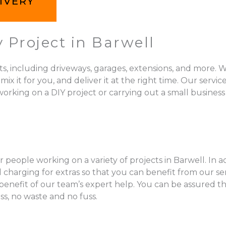
IVERY
 Project in Barwell
ts, including driveways, garages, extensions, and more. W
 for you, and deliver it at the right time. Our services 
orking on a DIY project or carrying out a small business 
 people working on a variety of projects in Barwell. In a
charging for extras so that you can benefit from our se
l benefit of our team’s expert help. You can be assured t
ss, no waste and no fuss.