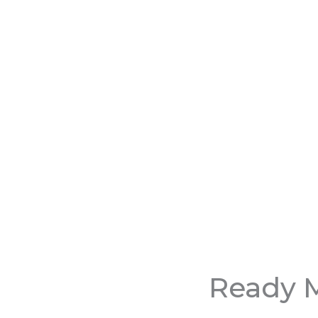
Ready M