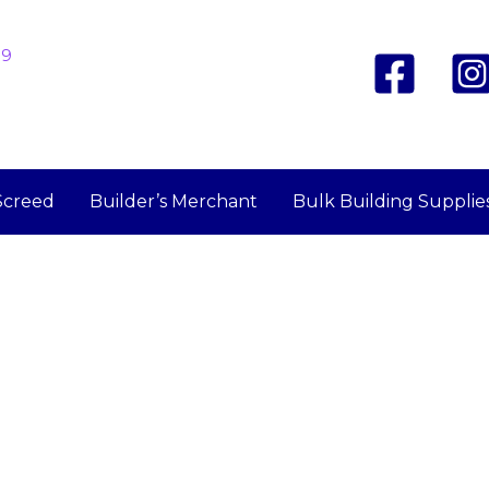
19
Screed
Builder’s Merchant
Bulk Building Supplie