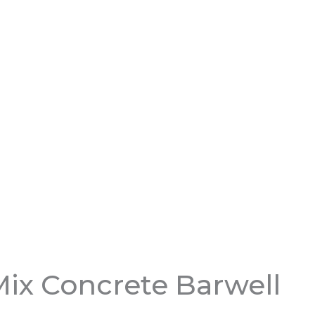
ix Concrete Barwell