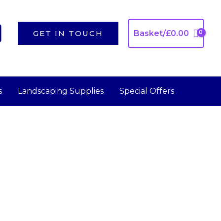
GET IN TOUCH
Basket/
£
0.00
s
Landscaping Supplies
Special Offers