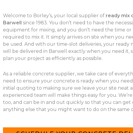
Welcome to Borley’s, your local supplier of
ready mix 
Barwell
since 1983. You don’t need to have the necess
equipment for mixing, and you don’t need the time o
required to mix it. It simply arrives on site when you nee
be used. And with our time-slot deliveries, your ready
will be delivered in Barwell exactly when you need it, 
plan your project as efficiently as possible.
As a reliable concrete supplier, we take care of everyt
need to ensure your concrete is ready when you need 
initial quoting to making sure we leave your site neat a
experienced team will make things easy for you. We’re
too, and can be in and out quickly so that you can get
anything else that you might want to do on the same d