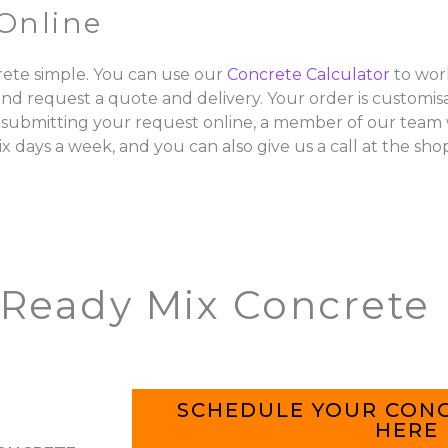
Online
ete simple. You can use our
Concrete Calculator
to wor
and request a quote and delivery. Your order is customisa
 submitting your request online, a member of our team w
ix days a week, and you can also give us a call at the sho
 Ready Mix Concrete
SCHEDULE YOUR CONC
HERE