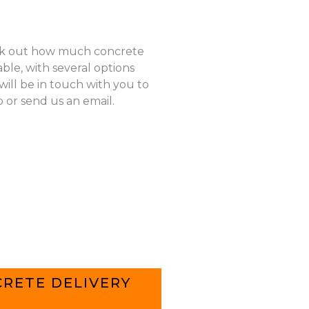
k out how much concrete
ble, with several options
ill be in touch with you to
p or send us an email.
RETE DELIVERY