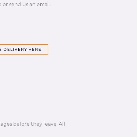
p or send us an email.
 DELIVERY HERE
ages before they leave. All