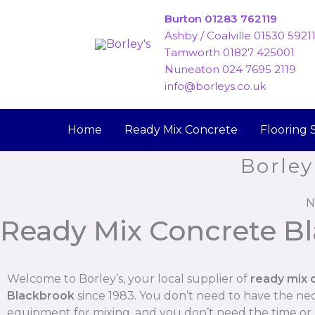
Skip
Burton 01283 762119
to
Ashby / Coalville 01530 5921
content
Tamworth 01827 425001
Nuneaton 024 7695 2119
info@borleys.co.uk
Home
Ready Mix Concrete
Flooring 
Borley
N
Ready Mix Concrete B
Welcome to Borley’s, your local supplier of
ready mix 
Blackbrook
since 1983. You don’t need to have the ne
equipment for mixing, and you don’t need the time o