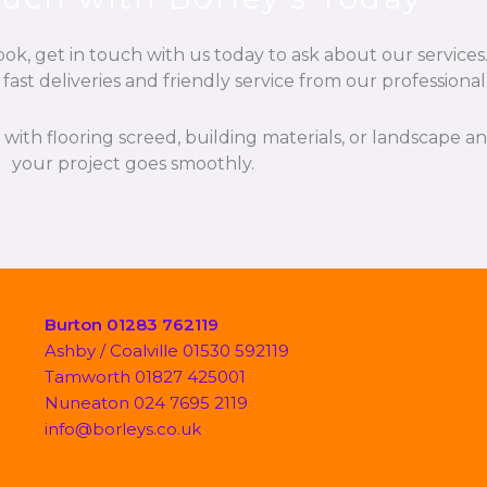
k, get in touch with us today to ask about our services.
fast deliveries and friendly service from our professiona
p with flooring screed, building materials, or landscape 
your project goes smoothly.
Burton 01283 762119
Ashby / Coalville 01530 592119
Tamworth 01827 425001
Nuneaton 024 7695 2119
info@borleys.co.uk