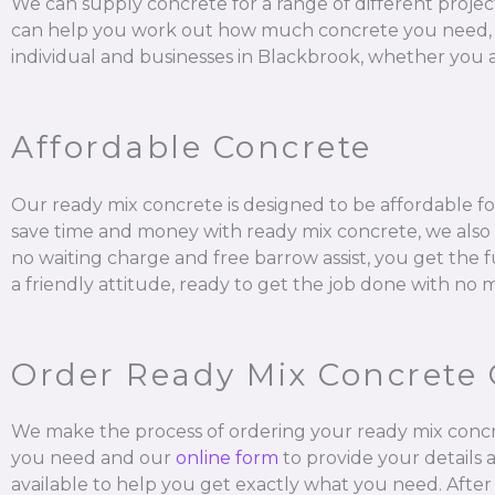
We can supply concrete for a range of different projec
can help you work out how much concrete you need, mix it
individual and businesses in Blackbrook, whether you ar
Affordable Concrete
Our ready mix concrete is designed to be affordable for
save time and money with ready mix concrete, we also a
no waiting charge and free barrow assist, you get the 
a friendly attitude, ready to get the job done with no 
Order Ready Mix Concrete 
We make the process of ordering your ready mix concr
you need and our
online form
to provide your details 
available to help you get exactly what you need. After