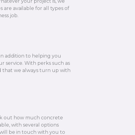
hatever your project is, we
are available for all types of
ess job.
In addition to helping you
r service. With perks such as
ed that we always turn up with
k out how much concrete
ble, with several options
ill be in touch with you to