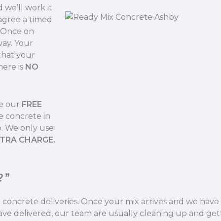
we’ll work it
 agree a timed
. Once on
way. Your
that your
here is
NO
de our
FREE
e concrete in
b. We only use
XTRA CHARGE.
?”
ix concrete deliveries. Once your mix arrives and we hav
ve delivered, our team are usually cleaning up and gett