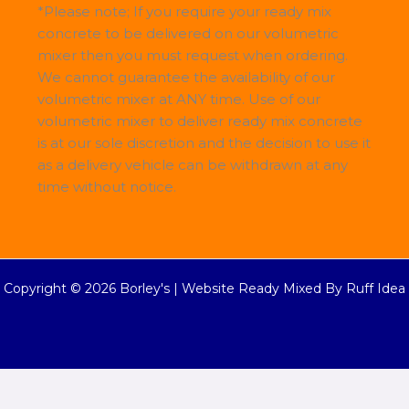
*Please note; If you require your ready mix
concrete to be delivered on our volumetric
mixer then you must request when ordering.
We cannot guarantee the availability of our
volumetric mixer at ANY time. Use of our
volumetric mixer to deliver ready mix concrete
is at our sole discretion and the decision to use it
as a delivery vehicle can be withdrawn at any
time without notice.
Copyright © 2026 Borley's |
Website Ready Mixed By Ruff Idea