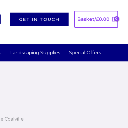
GET IN TOUCH
Basket/
£
0.00
s
Landscaping Supplies
Special Offers