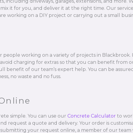
ts, including driveways, garages, extensions, and more. W
 for you, and deliver it at the right time. Our services 
e working on a DIY project or carrying out a small busin
 people working on a variety of projects in Blackbrook. 
void charging for extras so that you can benefit from ou
full benefit of our team’s expert help. You can be assur
mess, no waste and no fuss.
Online
ete simple. You can use our
Concrete Calculator
to wor
and request a quote and delivery. Your order is customisa
 submitting your request online, a member of our team w