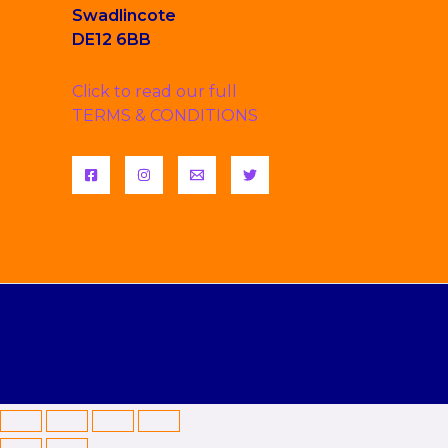
Swadlincote
DE12 6BB
Click to read our full
TERMS & CONDITIONS