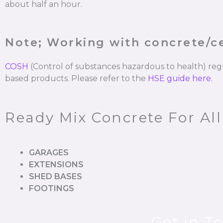
about half an hour.
Note; Working with concrete/
COSH
(Control of substances hazardous to health) re
based products. Please refer to the
HSE guide here.
Ready Mix Concrete For All
GARAGES
EXTENSIONS
SHED BASES
FOOTINGS
Get in T