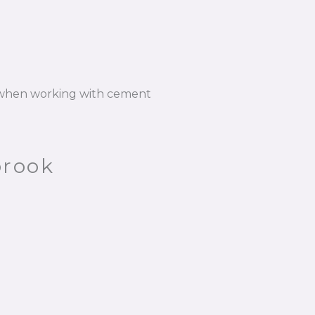
n when working with cement
brook