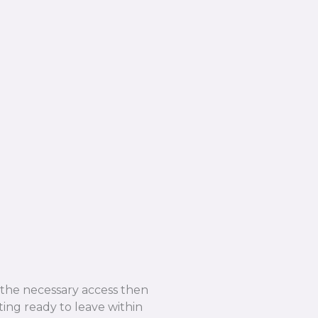
e the necessary access then
ing ready to leave within