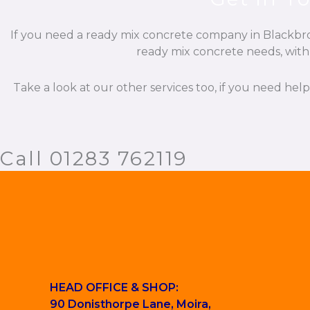
If you need a ready mix concrete company in Blackbroo
ready mix concrete needs, with 
Take a look at our other services too, if you need hel
Call 01283 762119
HEAD OFFICE & SHOP:
90 Donisthorpe Lane, Moira,