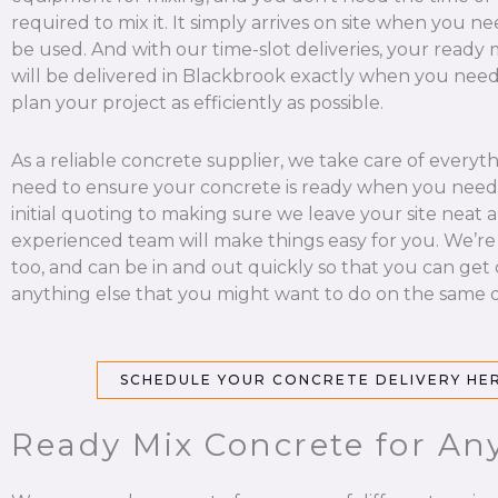
required to mix it. It simply arrives on site when you nee
be used. And with our time-slot deliveries, your ready
will be delivered in Blackbrook exactly when you need 
plan your project as efficiently as possible.
As a reliable concrete supplier, we take care of everyt
need to ensure your concrete is ready when you need 
initial quoting to making sure we leave your site neat a
experienced team will make things easy for you. We’re
too, and can be in and out quickly so that you can get
anything else that you might want to do on the same d
SCHEDULE YOUR CONCRETE DELIVERY HE
Ready Mix Concrete for Any