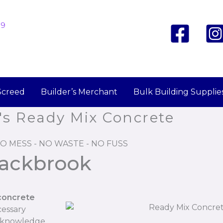
19
Screed
Builder’s Merchant
Bulk Building Supplie
's Ready Mix Concrete
O MESS - NO WASTE - NO FUSS
lackbrook
concrete
cessary
r knowledge