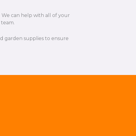
 We can help with all of your
l team.
and garden supplies to ensure