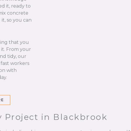
d it, ready to
 mix concrete
it, so you can
hing that you
it. From your
nd tidy, our
 fast workers
 on with
ay.
RE
 Project in Blackbrook