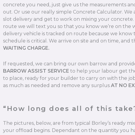
concrete you need, just give us the measurements and 
out. Or use our really simple Concrete Calculator. We
slot delivery and get to work on mixing your concrete
route we will text you so that you know we’re on the 
delivery vehicle is tracked on route because we know 
schedule is critical. We arrive on site and on time, and t
WAITING CHARGE.
If requested, we can bring our own barrow and provi
BARROW ASSIST SERVICE
to help your labour get th
to place, ready for your builder to carry on with the jo
as much as needed and remove any surplus
AT NO E
“How long does all of this take
The pictures, below, are from typical Borley’s ready m
your offload begins. Dependant on the quantity you ha