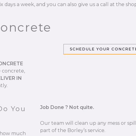
ix days a week, and you can also give us a call at the sho
Concrete
SCHEDULE YOUR CONCRETE
CONCRETE
e concrete,
LIVER IN
tly.
Job Done ? Not quite.
Do You
Our team will clean up any mess or spill
part of the Borley’s service.
re how much