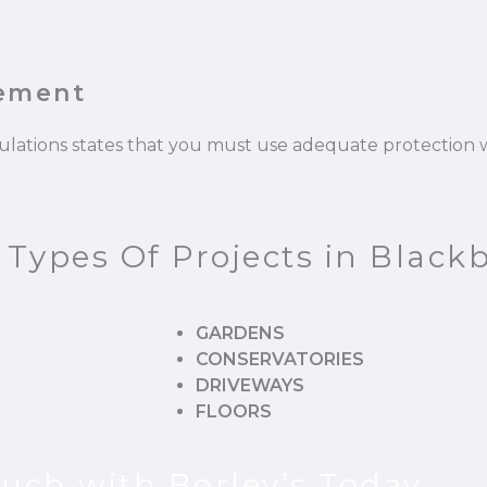
cement
gulations states that you must use adequate protectio
 Types Of Projects in Black
GARDENS
CONSERVATORIES
DRIVEWAYS
FLOORS
ouch with Borley’s Today