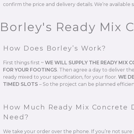
confirm the price and delivery details. We’re available s
Borley's Ready Mix 
How Does Borley’s Work?
First things first ~
WE WILL SUPPLY THE READY MIX 
FOR YOUR FOOTINGS
.
Then agree a day to deliver th
ready mixed to your specification, for your floor.
WE DE
TIMED SLOTS
–
So the project can be planned efficien
How Much Ready Mix Concrete 
Need?
We take your order over the phone. If you’re not su