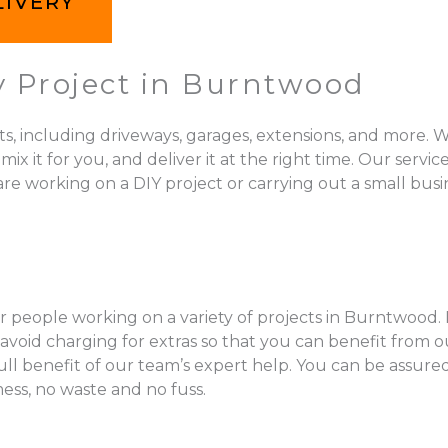
LIVERY
y Project in Burntwood
ts, including driveways, garages, extensions, and more. W
 for you, and deliver it at the right time. Our services 
e working on a DIY project or carrying out a small busin
r people working on a variety of projects in Burntwood. 
void charging for extras so that you can benefit from ou
full benefit of our team’s expert help. You can be assur
mess, no waste and no fuss.