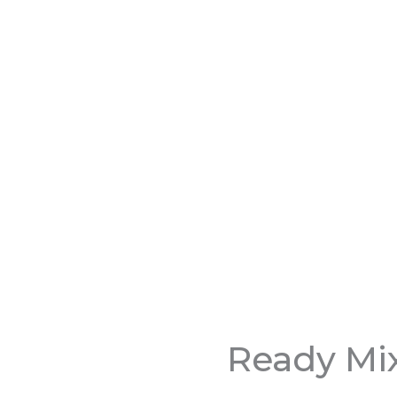
Ready Mi