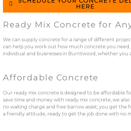
SCHEDULE YOUR CONCRETE DE
HERE
Ready Mix Concrete for An
We can supply concrete for a range of different projec
can help you work out how much concrete you need, mix it
individual and businesses in Burntwood, whether you ar
Affordable Concrete
Our ready mix concrete is designed to be affordable fo
save time and money with ready mix concrete, we also a
no waiting charge and free barrow assist, you get the 
a friendly attitude, ready to get the job done with no 