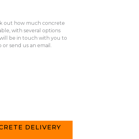
k out how much concrete
ble, with several options
ill be in touch with you to
p or send us an email.
CRETE DELIVERY