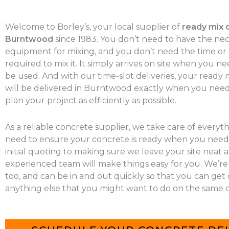
Welcome to Borley’s, your local supplier of
ready mix 
Burntwood
since 1983. You don’t need to have the ne
equipment for mixing, and you don’t need the time o
required to mix it. It simply arrives on site when you nee
be used. And with our time-slot deliveries, your ready
will be delivered in Burntwood exactly when you need 
plan your project as efficiently as possible.
As a reliable concrete supplier, we take care of everyt
need to ensure your concrete is ready when you need 
initial quoting to making sure we leave your site neat a
experienced team will make things easy for you. We’re
too, and can be in and out quickly so that you can get
anything else that you might want to do on the same d