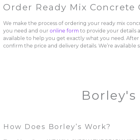
Order Ready Mix Concrete 
We make the process of ordering your ready mix concr
you need and our
online form
to provide your details 
available to help you get exactly what you need. After
confirm the price and delivery details. We’re available s
Borley's
How Does Borley’s Work?