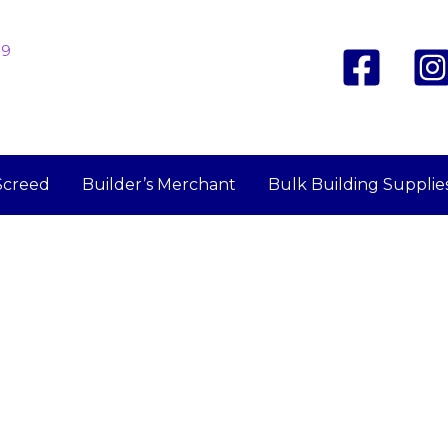
19
Screed
Builder’s Merchant
Bulk Building Supplie