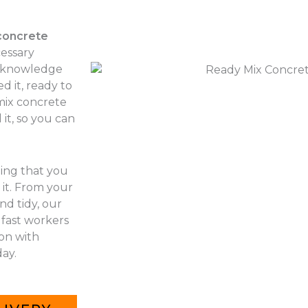
concrete
cessary
r knowledge
d it, ready to
 mix concrete
it, so you can
hing that you
it. From your
nd tidy, our
 fast workers
 on with
ay.