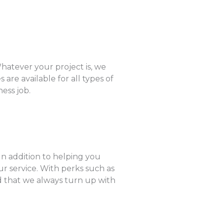
hatever your project is, we
are available for all types of
ess job.
In addition to helping you
r service. With perks such as
ed that we always turn up with