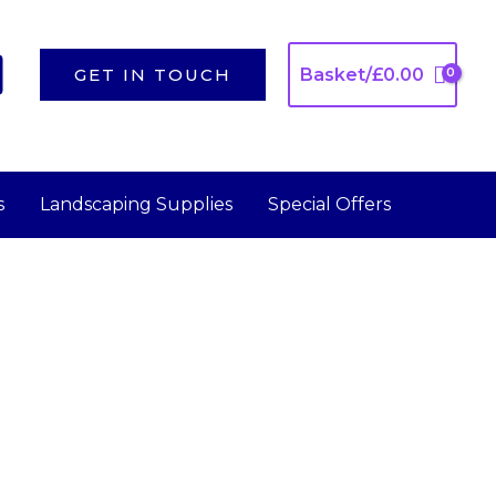
GET IN TOUCH
Basket/
£
0.00
s
Landscaping Supplies
Special Offers