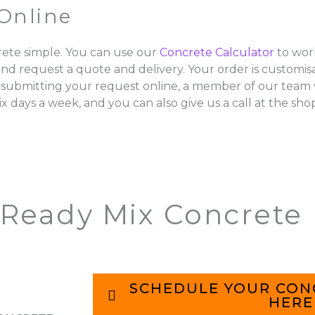
Online
ete simple. You can use our
Concrete Calculator
to wor
and request a quote and delivery. Your order is customisa
 submitting your request online, a member of our team w
ix days a week, and you can also give us a call at the sho
 Ready Mix Concrete
SCHEDULE YOUR CON
HERE