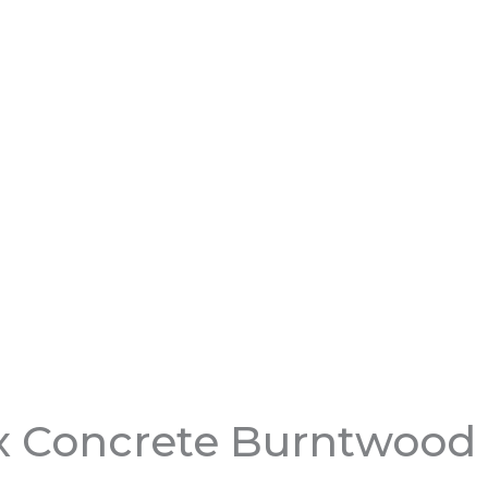
x Concrete Burntwood