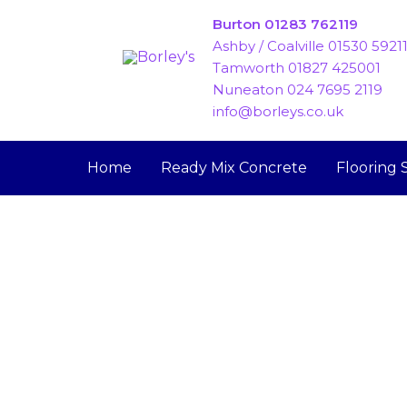
Skip
Burton 01283 762119
to
Ashby / Coalville 01530 5921
content
Tamworth 01827 425001
Nuneaton 024 7695 2119
info@borleys.co.uk
Home
Ready Mix Concrete
Flooring 