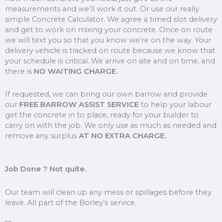
measurements and we’ll work it out. Or use our really
simple Concrete Calculator. We agree a timed slot delivery
and get to work on mixing your concrete. Once on route
we will text you so that you know we’re on the way. Your
delivery vehicle is tracked on route because we know that
your schedule is critical. We arrive on site and on time, and
there is
NO WAITING CHARGE.
If requested, we can bring our own barrow and provide
our
FREE BARROW ASSIST SERVICE
to help your labour
get the concrete in to place, ready for your builder to
carry on with the job. We only use as much as needed and
remove any surplus
AT NO EXTRA CHARGE.
Job Done ? Not quite.
Our team will clean up any mess or spillages before they
leave. All part of the Borley’s service.