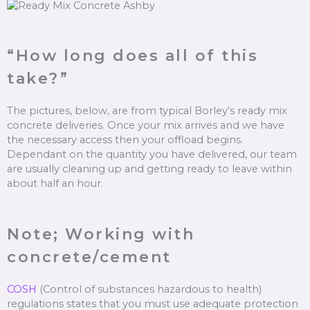
“How long does all of this
take?”
The pictures, below, are from typical Borley’s ready mix
concrete deliveries. Once your mix arrives and we have
the necessary access then your offload begins.
Dependant on the quantity you have delivered, our team
are usually cleaning up and getting ready to leave within
about half an hour.
Note; Working with
concrete/cement
COSH
(Control of substances hazardous to health)
regulations states that you must use adequate protection