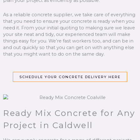
plan your project as efficiently as possible.
As a reliable concrete supplier, we take care of everything
that you need to ensure your concrete is ready when you
need it. From your initial quoting to making sure we leave
your site neat and tidy, our experienced team will make
things easy for you. We’re fast workers too, and can be in
and out quickly so that you can get on with anything else
that you might want to do on the same day.
SCHEDULE YOUR CONCRETE DELIVERY HERE
Ready Mix Concrete for Any
Project in Caldwell