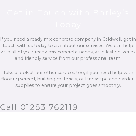
Get in Touch with Borley’s
Today
If you need a ready mix concrete company in Caldwell, get in
touch with us today to ask about our services. We can help
with all of your ready mix concrete needs, with fast deliveries
and friendly service from our professional team.
Take a look at our other services too, if you need help with
flooring screed, building materials, or landscape and garden
supplies to ensure your project goes smoothly.
Call 01283 762119