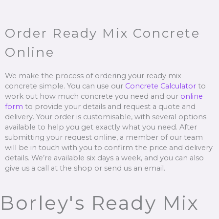
Order Ready Mix Concrete
Online
We make the process of ordering your ready mix
concrete simple. You can use our
Concrete Calculator
to
work out how much concrete you need and our
online
form
to provide your details and request a quote and
delivery. Your order is customisable, with several options
available to help you get exactly what you need. After
submitting your request online, a member of our team
will be in touch with you to confirm the price and delivery
details. We’re available six days a week, and you can also
give us a call at the shop or send us an email.
Borley's Ready Mix