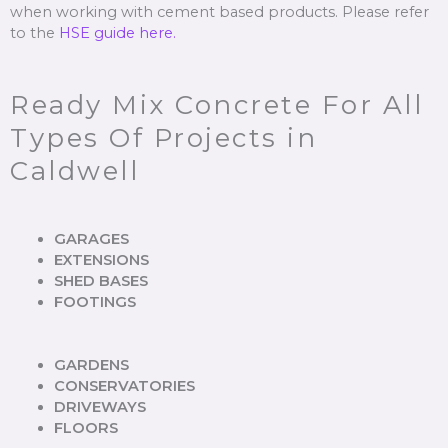
when working with cement based products. Please refer
to the
HSE guide here.
Ready Mix Concrete For All
Types Of Projects in
Caldwell
GARAGES
EXTENSIONS
SHED BASES
FOOTINGS
GARDENS
CONSERVATORIES
DRIVEWAYS
FLOORS