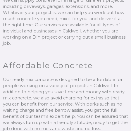
We can supply concrete for a range of different projects,
including driveways, garages, extensions, and more.
Whatever your project is, we can help you work out how
much concrete you need, mix it for you, and deliver it at
the right time. Our services are available for all types of
individual and businesses in Caldwell, whether you are
working on a DIY project or carrying out a small business
job.
Affordable Concrete
Our ready mix concrete is designed to be affordable for
people working on a variety of projects in Caldwell. In
addition to helping you save time and money with ready
mix concrete, we also avoid charging for extras so that
you can benefit from our service. With perks such as no
waiting charge and free barrow assist, you get the full
benefit of our team’s expert help. You can be assured that
we always turn up with a friendly attitude, ready to get the
job done with no mess, no waste and no fuss.