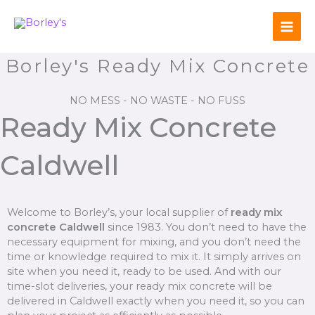
Skip
to
content
Borley's Ready Mix Concrete
NO MESS - NO WASTE - NO FUSS
Ready Mix Concrete
Caldwell
Welcome to Borley’s, your local supplier of
ready mix
concrete Caldwell
since 1983. You don’t need to have the
necessary equipment for mixing, and you don’t need the
time or knowledge required to mix it. It simply arrives on
site when you need it, ready to be used. And with our
time-slot deliveries, your ready mix concrete will be
delivered in Caldwell exactly when you need it, so you can