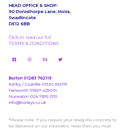
HEAD OFFICE & SHOP:
90 Donisthorpe Lane, Moira,
Swadlincote
DE12 6BB
Click to read our full
TERMS & CONDITIONS
Burton 01283 762119
Ashby / Coalville 01530 592119
Tamworth 01827 425001
Nuneaton 024 7695 2119
info@borleys.co.uk
*Please note; If you require your ready mix concrete to
be delivered on our volumetric mixer then you must