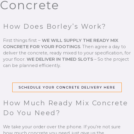
Concrete
How Does Borley’s Work?
First things first ~
WE WILL SUPPLY THE READY MIX
CONCRETE FOR YOUR FOOTINGS
.
Then agree a day to
deliver the concrete, ready mixed to your specification, for
your floor.
WE DELIVER IN TIMED SLOTS
–
So the project
can be planned efficiently.
SCHEDULE YOUR CONCRETE DELIVERY HERE
How Much Ready Mix Concrete
Do You Need?
We take your order over the phone. If you’re not sure
how much concrete you need, just give us the