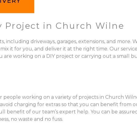
IVERY
y Project in Church Wilne
ts, including driveways, garages, extensions, and more. W
 for you, and deliver it at the right time. Our services 
 are working on a DIY project or carrying out a small bu
r people working on a variety of projects in Church Wilne
void charging for extras so that you can benefit from ou
full benefit of our team’s expert help. You can be assur
mess, no waste and no fuss.