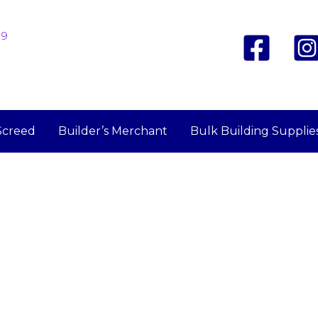
19
Screed
Builder’s Merchant
Bulk Building Supplie