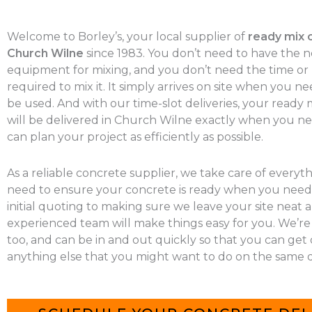
Welcome to Borley’s, your local supplier of
ready mix 
Church Wilne
since 1983. You don’t need to have the 
equipment for mixing, and you don’t need the time o
required to mix it. It simply arrives on site when you nee
be used. And with our time-slot deliveries, your ready
will be delivered in Church Wilne exactly when you nee
can plan your project as efficiently as possible.
As a reliable concrete supplier, we take care of everyt
need to ensure your concrete is ready when you need 
initial quoting to making sure we leave your site neat a
experienced team will make things easy for you. We’re
too, and can be in and out quickly so that you can get
anything else that you might want to do on the same d