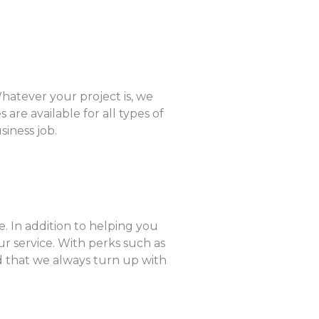
hatever your project is, we
are available for all types of
siness job.
. In addition to helping you
r service. With perks such as
ed that we always turn up with