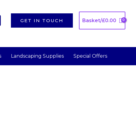
GET IN TOUCH
Basket/
£
0.00
s
Landscaping Supplies
Special Offers