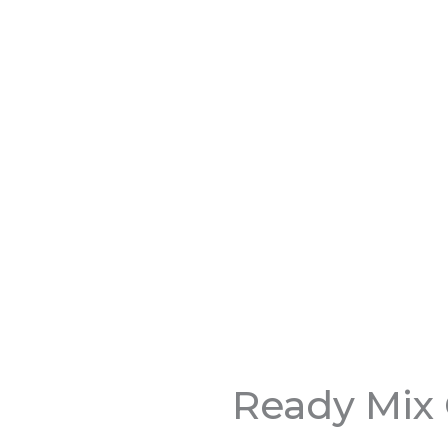
Ready Mix