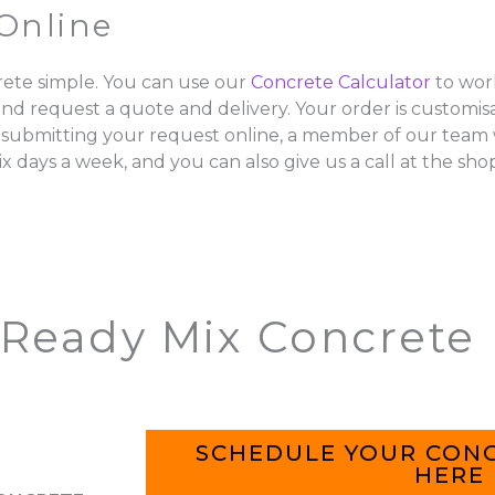
Online
ete simple. You can use our
Concrete Calculator
to wor
and request a quote and delivery. Your order is customisa
 submitting your request online, a member of our team w
ix days a week, and you can also give us a call at the sho
 Ready Mix Concrete
SCHEDULE YOUR CONC
HERE