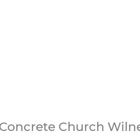
 Concrete Church Wiln