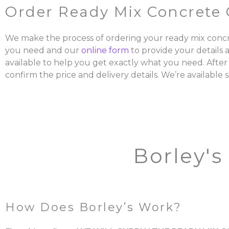
Order Ready Mix Concrete 
We make the process of ordering your ready mix concr
you need and our
online form
to provide your details 
available to help you get exactly what you need. After
confirm the price and delivery details. We’re available s
Borley's
How Does Borley’s Work?