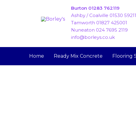
Skip
Burton 01283 762119
to
Ashby / Coalville 01530 5921
content
Tamworth 01827 425001
Nuneaton 024 7695 2119
info@borleys.co.uk
Home
Ready Mix Concrete
Flooring 