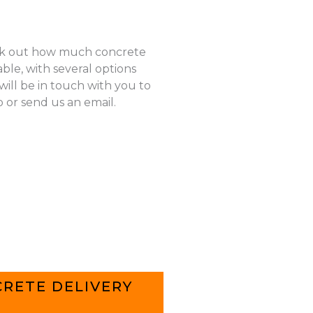
k out how much concrete
ble, with several options
ill be in touch with you to
p or send us an email.
RETE DELIVERY