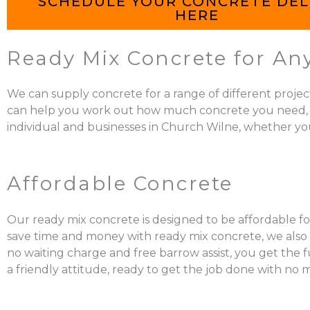
SCHEDULE YOUR CONCRETE DEL
HERE
Ready Mix Concrete for An
We can supply concrete for a range of different projec
can help you work out how much concrete you need, mix it
individual and businesses in Church Wilne, whether you
Affordable Concrete
Our ready mix concrete is designed to be affordable fo
save time and money with ready mix concrete, we also a
no waiting charge and free barrow assist, you get the 
a friendly attitude, ready to get the job done with no 