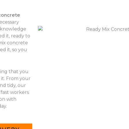
concrete
necessary
r knowledge
d it, ready to
 mix concrete
d it, so you
hing that you
it. From your
nd tidy, our
 fast workers
 on with
ay.