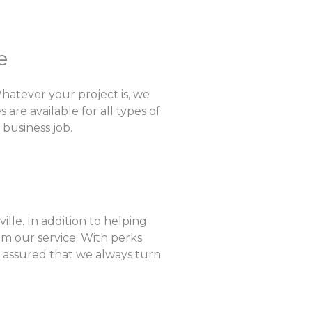
e
hatever your project is, we
are available for all types of
 business job.
lle. In addition to helping
om our service. With perks
e assured that we always turn