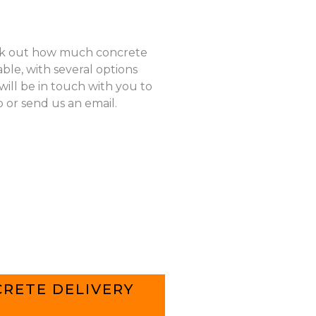
k out how much concrete
ble, with several options
ill be in touch with you to
p or send us an email.
RETE DELIVERY