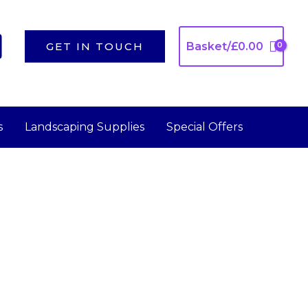
GET IN TOUCH
Basket/
£
0.00
s
Landscaping Supplies
Special Offers