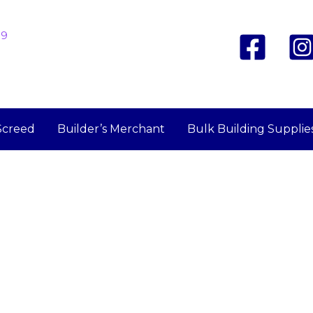
19
Screed
Builder’s Merchant
Bulk Building Supplie