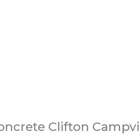
ncrete Clifton Campvi