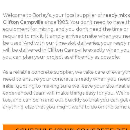
Welcome to Borley’s, your local supplier of
ready mix 
Clifton Campville
since 1983. You don’t need to have t
equipment for mixing, and you don’t need the time o
required to mix it. It simply arrives on site when you nee
be used. And with our time-slot deliveries, your ready
will be delivered in Clifton Campville exactly when you 
you can plan your project as efficiently as possible.
As a reliable concrete supplier, we take care of everyt
need to ensure your concrete is ready when you need 
initial quoting to making sure we leave your site neat a
experienced team will make things easy for you. We’re
too, and can be in and out quickly so that you can get
anything else that you might want to do on the same d