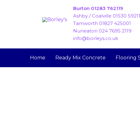
Skip
Burton 01283 762119
to
Ashby / Coalville 01530 5921
content
Tamworth 01827 425001
Nuneaton 024 7695 2119
info@borleys.co.uk
Home
Ready Mix Concrete
Flooring 