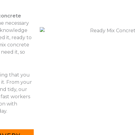
concrete
he necessary
r knowledge
d it, ready to
 mix concrete
need it, so
hing that you
it. From your
nd tidy, our
 fast workers
 on with
ay.