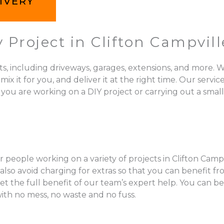
IVERY
 Project in Clifton Campvill
ts, including driveways, garages, extensions, and more. W
 for you, and deliver it at the right time. Our services 
 you are working on a DIY project or carrying out a small
 people working on a variety of projects in Clifton Campvi
so avoid charging for extras so that you can benefit fr
get the full benefit of our team’s expert help. You can b
with no mess, no waste and no fuss.