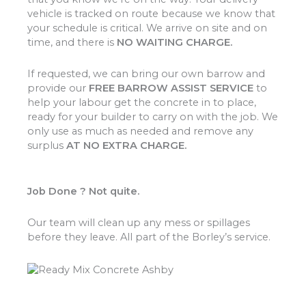
vehicle is tracked on route because we know that
your schedule is critical. We arrive on site and on
time, and there is
NO WAITING CHARGE.
If requested, we can bring our own barrow and
provide our
FREE BARROW ASSIST SERVICE
to
help your labour get the concrete in to place,
ready for your builder to carry on with the job. We
only use as much as needed and remove any
surplus
AT NO EXTRA CHARGE.
Job Done ? Not quite.
Our team will clean up any mess or spillages
before they leave. All part of the Borley’s service.