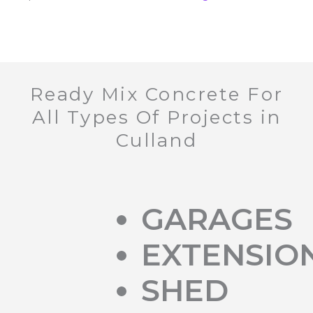
Ready Mix Concrete For
All Types Of Projects in
Culland
GARAGES
EXTENSIO
SHED