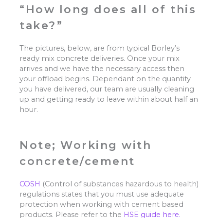
“How long does all of this
take?”
The pictures, below, are from typical Borley’s
ready mix concrete deliveries. Once your mix
arrives and we have the necessary access then
your offload begins. Dependant on the quantity
you have delivered, our team are usually cleaning
up and getting ready to leave within about half an
hour.
Note; Working with
concrete/cement
COSH
(Control of substances hazardous to health)
regulations states that you must use adequate
protection when working with cement based
products. Please refer to the
HSE guide here.