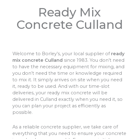
Ready Mix
Concrete Culland
Welcome to Borley’s, your local supplier of
ready
mix concrete Culland
since 1983. You don’t need
to have the necessary equipment for mixing, and
you don’t need the time or knowledge required
to mix it. It simply arrives on site when you need
it, ready to be used. And with our time-slot
deliveries, your ready mix concrete will be
delivered in Culland exactly when you need it, so
you can plan your project as efficiently as
possible.
As a reliable concrete supplier, we take care of
everything that you need to ensure your concrete