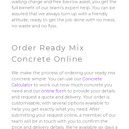
waiting charge and free barrow assist, you get the
full benefit of our team’s expert help. You can be
assured that we always turn up with a friendly
attitude, ready to get the job done with no mess,
no waste and no fuss.
Order Ready Mix
Concrete Online
We make the process of ordering your ready mix
concrete simple. You can use our
Concrete
Calculator
to work out how much concrete you
need and our
online form
to provide your details
and request a quote and delivery. Your order is
customisable, with several options available to
help you get exactly what you need. After
submitting your request online, a member of our
team will be in touch with you to confirm the
price and delivery details. We’re available six days a