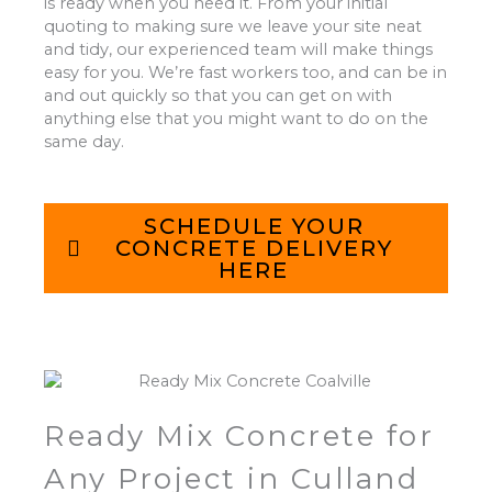
is ready when you need it. From your initial
quoting to making sure we leave your site neat
and tidy, our experienced team will make things
easy for you. We’re fast workers too, and can be in
and out quickly so that you can get on with
anything else that you might want to do on the
same day.
SCHEDULE YOUR
CONCRETE DELIVERY
HERE
Ready Mix Concrete for
Any Project in Culland