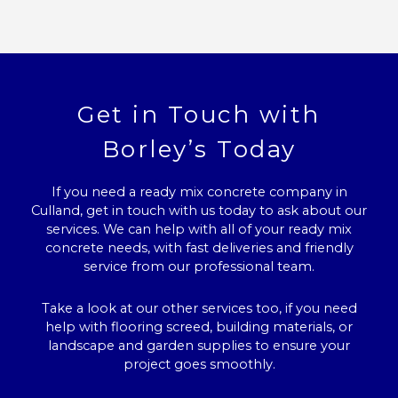
Get in Touch with
Borley’s Today
If you need a ready mix concrete company in
Culland, get in touch with us today to ask about our
services. We can help with all of your ready mix
concrete needs, with fast deliveries and friendly
service from our professional team.
Take a look at our other services too, if you need
help with flooring screed, building materials, or
landscape and garden supplies to ensure your
project goes smoothly.