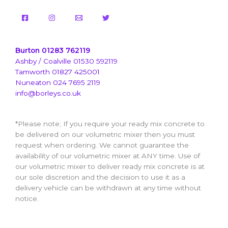
Burton 01283 762119
Ashby / Coalville 01530 592119
Tamworth 01827 425001
Nuneaton 024 7695 2119
info@borleys.co.uk
*Please note; If you require your ready mix concrete to
be delivered on our volumetric mixer then you must
request when ordering. We cannot guarantee the
availability of our volumetric mixer at ANY time. Use of
our volumetric mixer to deliver ready mix concrete is at
our sole discretion and the decision to use it as a
delivery vehicle can be withdrawn at any time without
notice.