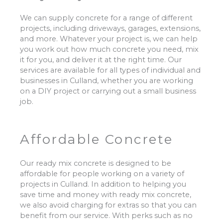
We can supply concrete for a range of different
projects, including driveways, garages, extensions,
and more. Whatever your project is, we can help
you work out how much concrete you need, mix
it for you, and deliver it at the right time. Our
services are available for all types of individual and
businesses in Culland, whether you are working
on a DIY project or carrying out a small business
job.
Affordable Concrete
Our ready mix concrete is designed to be
affordable for people working on a variety of
projects in Culland. In addition to helping you
save time and money with ready mix concrete,
we also avoid charging for extras so that you can
benefit from our service. With perks such as no