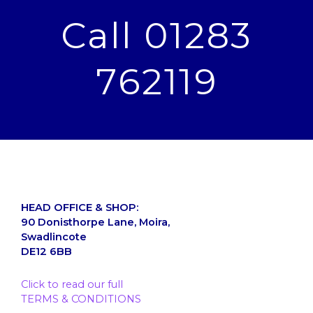
Call 01283
762119
HEAD OFFICE & SHOP:
90 Donisthorpe Lane, Moira,
Swadlincote
DE12 6BB
Click to read our full
TERMS & CONDITIONS