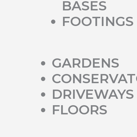
BASES
FOOTINGS
GARDENS
CONSERVAT
DRIVEWAYS
FLOORS