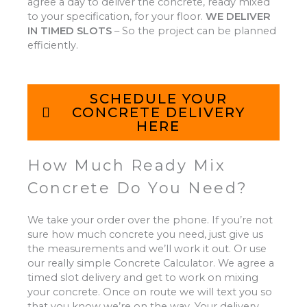
agree a day to deliver the concrete, ready mixed
to your specification, for your floor.
WE DELIVER
IN TIMED SLOTS
–
So the project can be planned
efficiently.
SCHEDULE YOUR
CONCRETE DELIVERY
HERE
How Much Ready Mix
Concrete Do You Need?
We take your order over the phone. If you’re not
sure how much concrete you need, just give us
the measurements and we’ll work it out. Or use
our really simple Concrete Calculator. We agree a
timed slot delivery and get to work on mixing
your concrete. Once on route we will text you so
that you know we’re on the way. Your delivery