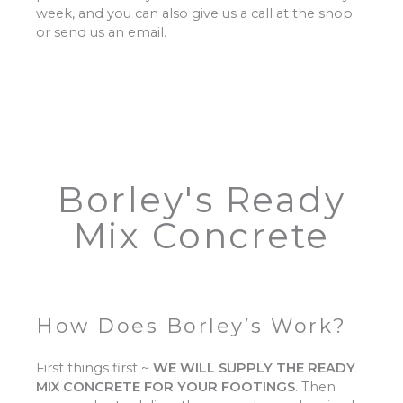
week, and you can also give us a call at the shop
or send us an email.
Borley's Ready
Mix Concrete
How Does Borley’s Work?
First things first ~
WE WILL SUPPLY THE READY
MIX CONCRETE FOR YOUR FOOTINGS
.
Then