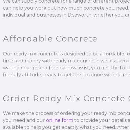
We can supply concrete for a range of different projec
can help you work out how much concrete you need, mix it
individual and businesses in Diseworth, whether you are
Affordable Concrete
Our ready mix concrete is designed to be affordable for
time and money with ready mix concrete, we also avoid 
waiting charge and free barrow assist, you get the ful
friendly attitude, ready to get the job done with no me
Order Ready Mix Concrete 
We make the process of ordering your ready mix concr
you need and our
online form
to provide your details 
available to help you get exactly what you need. After