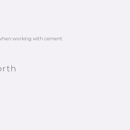
n when working with cement
orth