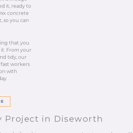
d it, ready to
 mix concrete
t, so you can
hing that you
it. From your
nd tidy, our
 fast workers
 on with
ay.
RE
 Project in Diseworth