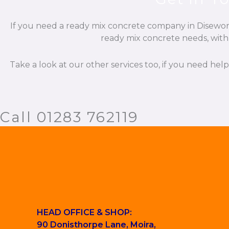
If you need a ready mix concrete company in Diseworth
ready mix concrete needs, with 
Take a look at our other services too, if you need hel
Call 01283 762119
HEAD OFFICE & SHOP:
90 Donisthorpe Lane, Moira,