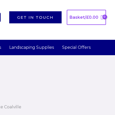
GET IN TOUCH
Basket/
£
0.00
s
Landscaping Supplies
Special Offers