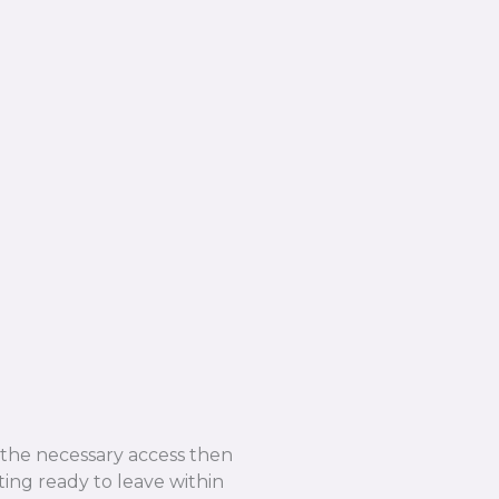
e the necessary access then
ing ready to leave within