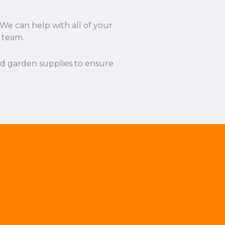
We can help with all of your
l team.
and garden supplies to ensure