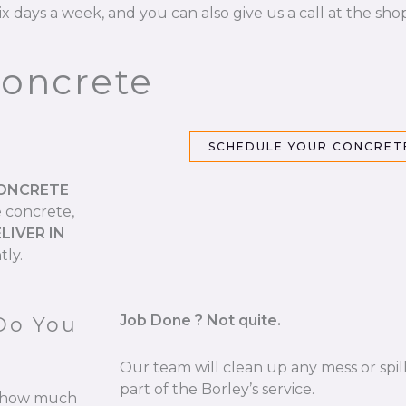
ix days a week, and you can also give us a call at the sho
Concrete
SCHEDULE YOUR CONCRETE
CONCRETE
e concrete,
LIVER IN
tly.
Job Done ? Not quite.
Do You
Our team will clean up any mess or spill
part of the Borley’s service.
re how much