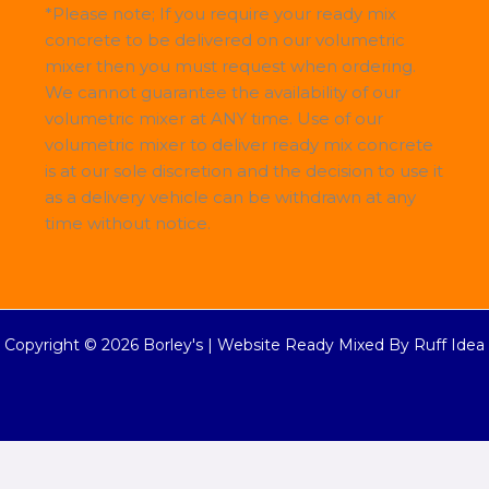
*Please note; If you require your ready mix
concrete to be delivered on our volumetric
mixer then you must request when ordering.
We cannot guarantee the availability of our
volumetric mixer at ANY time. Use of our
volumetric mixer to deliver ready mix concrete
is at our sole discretion and the decision to use it
as a delivery vehicle can be withdrawn at any
time without notice.
Copyright © 2026 Borley's |
Website Ready Mixed By Ruff Idea