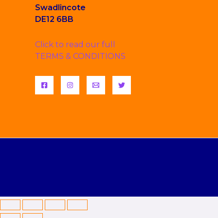
Swadlincote
DE12 6BB
Click to read our full
TERMS & CONDITIONS