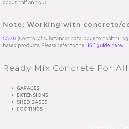
about half an hour.
Note; Working with concrete/
COSH
(Control of substances hazardous to health) re
based products. Please refer to the
HSE guide here.
Ready Mix Concrete For All
GARAGES
EXTENSIONS
SHED BASES
FOOTINGS
Get in T