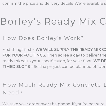
confirm the price and delivery details. We’re available s
Borley's Ready Mix 
How Does Borley’s Work?
First things first ~
WE WILL SUPPLY THE READY MIX 
FOR YOUR FOOTINGS
.
Then agree a day to deliver th
ready mixed to your specification, for your floor.
WE DE
TIMED SLOTS
–
So the project can be planned efficien
How Much Ready Mix Concrete 
Need?
We take your order over the phone. If you’re not su