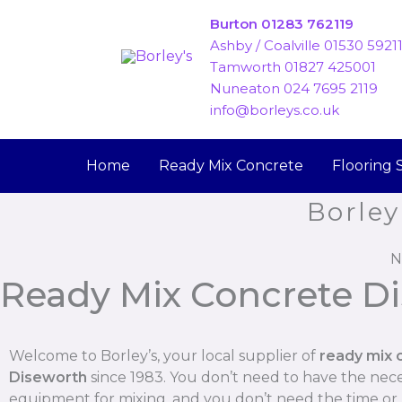
Skip
Burton 01283 762119
to
Ashby / Coalville 01530 5921
content
Tamworth 01827 425001
Nuneaton 024 7695 2119
info@borleys.co.uk
Home
Ready Mix Concrete
Flooring 
Borley
N
Ready Mix Concrete D
Welcome to Borley’s, your local supplier of
ready mix 
Diseworth
since 1983. You don’t need to have the nec
equipment for mixing, and you don’t need the time o