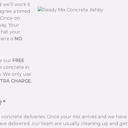
we’ll work it
 agree a timed
. Once on
way. Your
that your
here is
NO
de our
FREE
e concrete in
b. We only use
XTRA CHARGE.
?”
ix concrete deliveries. Once your mix arrives and we hav
ve delivered, our team are usually cleaning up and gett