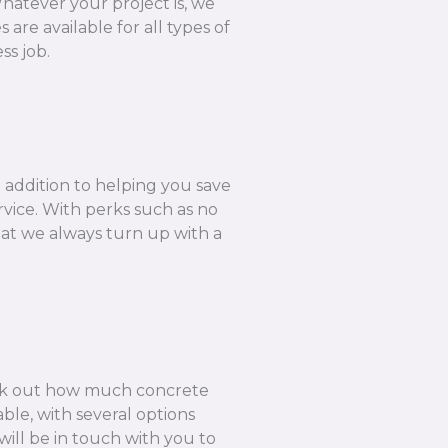
hatever your project is, we
are available for all types of
ss job.
n addition to helping you save
rvice. With perks such as no
hat we always turn up with a
k out how much concrete
ble, with several options
ill be in touch with you to