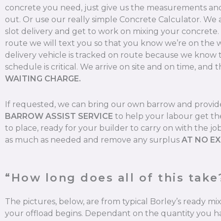
concrete you need, just give us the measurements and 
out. Or use our really simple Concrete Calculator. We
slot delivery and get to work on mixing your concrete
route we will text you so that you know we’re on the 
delivery vehicle is tracked on route because we know 
schedule is critical. We arrive on site and on time, and t
WAITING CHARGE.
If requested, we can bring our own barrow and provi
BARROW ASSIST SERVICE
to help your labour get th
to place, ready for your builder to carry on with the jo
as much as needed and remove any surplus
AT NO E
“How long does all of this take
The pictures, below, are from typical Borley’s ready m
your offload begins. Dependant on the quantity you ha