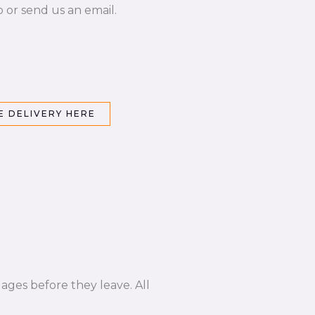
p or send us an email.
 DELIVERY HERE
ages before they leave. All