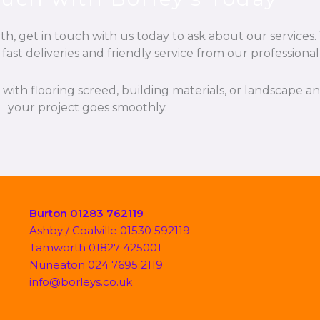
, get in touch with us today to ask about our services. 
fast deliveries and friendly service from our professiona
p with flooring screed, building materials, or landscape 
your project goes smoothly.
Burton 01283 762119
Ashby / Coalville 01530 592119
Tamworth 01827 425001
Nuneaton 024 7695 2119
info@borleys.co.uk