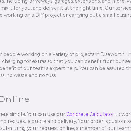
ts, including driveways, garages, extensions, and more. W
 for you, and deliver it at the right time. Our services 
 working on a DIY project or carrying out a small busine
 people working on a variety of projects in Diseworth. I
charging for extras so that you can benefit from our se
l benefit of our team’s expert help. You can be assured t
ss, no waste and no fuss.
Online
ete simple. You can use our
Concrete Calculator
to wor
and request a quote and delivery. Your order is customisa
 submitting your request online, a member of our team w