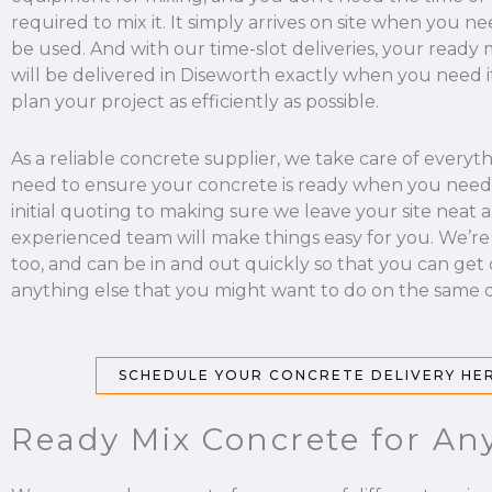
required to mix it. It simply arrives on site when you nee
be used. And with our time-slot deliveries, your ready
will be delivered in Diseworth exactly when you need i
plan your project as efficiently as possible.
As a reliable concrete supplier, we take care of everyt
need to ensure your concrete is ready when you need 
initial quoting to making sure we leave your site neat a
experienced team will make things easy for you. We’re
too, and can be in and out quickly so that you can get
anything else that you might want to do on the same d
SCHEDULE YOUR CONCRETE DELIVERY HE
Ready Mix Concrete for Any