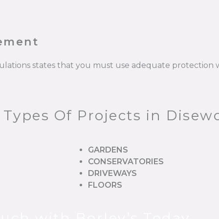
cement
gulations states that you must use adequate protectio
 Types Of Projects in Disew
GARDENS
CONSERVATORIES
DRIVEWAYS
FLOORS
ouch with Borley’s Today