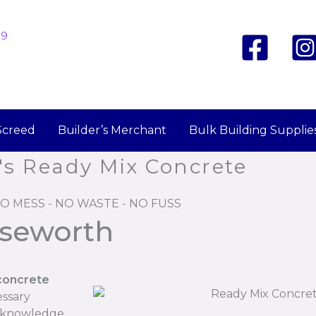
19
Screed
Builder’s Merchant
Bulk Building Supplie
's Ready Mix Concrete
O MESS - NO WASTE - NO FUSS
iseworth
concrete
essary
r knowledge