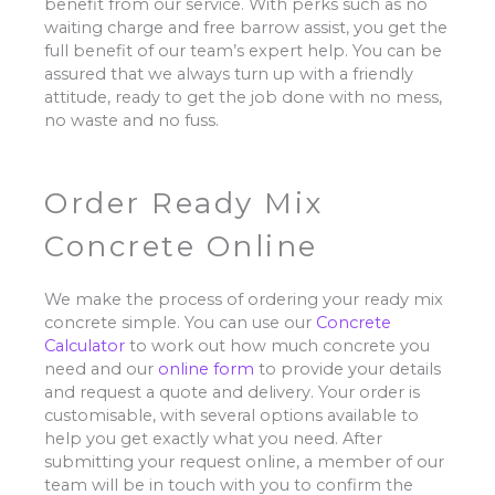
benefit from our service. With perks such as no
waiting charge and free barrow assist, you get the
full benefit of our team’s expert help. You can be
assured that we always turn up with a friendly
attitude, ready to get the job done with no mess,
no waste and no fuss.
Order Ready Mix
Concrete Online
We make the process of ordering your ready mix
concrete simple. You can use our
Concrete
Calculator
to work out how much concrete you
need and our
online form
to provide your details
and request a quote and delivery. Your order is
customisable, with several options available to
help you get exactly what you need. After
submitting your request online, a member of our
team will be in touch with you to confirm the