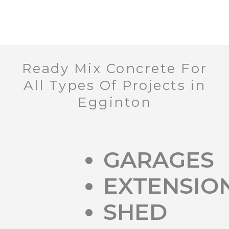
Ready Mix Concrete For
All Types Of Projects in
Egginton
GARAGES
EXTENSIO
SHED