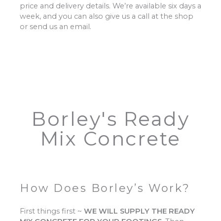
price and delivery details. We’re available six days a
week, and you can also give us a call at the shop
or send us an email.
Borley's Ready
Mix Concrete
How Does Borley’s Work?
First things first ~
WE WILL SUPPLY THE READY