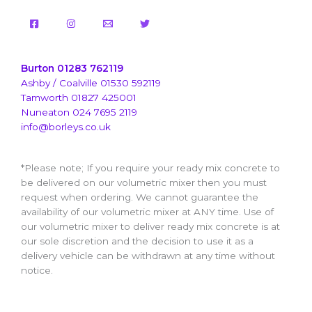
Burton 01283 762119
Ashby / Coalville 01530 592119
Tamworth 01827 425001
Nuneaton 024 7695 2119
info@borleys.co.uk
*Please note; If you require your ready mix concrete to
be delivered on our volumetric mixer then you must
request when ordering. We cannot guarantee the
availability of our volumetric mixer at ANY time. Use of
our volumetric mixer to deliver ready mix concrete is at
our sole discretion and the decision to use it as a
delivery vehicle can be withdrawn at any time without
notice.