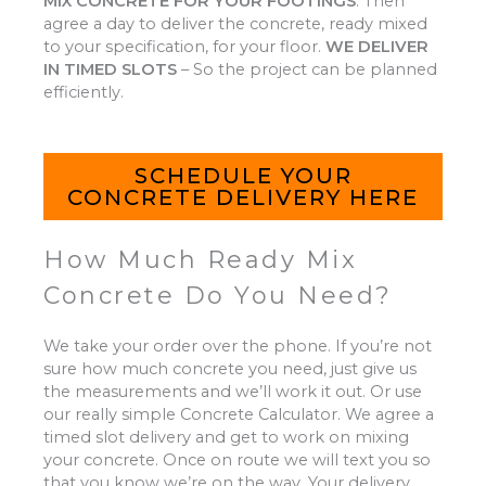
MIX CONCRETE FOR YOUR FOOTINGS
.
Then
agree a day to deliver the concrete, ready mixed
to your specification, for your floor.
WE DELIVER
IN TIMED SLOTS
–
So the project can be planned
efficiently.
SCHEDULE YOUR
CONCRETE DELIVERY HERE
How Much Ready Mix
Concrete Do You Need?
We take your order over the phone. If you’re not
sure how much concrete you need, just give us
the measurements and we’ll work it out. Or use
our really simple Concrete Calculator. We agree a
timed slot delivery and get to work on mixing
your concrete. Once on route we will text you so
that you know we’re on the way. Your delivery