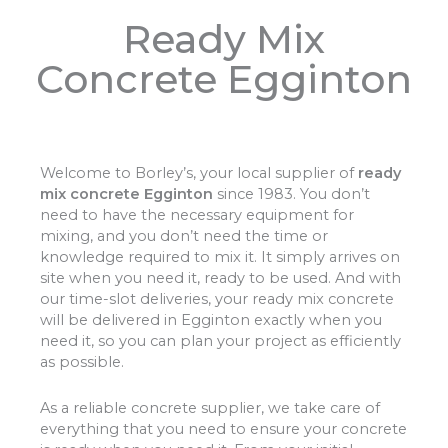
Ready Mix
Concrete Egginton
Welcome to Borley’s, your local supplier of
ready
mix concrete Egginton
since 1983. You don’t
need to have the necessary equipment for
mixing, and you don’t need the time or
knowledge required to mix it. It simply arrives on
site when you need it, ready to be used. And with
our time-slot deliveries, your ready mix concrete
will be delivered in Egginton exactly when you
need it, so you can plan your project as efficiently
as possible.
As a reliable concrete supplier, we take care of
everything that you need to ensure your concrete