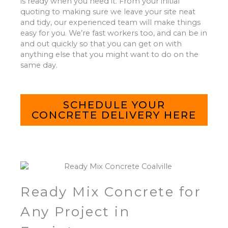
is ready when you need it. From your initial
quoting to making sure we leave your site neat
and tidy, our experienced team will make things
easy for you. We’re fast workers too, and can be in
and out quickly so that you can get on with
anything else that you might want to do on the
same day.
SCHEDULE YOUR
CONCRETE DELIVERY HERE
Ready Mix Concrete for
Any Project in