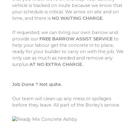
vehicle is tracked on route because we know that
your schedule is critical. We arrive on site and on
time, and there is
NO WAITING CHARGE.
If requested, we can bring our own barrow and
provide our
FREE BARROW ASSIST SERVICE
to
help your labour get the concrete in to place,
ready for your builder to carry on with the job. We
only use as much as needed and remove any
surplus
AT NO EXTRA CHARGE.
Job Done ? Not quite.
Our team will clean up any mess or spillages
before they leave. All part of the Borley’s service.