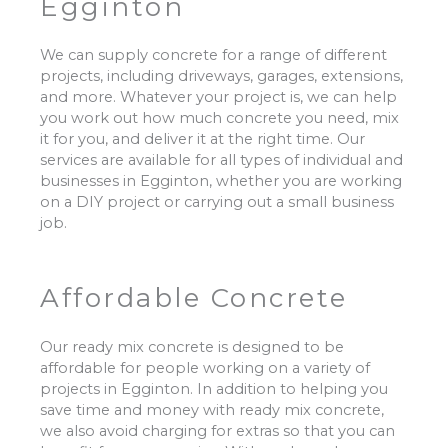
Egginton
We can supply concrete for a range of different
projects, including driveways, garages, extensions,
and more. Whatever your project is, we can help
you work out how much concrete you need, mix
it for you, and deliver it at the right time. Our
services are available for all types of individual and
businesses in Egginton, whether you are working
on a DIY project or carrying out a small business
job.
Affordable Concrete
Our ready mix concrete is designed to be
affordable for people working on a variety of
projects in Egginton. In addition to helping you
save time and money with ready mix concrete,
we also avoid charging for extras so that you can