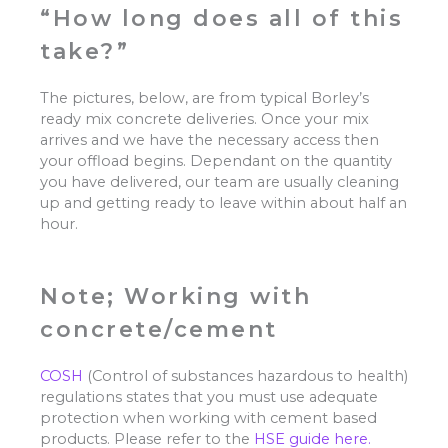
“How long does all of this
take?”
The pictures, below, are from typical Borley’s
ready mix concrete deliveries. Once your mix
arrives and we have the necessary access then
your offload begins. Dependant on the quantity
you have delivered, our team are usually cleaning
up and getting ready to leave within about half an
hour.
Note; Working with
concrete/cement
COSH
(Control of substances hazardous to health)
regulations states that you must use adequate
protection when working with cement based
products. Please refer to the
HSE guide here.