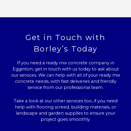
Get in Touch with
Borley’s Today
If you need a ready mix concrete company in
Egginton, get in touch with us today to ask about
our services. We can help with all of your ready mix
concrete needs, with fast deliveries and friendly
service from our professional team.
Take a look at our other services too, if you need
help with flooring screed, building materials, or
landscape and garden supplies to ensure your
project goes smoothly.