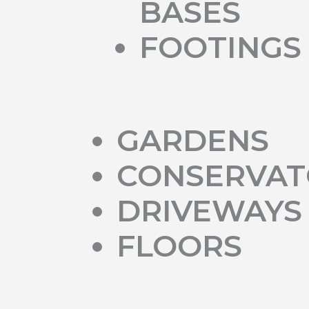
BASES
FOOTINGS
GARDENS
CONSERVAT
DRIVEWAYS
FLOORS