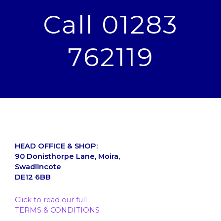
Call 01283
762119
HEAD OFFICE & SHOP:
90 Donisthorpe Lane, Moira,
Swadlincote
DE12 6BB
Click to read our full
TERMS & CONDITIONS